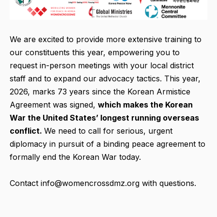
We are excited to provide more extensive training to
our constituents this year, empowering you to
request in-person meetings with your local district
staff and to expand our advocacy tactics. This year,
2026, marks 73 years since the Korean Armistice
Agreement was signed,
which makes the Korean
War the United States’ longest running overseas
conflict.
We need to call for serious, urgent
diplomacy in pursuit of a binding peace agreement to
formally end the Korean War today.
Contact info@womencrossdmz.org with questions.