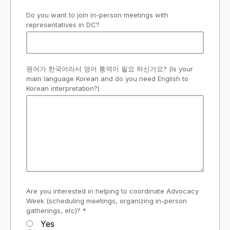
Do you want to join in-person meetings with
representatives in DC?
원어가 한국어라서 영어 통역이 필요 하신가요? (Is your
main language Korean and do you need English to
Korean interpretation?)
Are you interested in helping to coordinate Advocacy
Week (scheduling meetings, organizing in-person
gatherings, etc)? *
Yes