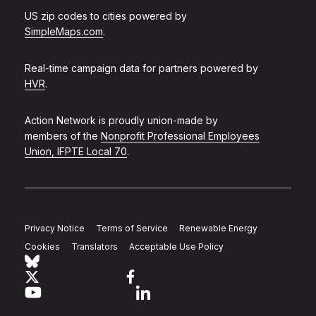
US zip codes to cities powered by
SimpleMaps.com
.
Real-time campaign data for partners powered by
HVR
.
Action Network is proudly union-made by
members of the
Nonprofit Professional Employees
Union, IFPTE Local 70
.
Privacy Notice
Terms of Service
Renewable Energy
Cookies
Translators
Acceptable Use Policy
Follow Action Network on Bluesky
Link to twitter
Link to facebook
Link to youtube
Link to linkedin