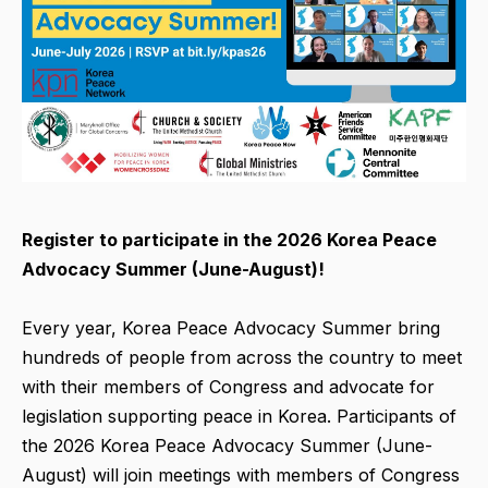
Register to participate in the 2026 Korea Peace
Advocacy Summer (June-August)!
Every year, Korea Peace Advocacy Summer bring
hundreds of people from across the country to meet
with their members of Congress and advocate for
legislation supporting peace in Korea. Participants of
the 2026 Korea Peace Advocacy Summer (June-
August) will join meetings with members of Congress