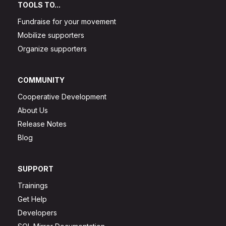
TOOLS TO...
Fundraise for your movement
Mobilize supporters
Organize supporters
COMMUNITY
Cooperative Development
About Us
Release Notes
Blog
SUPPORT
Trainings
Get Help
Developers