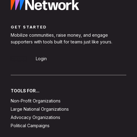
GET STARTED
Mobilize communities, raise money, and engage
supporters with tools built for teams just like yours.
Sign Up
Login
TOOLS FOR...
Non-Profit Organizations
Large National Organizations
Advocacy Organizations
Political Campaigns