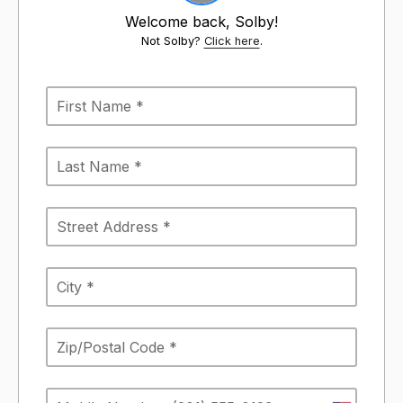
Welcome back, Solby!
Not Solby?
Click here
.