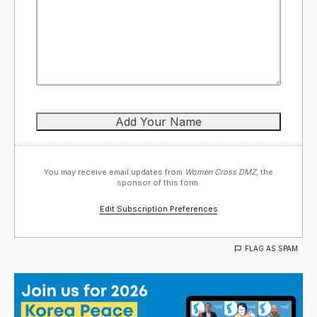
You may receive email updates from
Women Cross DMZ,
the
sponsor of this form.
Edit Subscription Preferences
FLAG AS SPAM