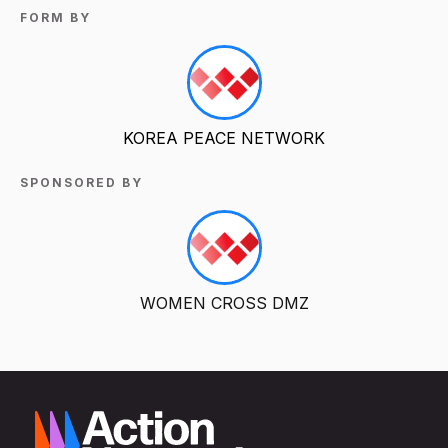
FORM BY
KOREA PEACE NETWORK
SPONSORED BY
WOMEN CROSS DMZ