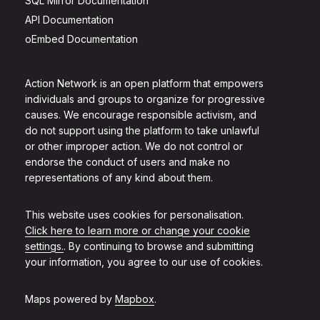
SQL Mirror Documentation
API Documentation
oEmbed Documentation
Action Network is an open platform that empowers
individuals and groups to organize for progressive
causes. We encourage responsible activism, and
do not support using the platform to take unlawful
or other improper action. We do not control or
endorse the conduct of users and make no
representations of any kind about them.
This website uses cookies for personalisation.
Click here to learn more or change your cookie
settings.
. By continuing to browse and submitting
your information, you agree to our use of cookies.
Maps powered by
Mapbox
.