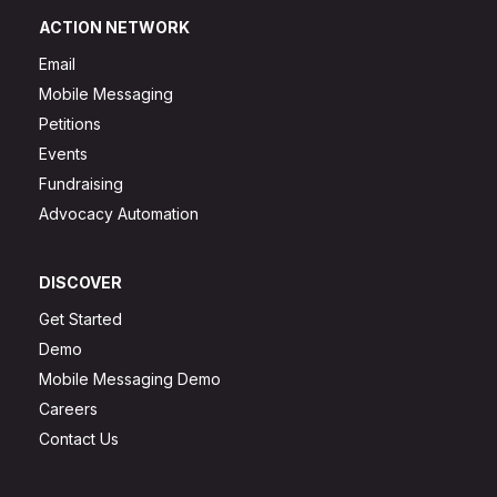
ACTION NETWORK
Email
Mobile Messaging
Petitions
Events
Fundraising
Advocacy Automation
DISCOVER
Get Started
Demo
Mobile Messaging Demo
Careers
Contact Us