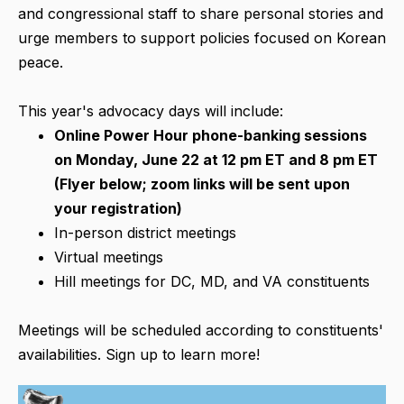
and congressional staff to share personal stories and
urge members to support policies focused on Korean
peace.
This year's advocacy days will include:
Online Power Hour phone-banking sessions
on Monday, June 22 at 12 pm ET and 8 pm ET
(Flyer below; zoom links will be sent upon
your registration)
In-person district meetings
Virtual meetings
Hill meetings for DC, MD, and VA constituents
Meetings will be scheduled according to constituents'
availabilities. Sign up to learn more!