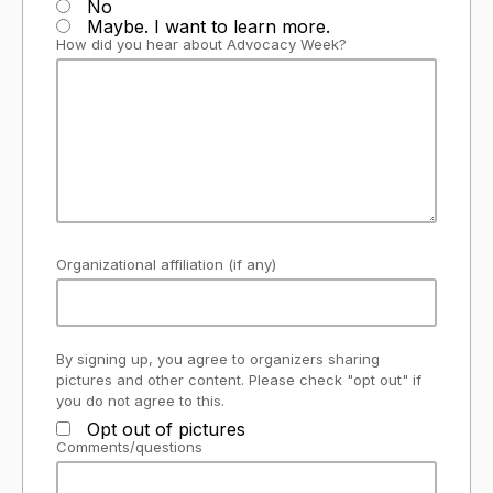
No
Maybe. I want to learn more.
How did you hear about Advocacy Week?
Organizational affiliation (if any)
By signing up, you agree to organizers sharing
pictures and other content. Please check "opt out" if
you do not agree to this.
Opt out of pictures
Comments/questions