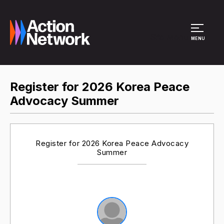
Site Menu
MENU
Register for 2026 Korea Peace
Advocacy Summer
Register for 2026 Korea Peace Advocacy
Summer