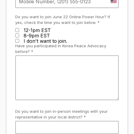
Do you want to join June 22 Online Power Hour? If
yes, check the time you want to join below. *
12-1pm EST
8-9pm EST
I don't want to join.
Have you participated in Korea Peace Advocacy
before? *
Do you want to join in-person meetings with your
representative in your local district? *