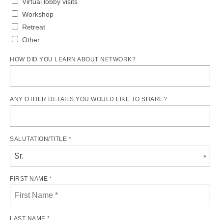
Virtual lobby visits
Workshop
Retreat
Other
HOW DID YOU LEARN ABOUT NETWORK?
ANY OTHER DETAILS YOU WOULD LIKE TO SHARE?
SALUTATION/TITLE *
Sr.
FIRST NAME *
LAST NAME *