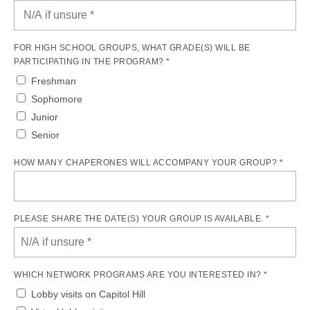
FOR HIGH SCHOOL GROUPS, WHAT GRADE(S) WILL BE
PARTICIPATING IN THE PROGRAM? *
Freshman
Sophomore
Junior
Senior
HOW MANY CHAPERONES WILL ACCOMPANY YOUR GROUP? *
PLEASE SHARE THE DATE(S) YOUR GROUP IS AVAILABLE. *
WHICH NETWORK PROGRAMS ARE YOU INTERESTED IN? *
Lobby visits on Capitol Hill