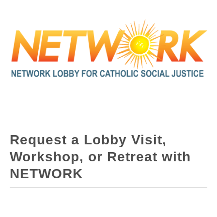
Request a Lobby Visit,
Workshop, or Retreat with
NETWORK