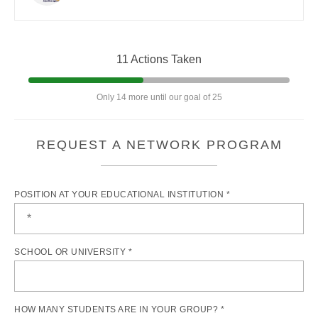
11 Actions Taken
Only 14 more until our goal of 25
REQUEST A NETWORK PROGRAM
POSITION AT YOUR EDUCATIONAL INSTITUTION *
SCHOOL OR UNIVERSITY *
HOW MANY STUDENTS ARE IN YOUR GROUP? *