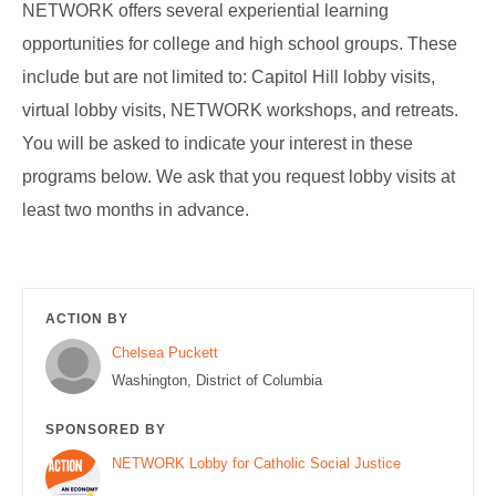
NETWORK offers several experiential learning
opportunities for college and high school groups. These
include but are not limited to: Capitol Hill lobby visits,
virtual lobby visits, NETWORK workshops, and retreats.
You will be asked to indicate your interest in these
programs below. We ask that you request lobby visits at
least two months in advance.
ACTION BY
Chelsea Puckett
Washington, District of Columbia
SPONSORED BY
NETWORK Lobby for Catholic Social Justice