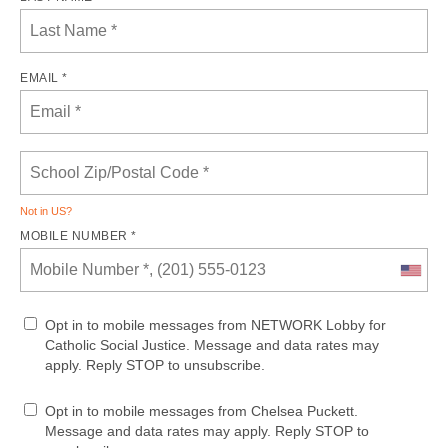
EMAIL *
Not in
US
?
MOBILE NUMBER *
Opt in to mobile messages from NETWORK Lobby for
Catholic Social Justice. Message and data rates may
apply. Reply STOP to unsubscribe.
Opt in to mobile messages from Chelsea Puckett.
Message and data rates may apply. Reply STOP to