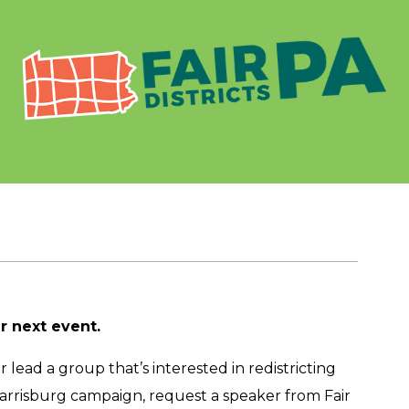
ur next event.
lead a group that’s interested in redistricting
Harrisburg campaign, request a speaker from Fair