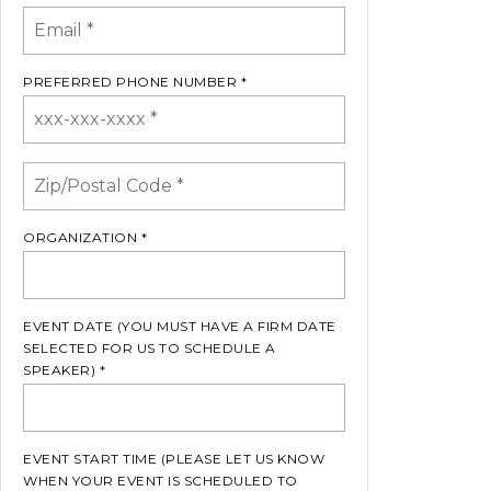
PREFERRED PHONE NUMBER *
ORGANIZATION *
EVENT DATE (YOU MUST HAVE A FIRM DATE
SELECTED FOR US TO SCHEDULE A
SPEAKER) *
EVENT START TIME (PLEASE LET US KNOW
WHEN YOUR EVENT IS SCHEDULED TO