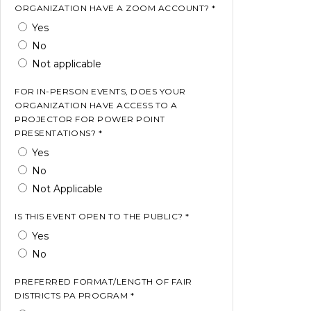
ORGANIZATION HAVE A ZOOM ACCOUNT? *
Yes
No
Not applicable
FOR IN-PERSON EVENTS, DOES YOUR
ORGANIZATION HAVE ACCESS TO A
PROJECTOR FOR POWER POINT
PRESENTATIONS? *
Yes
No
Not Applicable
IS THIS EVENT OPEN TO THE PUBLIC? *
Yes
No
PREFERRED FORMAT/LENGTH OF FAIR
DISTRICTS PA PROGRAM *