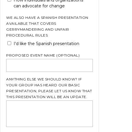
can advocate for change
WE ALSO HAVE A SPANISH PRESENTATION
AVAILABLE THAT COVERS
GERRYMANDERING AND UNFAIR
PROCEDURAL RULES
I'd like the Spanish presentation
PROPOSED EVENT NAME (OPTIONAL)
ANYTHING ELSE WE SHOULD KNOW? IF
YOUR GROUP HAS HEARD OUR BASIC
PRESENTATION, PLEASE LET US KNOW THAT
THIS PRESENTATION WILL BE AN UPDATE.