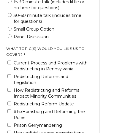
15-30 minute talk (includes little or
no time for questions)
30-60 minute talk (includes time
for questions)
Small Group Option
Panel Discussion
WHAT TOPIC(S) WOULD YOU LIKE US TO
COVER? *
Current Process and Problems with
Redistricting in Pennsylvania
Redistricting Reforms and
Legislation
How Redistricting and Reforms
Impact Minority Communities
Redistricting Reform Update
#FixHarrisburg and Reforming the
Rules
Prison Gerrymandering
How individuals and organizations