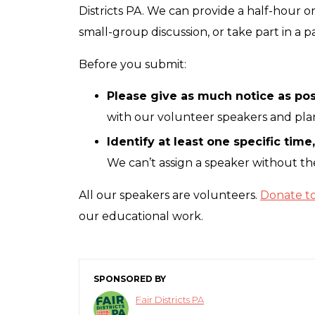
Districts PA. We can provide a half-hour o
small-group discussion, or take part in a p
Before you submit:
Please give as much notice as pos
with our volunteer speakers and pl
Identify at least one specific time
We can’t assign a speaker without the
All our speakers are volunteers.
Donate to 
our educational work.
SPONSORED BY
Fair Districts PA