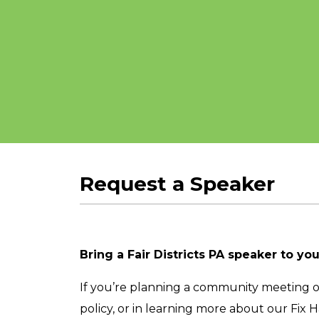
Request a Speaker
Bring a Fair Districts PA speaker to yo
If you’re planning a community meeting or 
policy, or in learning more about our Fix 