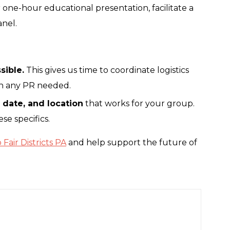
r one-hour educational presentation, facilitate a
anel.
sible.
This gives us time to coordinate logistics
an any PR needed.
, date, and location
that works for your group.
se specifics.
Fair Districts PA
and help support the future of