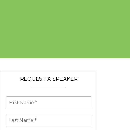
REQUEST A SPEAKER