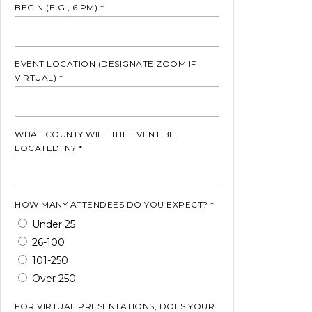
BEGIN (E.G., 6 PM) *
EVENT LOCATION (DESIGNATE ZOOM IF
VIRTUAL) *
WHAT COUNTY WILL THE EVENT BE
LOCATED IN? *
HOW MANY ATTENDEES DO YOU EXPECT? *
Under 25
26-100
101-250
Over 250
FOR VIRTUAL PRESENTATIONS, DOES YOUR