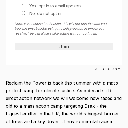
Yes, opt in to email updates
No, do not opt in
Note: If you subscribed earlier, this will not unsubscribe you.
You can unsubscribe using the link provided in emails you
receive. You can always take action without opting in.
FLAG AS SPAM
Reclaim the Power is back this summer with a mass
protest camp for climate justice. As a decade old
direct action network we will welcome new faces and
old to a mass action camp targeting Drax - the
biggest emitter in the UK, the world's biggest burner
of trees and a key driver of environmental racism.