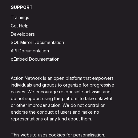
SUPPORT
Trainings
Get Help
Developers
SQL Mirror Documentation
API Documentation
oEmbed Documentation
Action Network is an open platform that empowers
individuals and groups to organize for progressive
causes. We encourage responsible activism, and
do not support using the platform to take unlawful
or other improper action. We do not control or
endorse the conduct of users and make no
representations of any kind about them.
This website uses cookies for personalisation.