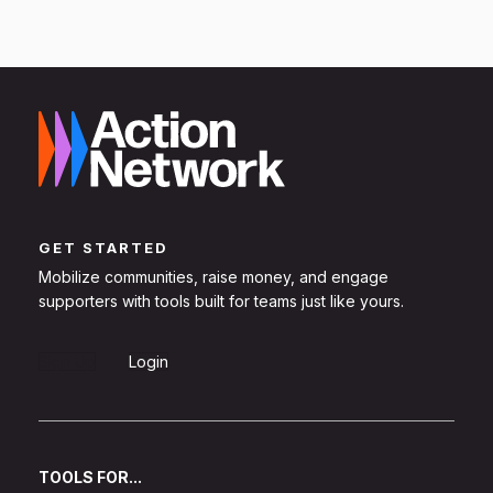
GET STARTED
Mobilize communities, raise money, and engage
supporters with tools built for teams just like yours.
Sign Up
Login
TOOLS FOR...