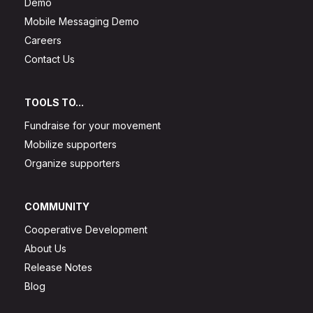
Demo
Mobile Messaging Demo
Careers
Contact Us
TOOLS TO...
Fundraise for your movement
Mobilize supporters
Organize supporters
COMMUNITY
Cooperative Development
About Us
Release Notes
Blog