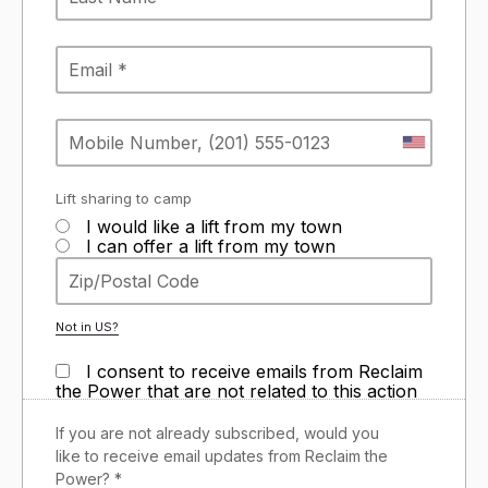
Lift sharing to camp
I would like a lift from my town
I can offer a lift from my town
Not in
US
?
I consent to receive emails from Reclaim
the Power that are not related to this action
If you are not already subscribed, would you
like to receive email updates from Reclaim the
Power? *