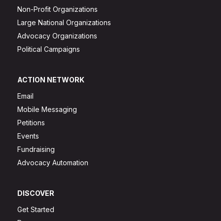
Non-Profit Organizations
Large National Organizations
Advocacy Organizations
Political Campaigns
ACTION NETWORK
Email
Mobile Messaging
Petitions
Events
Fundraising
Advocacy Automation
DISCOVER
Get Started