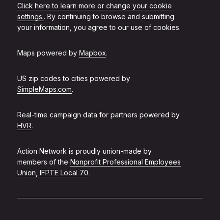
Click here to learn more or change your cookie
settings.
. By continuing to browse and submitting
your information, you agree to our use of cookies.
Maps powered by
Mapbox
.
US zip codes to cities powered by
SimpleMaps.com
.
Real-time campaign data for partners powered by
HVR
.
Action Network is proudly union-made by
members of the
Nonprofit Professional Employees
Union, IFPTE Local 70
.