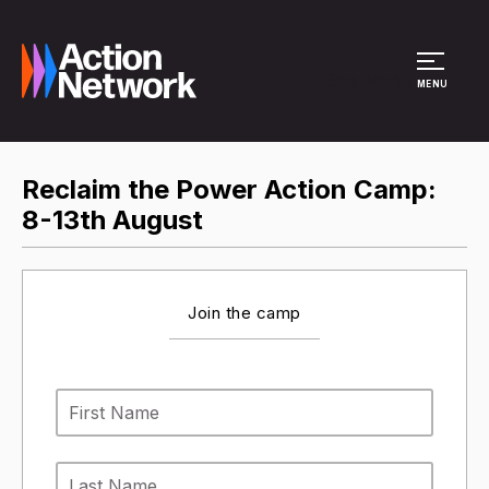
Site Menu
MENU
Reclaim the Power Action Camp:
8-13th August
Join the camp