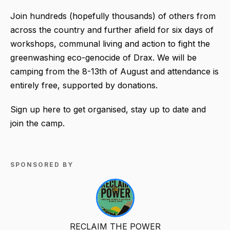
Join hundreds (hopefully thousands) of others from
across the country and further afield for six days of
workshops, communal living and action to fight the
greenwashing eco-genocide of Drax. We will be
camping from the 8-13th of August and attendance is
entirely free, supported by donations.
Sign up here to get organised, stay up to date and
join the camp.
SPONSORED BY
RECLAIM THE POWER