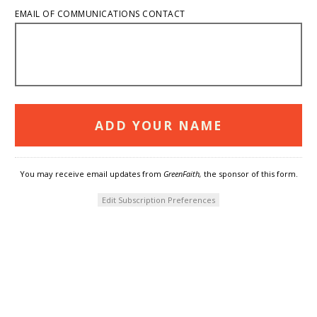
EMAIL OF COMMUNICATIONS CONTACT
You may receive email updates from
GreenFaith,
the sponsor of this form.
Edit Subscription Preferences