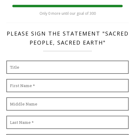
Only 0 more until our goal of 300
PLEASE SIGN THE STATEMENT "SACRED
PEOPLE, SACRED EARTH"