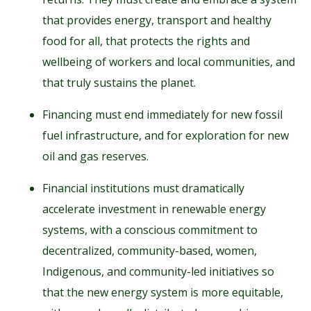
that provides energy, transport and healthy
food for all, that protects the rights and
wellbeing of workers and local communities, and
that truly sustains the planet.
Financing must end immediately for new fossil
fuel infrastructure, and for exploration for new
oil and gas reserves.
Financial institutions must dramatically
accelerate investment in renewable energy
systems, with a conscious commitment to
decentralized, community-based, women,
Indigenous, and community-led initiatives so
that the new energy system is more equitable,