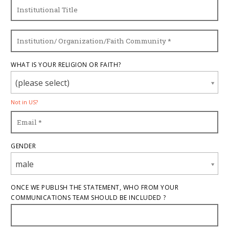
WHAT IS YOUR RELIGION OR FAITH?
(please select)
Not in
US
?
GENDER
male
ONCE WE PUBLISH THE STATEMENT, WHO FROM YOUR
COMMUNICATIONS TEAM SHOULD BE INCLUDED ?