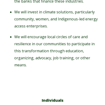
the banks that finance these industries.
We will invest in climate solutions, particularly
community, women, and Indigenous-led energy
access enterprises.
We will encourage local circles of care and
resilience in our communities to participate in
this transformation through education,
organizing, advocacy, job training, or other
means.
Individuals