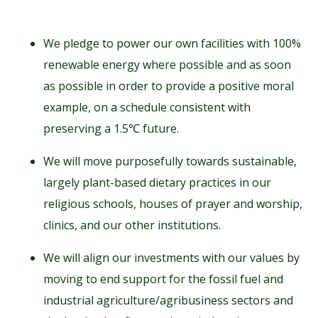
We pledge to power our own facilities with 100%
renewable energy where possible and as soon
as possible in order to provide a positive moral
example, on a schedule consistent with
preserving a 1.5℃ future.
We will move purposefully towards sustainable,
largely plant-based dietary practices in our
religious schools, houses of prayer and worship,
clinics, and our other institutions.
We will align our investments with our values by
moving to end support for the fossil fuel and
industrial agriculture/agribusiness sectors and