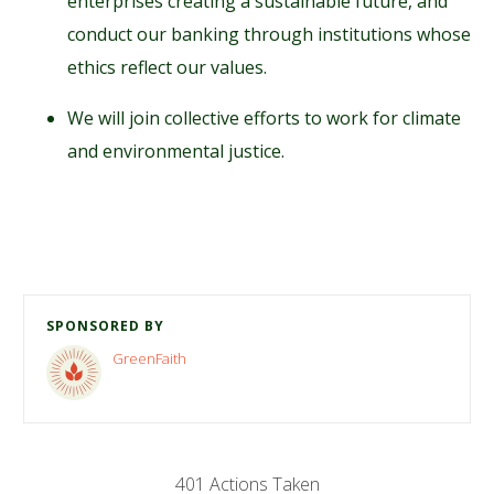
enterprises creating a sustainable future, and
conduct our banking through institutions whose
ethics reflect our values.
We will join collective efforts to work for climate
and environmental justice.
SPONSORED BY
GreenFaith
401 Actions Taken