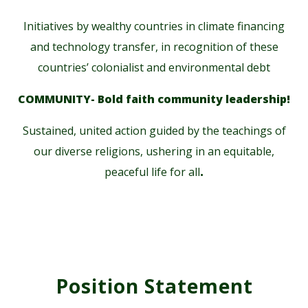
Initiatives by wealthy countries in climate financing
and technology transfer, in recognition of these
countries’ colonialist and environmental debt
COMMUNITY- Bold faith community leadership!
Sustained, united action guided by the teachings of
our diverse religions, ushering in an equitable,
peaceful life for all
.
Position Statement