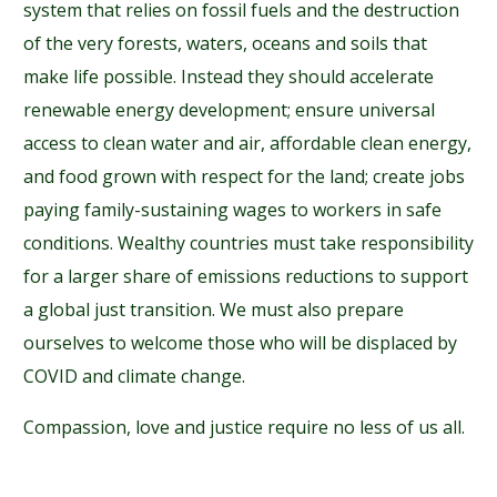
system that relies on fossil fuels and the destruction
of the very forests, waters, oceans and soils that
make life possible. Instead they should accelerate
renewable energy development; ensure universal
access to clean water and air, affordable clean energy,
and food grown with respect for the land; create jobs
paying family-sustaining wages to workers in safe
conditions. Wealthy countries must take responsibility
for a larger share of emissions reductions to support
a global just transition. We must also prepare
ourselves to welcome those who will be displaced by
COVID and climate change.
Compassion, love and justice require no less of us all.