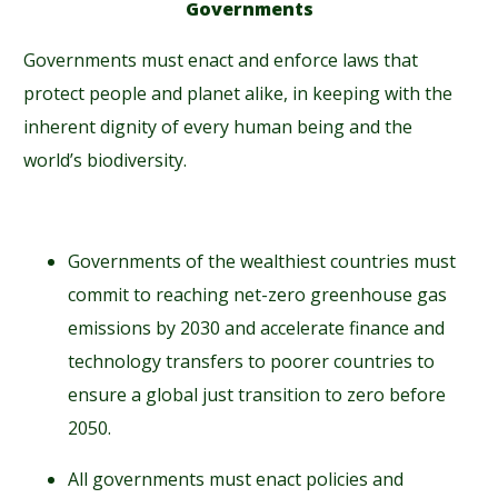
Governments
Governments must enact and enforce laws that
protect people and planet alike, in keeping with the
inherent dignity of every human being and the
world’s biodiversity.
Governments of the wealthiest countries must
commit to reaching net-zero greenhouse gas
emissions by 2030 and accelerate finance and
technology transfers to poorer countries to
ensure a global just transition to zero before
2050.
All governments must enact policies and