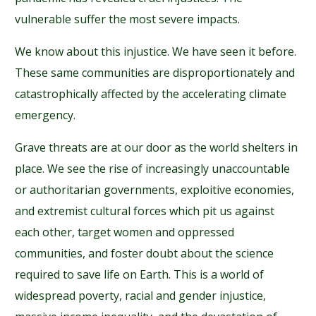
vulnerable suffer the most severe impacts.
We know about this injustice. We have seen it before.
These same communities are disproportionately and
catastrophically affected by the accelerating climate
emergency.
Grave threats are at our door as the world shelters in
place. We see the rise of increasingly unaccountable
or authoritarian governments, exploitive economies,
and extremist cultural forces which pit us against
each other, target women and oppressed
communities, and foster doubt about the science
required to save life on Earth. This is a world of
widespread poverty, racial and gender injustice,