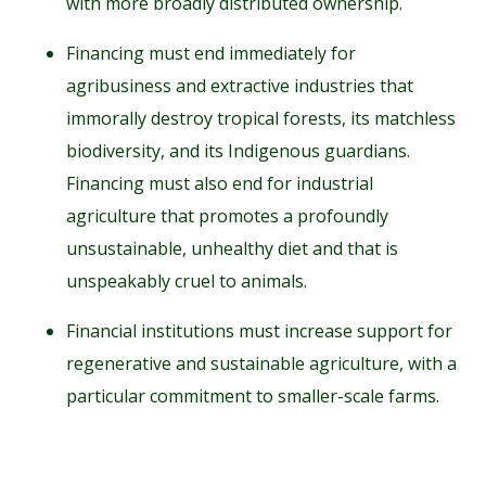
with more broadly distributed ownership.
Financing must end immediately for
agribusiness and extractive industries that
immorally destroy tropical forests, its matchless
biodiversity, and its Indigenous guardians.
Financing must also end for industrial
agriculture that promotes a profoundly
unsustainable, unhealthy diet and that is
unspeakably cruel to animals.
Financial institutions must increase support for
regenerative and sustainable agriculture, with a
particular commitment to smaller-scale farms.