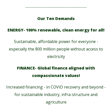
-----------------------------------------
Our Ten Demands
ENERGY- 100% renewable, clean energy for all!
Sustainable, affordable power for everyone -
especially the 800 million people without access to
electricity
FINANCE- Global finance aligned with
compassionate values!
Increased financing - in COVID recovery and beyond -
for sustainable industry, infra-structure and
agriculture