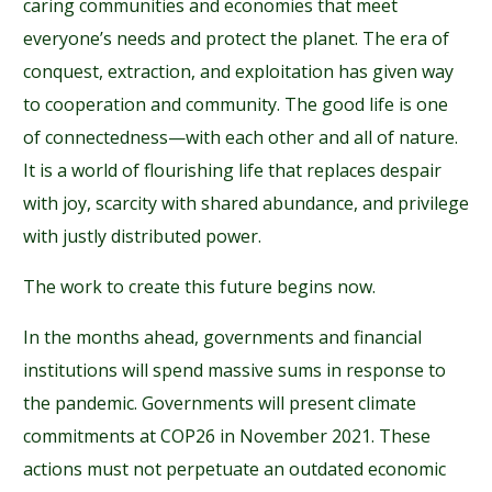
caring communities and economies that meet
everyone’s needs and protect the planet. The era of
conquest, extraction, and exploitation has given way
to cooperation and community. The good life is one
of connectedness—with each other and all of nature.
It is a world of flourishing life that replaces despair
with joy, scarcity with shared abundance, and privilege
with justly distributed power.
The work to create this future begins now.
In the months ahead, governments and financial
institutions will spend massive sums in response to
the pandemic. Governments will present climate
commitments at COP26 in November 2021. These
actions must not perpetuate an outdated economic