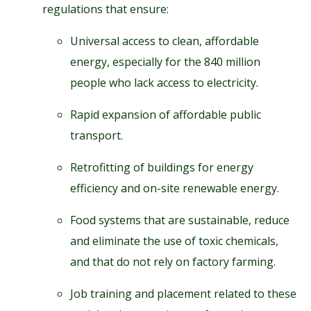
regulations that ensure:
Universal access to clean, affordable
energy, especially for the 840 million
people who lack access to electricity.
Rapid expansion of affordable public
transport.
Retrofitting of buildings for energy
efficiency and on-site renewable energy.
Food systems that are sustainable, reduce
and eliminate the use of toxic chemicals,
and that do not rely on factory farming.
Job training and placement related to these