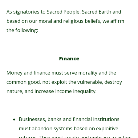
As signatories to Sacred People, Sacred Earth and
based on our moral and religious beliefs, we affirm
the following:
Finance
Money and finance must serve morality and the
common good, not exploit the vulnerable, destroy
nature, and increase income inequality.
Businesses, banks and financial institutions
must abandon systems based on exploitive
returns. They must create and embrace a system