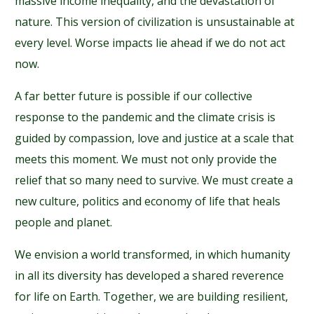
massive income inequality, and the devastation of
nature. This version of civilization is unsustainable at
every level. Worse impacts lie ahead if we do not act
now.
A far better future is possible if our collective
response to the pandemic and the climate crisis is
guided by compassion, love and justice at a scale that
meets this moment. We must not only provide the
relief that so many need to survive. We must create a
new culture, politics and economy of life that heals
people and planet.
We envision a world transformed, in which humanity
in all its diversity has developed a shared reverence
for life on Earth. Together, we are building resilient,