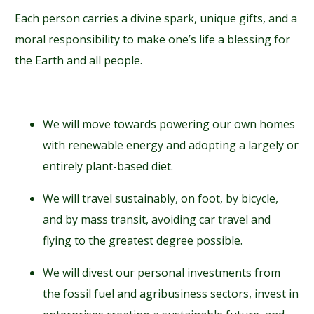
Each person carries a divine spark, unique gifts, and a
moral responsibility to make one’s life a blessing for
the Earth and all people.
We will move towards powering our own homes
with renewable energy and adopting a largely or
entirely plant-based diet.
We will travel sustainably, on foot, by bicycle,
and by mass transit, avoiding car travel and
flying to the greatest degree possible.
We will divest our personal investments from
the fossil fuel and agribusiness sectors, invest in