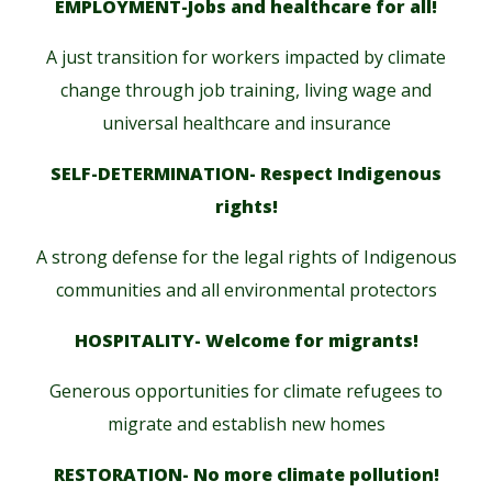
EMPLOYMENT-Jobs and healthcare for all!
A just transition for workers impacted by climate
change through job training, living wage and
universal healthcare and insurance
SELF-DETERMINATION- Respect Indigenous
rights!
A strong defense for the legal rights of Indigenous
communities and all environmental protectors
HOSPITALITY- Welcome for migrants!
Generous opportunities for climate refugees to
migrate and establish new homes
RESTORATION- No more climate pollution!