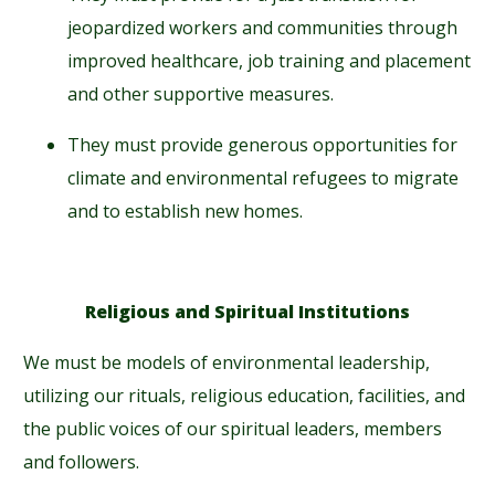
jeopardized workers and communities through
improved healthcare, job training and placement
and other supportive measures.
They must provide generous opportunities for
climate and environmental refugees to migrate
and to establish new homes.
Religious and Spiritual Institutions
We must be models of environmental leadership,
utilizing our rituals, religious education, facilities, and
the public voices of our spiritual leaders, members
and followers.