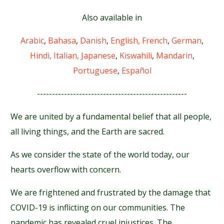
Also available in
Arabic
,
Bahasa
,
Danish
,
English,
French
,
German
,
Hindi,
Italian,
Japanese
,
Kiswahili
,
Mandarin
,
Portuguese
,
Español
--------------------------------------------------
We are united by a fundamental belief that all people,
all living things, and the Earth are sacred.
As we consider the state of the world today, our
hearts overflow with concern.
We are frightened and frustrated by the damage that
COVID-19 is inflicting on our communities. The
pandemic has revealed cruel injustices. The