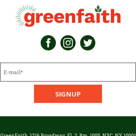
GreenFaith, 1216 Broadway, Fl. 2, Rm. 1005, NYC, NY 10001