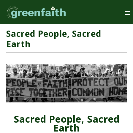
Sacred People, Sacred
Earth
Sacred People, Sacred
Earth