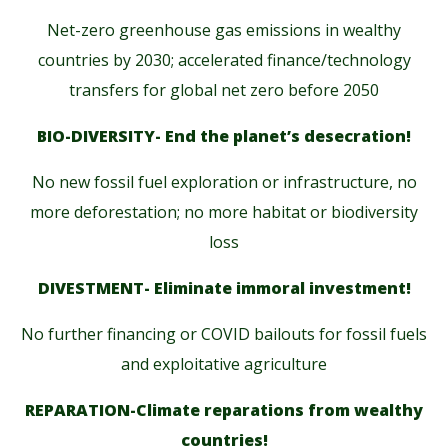
Net-zero greenhouse gas emissions in wealthy
countries by 2030; accelerated finance/technology
transfers for global net zero before 2050
BIO-DIVERSITY- End the planet’s desecration!
No new fossil fuel exploration or infrastructure, no
more deforestation; no more habitat or biodiversity
loss
DIVESTMENT- Eliminate immoral investment!
No further financing or COVID bailouts for fossil fuels
and exploitative agriculture
REPARATION-Climate reparations from wealthy
countries!