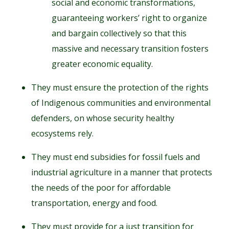
social and economic transformations,
guaranteeing workers’ right to organize
and bargain collectively so that this
massive and necessary transition fosters
greater economic equality.
They must ensure the protection of the rights
of Indigenous communities and environmental
defenders, on whose security healthy
ecosystems rely.
They must end subsidies for fossil fuels and
industrial agriculture in a manner that protects
the needs of the poor for affordable
transportation, energy and food.
They must provide for a just transition for