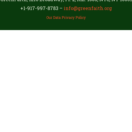
+1-917-997-8783 –
info@greenfaith.org
Our Data Privacy Policy