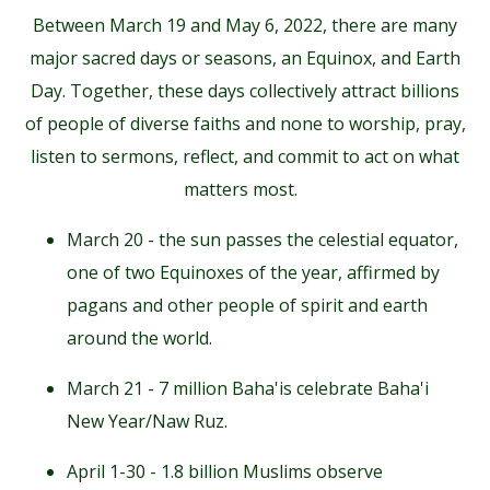
Between March 19 and May 6, 2022, there are many
major sacred days or seasons, an Equinox, and Earth
Day. Together, these days collectively attract billions
of people of diverse faiths and none to worship, pray,
listen to sermons, reflect, and commit to act on what
matters most.
March 20 - the sun passes the celestial equator,
one of two Equinoxes of the year, affirmed by
pagans and other people of spirit and earth
around the world.
March 21 - 7 million Baha'is celebrate Baha'i
New Year/Naw Ruz.
April 1-30 - 1.8 billion Muslims observe