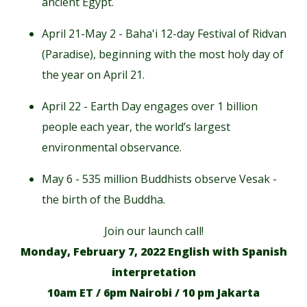
ancient Egypt.
April 21-May 2 - Baha'i 12-day Festival of Ridvan
(Paradise), beginning with the most holy day of
the year on April 21.
April 22 - Earth Day engages over 1 billion
people each year, the world’s largest
environmental observance.
May 6 - 535 million Buddhists observe Vesak -
the birth of the Buddha.
Join our launch call!
Monday, February 7, 2022 English with Spanish
interpretation
10am ET / 6pm Nairobi / 10 pm Jakarta