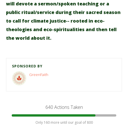
will devote a sermon/spoken teaching or a
public ritual/service during their sacred season
to call for climate justice-- rooted in eco-
theologies and eco-spiritualities and then tell
the world about it.
SPONSORED BY
GreenFaith
640 Actions Taken
Only 160 more until our goal of 800