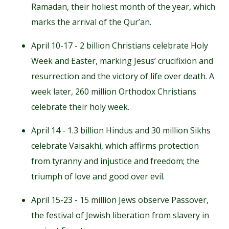
Ramadan, their holiest month of the year, which
marks the arrival of the Qur’an.
April 10-17 - 2 billion Christians celebrate Holy
Week and Easter, marking Jesus’ crucifixion and
resurrection and the victory of life over death. A
week later, 260 million Orthodox Christians
celebrate their holy week.
April 14 - 1.3 billion Hindus and 30 million Sikhs
celebrate Vaisakhi, which affirms protection
from tyranny and injustice and freedom; the
triumph of love and good over evil.
April 15-23 - 15 million Jews observe Passover,
the festival of Jewish liberation from slavery in