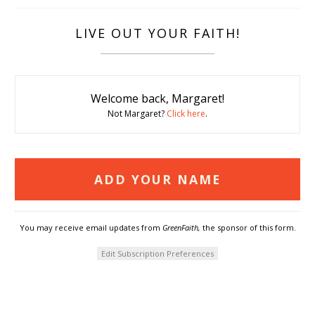
LIVE OUT YOUR FAITH!
Welcome back, Margaret!
Not Margaret?
Click here
.
You may receive email updates from
GreenFaith,
the sponsor of this form.
Edit Subscription Preferences