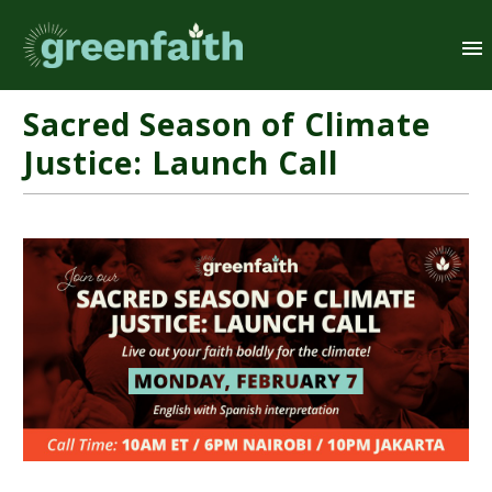
Sacred Season of Climate
Justice: Launch Call