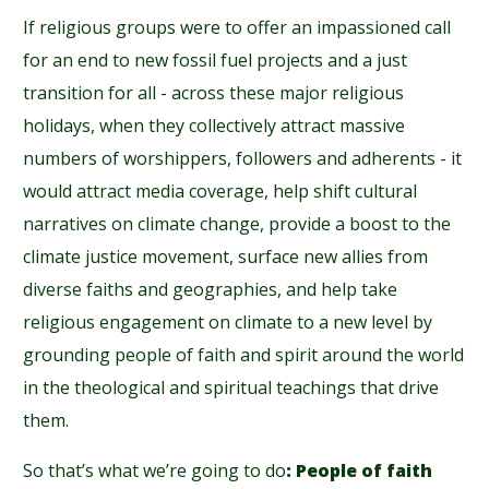
If religious groups were to offer an impassioned call
for an end to new fossil fuel projects and a just
transition for all - across these major religious
holidays, when they collectively attract massive
numbers of worshippers, followers and adherents - it
would attract media coverage, help shift cultural
narratives on climate change, provide a boost to the
climate justice movement, surface new allies from
diverse faiths and geographies, and help take
religious engagement on climate to a new level by
grounding people of faith and spirit around the world
in the theological and spiritual teachings that drive
them.
So that’s what we’re going to do
: People of faith