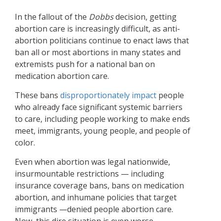
In the fallout of the
Dobbs
decision, getting
abortion care is increasingly difficult, as anti-
abortion politicians continue to enact laws that
ban all or most abortions in many states and
extremists push for a national ban on
medication abortion care.
These bans
disproportionately impact
people
who already face significant systemic barriers
to care, including people working to make ends
meet, immigrants, young people, and people of
color.
Even when abortion was legal nationwide,
insurmountable restrictions — including
insurance coverage bans, bans on medication
abortion, and inhumane policies that target
immigrants —denied people abortion care.