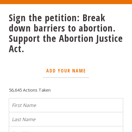
Sign the petition: Break
down barriers to abortion.
Support the Abortion Justice
Act.
ADD YOUR NAME
56,645 Actions Taken