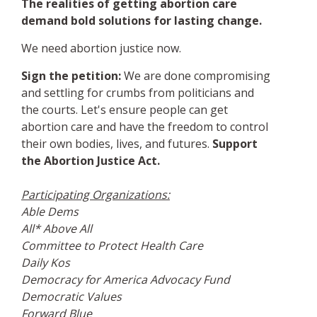
The realities of getting abortion care
demand bold solutions for lasting change.
We need abortion justice now.
Sign the petition:
We are done compromising
and settling for crumbs from politicians and
the courts. Let's ensure people can get
abortion care and have the freedom to control
their own bodies, lives, and futures.
Support
the Abortion Justice Act.
Participating Organizations:
Able Dems
All* Above All
Committee to Protect Health Care
Daily Kos
Democracy for America Advocacy Fund
Democratic Values
Forward Blue