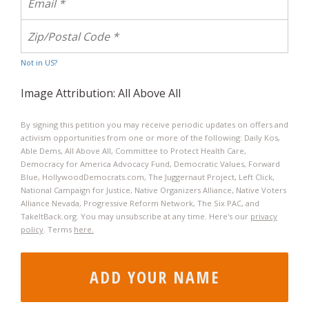
Not in
US
?
Image Attribution: All Above All
By signing this petition you may receive periodic updates on offers and
activism opportunities from one or more of the following: Daily Kos,
Able Dems, All Above All, Committee to Protect Health Care,
Democracy for America Advocacy Fund, Democratic Values, Forward
Blue, HollywoodDemocrats.com, The Juggernaut Project, Left Click,
National Campaign for Justice, Native Organizers Alliance, Native Voters
Alliance Nevada, Progressive Reform Network, The Six PAC, and
TakeItBack.org. You may unsubscribe at any time. Here's our
privacy
policy
. Terms
here.