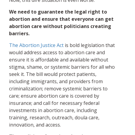
Now, this dire situation is even worse.
We need to guarantee the legal right to
abortion and ensure that everyone can get
abortion care without politicians creating
barriers.
The Abortion Justice Act
is bold legislation that
would address access to abortion care and
ensure it is affordable and available without
stigma, shame, or systemic barriers for all who
seek it. The bill would protect patients,
including immigrants, and providers from
criminalization; remove systemic barriers to
care; ensure abortion care is covered by
insurance; and call for necessary federal
investments in abortion care, including
training, research, outreach, doula care,
innovation, and access.