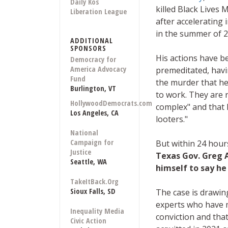
Daily Kos
killed Black Lives 
Liberation League
after accelerating 
in the summer of 2
ADDITIONAL
SPONSORS
His actions have b
Democracy for
America Advocacy
premeditated, hav
Fund
the murder that he
Burlington, VT
to work. They are 
HollywoodDemocrats.com
complex" and that 
Los Angeles, CA
looters."
National
Campaign for
But within 24 hour
Justice
Texas Gov. Greg 
Seattle, WA
himself to say he
TakeItBack.Org
Sioux Falls, SD
The case is drawin
experts who have 
Inequality Media
conviction and tha
Civic Action