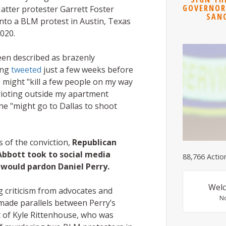
GOVERNOR
Matter protester Garrett Foster
SAN
into a BLM protest in Austin, Texas
020.
een described as brazenly
ing
tweeted
just a few weeks before
 might "kill a few people on my way
rioting outside my apartment
he "might go to Dallas to shoot
s of the conviction,
Republican
Abbott took to social media
88,766 Actio
 would pardon Daniel Perry.
Welc
g criticism from advocates and
N
made parallels between Perry’s
t of Kyle Rittenhouse, who was