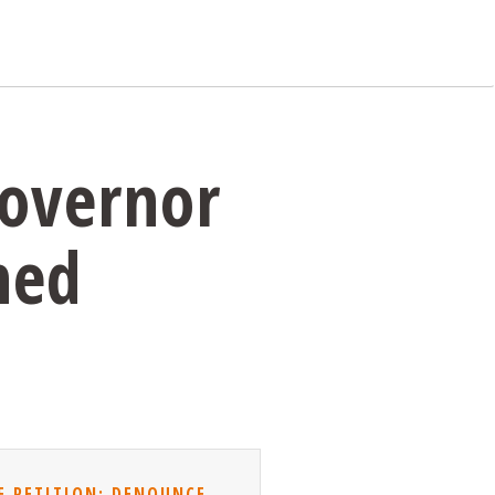
Governor
ned
E PETITION: DENOUNCE