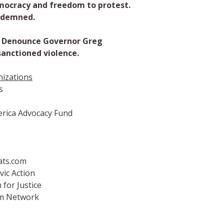
mocracy and freedom to protest.
ndemned.
n: Denounce Governor Greg
anctioned violence.
nizations
s
rica Advocacy Fund
ts.com
vic Action
for Justice
rm Network