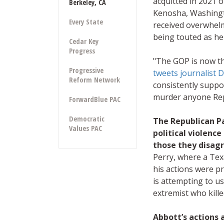
acquitted in 2021 
Berkeley, CA
Kenosha, Washingt
Every State
received overwhel
being touted as he
Cedar Key
Progress
"The GOP is now the
Progressive
tweets journalist 
Reform Network
consistently suppor
murder anyone Repu
ForwardBlue PAC
Democratic
The Republican Pa
Values PAC
political violenc
those they disag
Perry, where a Tex
his actions were 
is attempting to u
extremist who kille
Abbott’s actions a