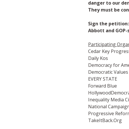
danger to our de
They must be co
Sign the petitio
Abbott and GOP-s
Participating Orga
Cedar Key Progres
Daily Kos
Democracy for Ame
Democratic Values
EVERY STATE
Forward Blue
HollywoodDemocra
Inequality Media Ci
National Campaign 
Progressive Refo
TakeItBack.Org