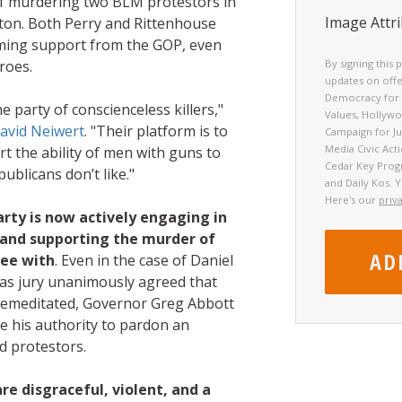
of murdering two BLM protestors in
Image Attri
on. Both Perry and Rittenhouse
ming support from the GOP, even
roes.
By signing this 
updates on offe
Democracy for 
 party of conscienceless killers,"
Values, Hollyw
David Neiwert
. "Their platform is to
Campaign for Jus
Media Civic Act
t the ability of men with guns to
Cedar Key Prog
blicans don’t like."
and Daily Kos. 
Here's our
priv
rty is now actively engaging in
e and supporting the murder of
ree with
. Even in the case of Daniel
as jury unanimously agreed that
premeditated, Governor Greg Abbott
se his authority to pardon an
d protestors.
re disgraceful, violent, and a