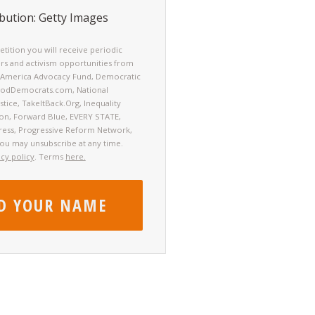
bution: Getty Images
petition you will receive periodic
rs and activism opportunities from
America Advocacy Fund, Democratic
oodDemocrats.com, National
tice, TakeItBack.Org, Inequality
ion, Forward Blue, EVERY STATE,
ress, Progressive Reform Network,
You may unsubscribe at any time.
acy policy
. Terms
here.