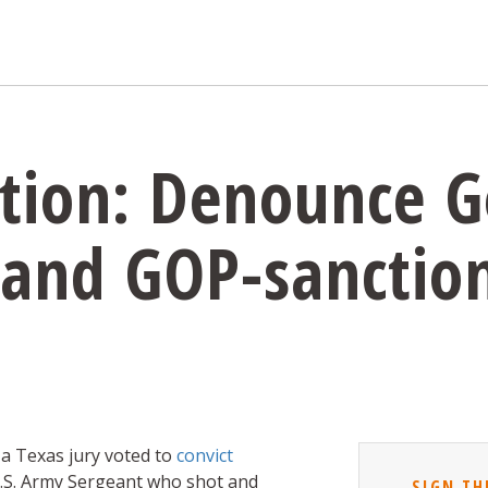
ition: Denounce 
 and GOP-sanctio
 a Texas jury voted to
convict
U.S. Army Sergeant who shot and
SIGN TH