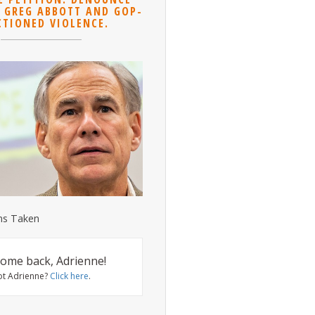
 GREG ABBOTT AND GOP-
CTIONED VIOLENCE.
ns Taken
ome back, Adrienne!
ot Adrienne?
Click here
.