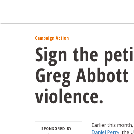
Campaign Action
Sign the pet
Greg Abbott
violence.
Earlier this month,
SPONSORED BY
Daniel Perry
, the 