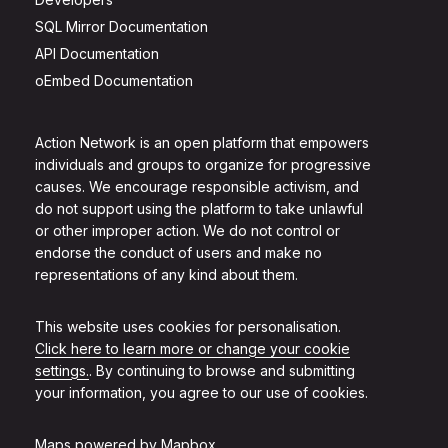
SQL Mirror Documentation
API Documentation
oEmbed Documentation
Action Network is an open platform that empowers
individuals and groups to organize for progressive
causes. We encourage responsible activism, and
do not support using the platform to take unlawful
or other improper action. We do not control or
endorse the conduct of users and make no
representations of any kind about them.
This website uses cookies for personalisation.
Click here to learn more or change your cookie
settings.
. By continuing to browse and submitting
your information, you agree to our use of cookies.
Maps powered by
Mapbox
.