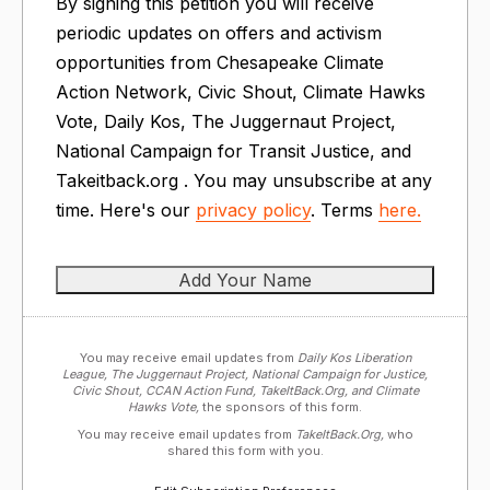
By signing this petition you will receive
periodic updates on offers and activism
opportunities from Chesapeake Climate
Action Network, Civic Shout, Climate Hawks
Vote, Daily Kos, The Juggernaut Project,
National Campaign for Transit Justice, and
Takeitback.org . You may unsubscribe at any
time. Here's our
privacy policy
. Terms
here.
You may receive email updates from
Daily Kos Liberation
League, The Juggernaut Project, National Campaign for Justice,
Civic Shout, CCAN Action Fund, TakeItBack.Org, and Climate
Hawks Vote,
the sponsors of this form.
You may receive email updates from
TakeItBack.Org,
who
shared this form with you.