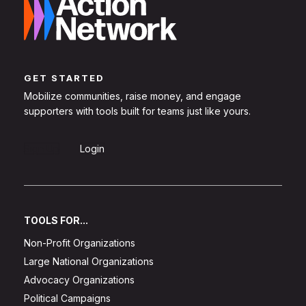
GET STARTED
Mobilize communities, raise money, and engage
supporters with tools built for teams just like yours.
Sign Up
Login
TOOLS FOR...
Non-Profit Organizations
Large National Organizations
Advocacy Organizations
Political Campaigns