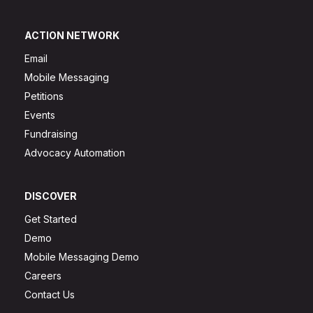
ACTION NETWORK
Email
Mobile Messaging
Petitions
Events
Fundraising
Advocacy Automation
DISCOVER
Get Started
Demo
Mobile Messaging Demo
Careers
Contact Us