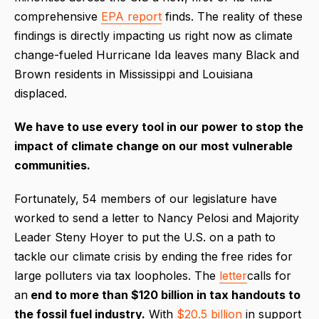
comprehensive
EPA report
finds. The reality of these
findings is directly impacting us right now as climate
change-fueled Hurricane Ida leaves many Black and
Brown residents in Mississippi and Louisiana
displaced.
We have to use every tool in our power to stop the
impact of climate change on our most vulnerable
communities.
Fortunately, 54 members of our legislature have
worked to send a letter to Nancy Pelosi and Majority
Leader Steny Hoyer to put the U.S. on a path to
tackle our climate crisis by ending the free rides for
large polluters via tax loopholes. The
letter
calls for
an
end to more than $120 billion in tax handouts to
the fossil fuel industry.
With
$20.5 billion
in support