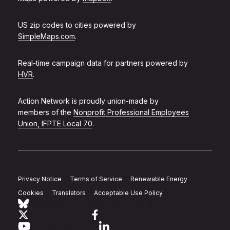
US zip codes to cities powered by
SimpleMaps.com
.
Real-time campaign data for partners powered by
HVR
.
Action Network is proudly union-made by
members of the
Nonprofit Professional Employees
Union, IFPTE Local 70
.
Privacy Notice
Terms of Service
Renewable Energy
Cookies
Translators
Acceptable Use Policy
Follow Action Network on Bluesky
Link to twitter
Link to facebook
Link to youtube
Link to linkedin