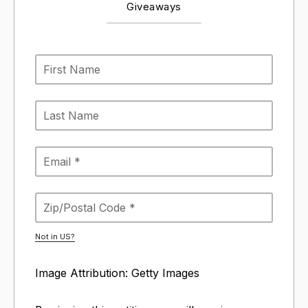
Giveaways
Not in
US
?
Image Attribution: Getty Images