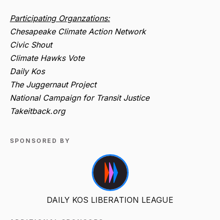
Participating Organzations:
Chesapeake Climate Action Network
Civic Shout
Climate Hawks Vote
Daily Kos
The Juggernaut Project
National Campaign for Transit Justice
Takeitback.org
SPONSORED BY
DAILY KOS LIBERATION LEAGUE