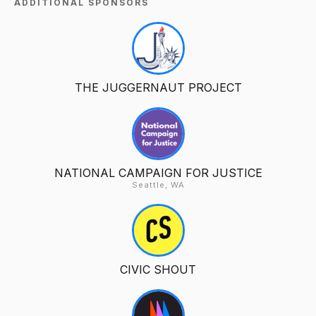
ADDITIONAL SPONSORS
THE JUGGERNAUT PROJECT
NATIONAL CAMPAIGN FOR JUSTICE
Seattle, WA
CIVIC SHOUT