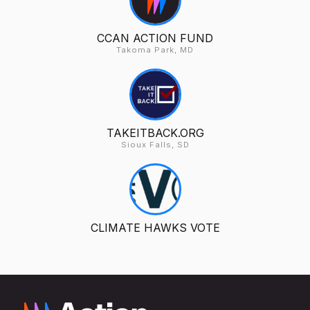
CCAN ACTION FUND
Takoma Park, MD
TAKEITBACK.ORG
Sioux Falls, SD
CLIMATE HAWKS VOTE