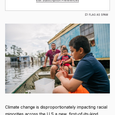
Edit Subscription Preferences
FLAG AS SPAM
Climate change is disproportionately impacting racial
minorities across the U.S a new, first-of-its-kind