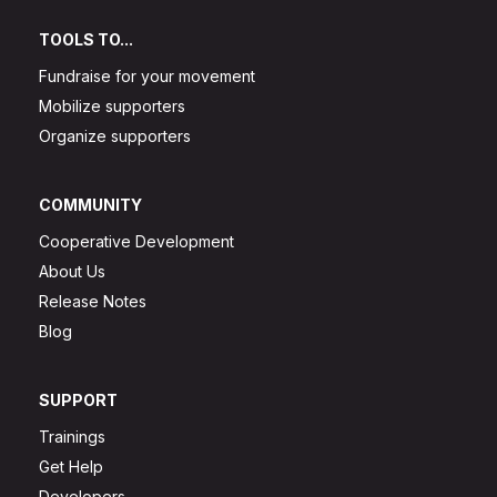
TOOLS TO...
Fundraise for your movement
Mobilize supporters
Organize supporters
COMMUNITY
Cooperative Development
About Us
Release Notes
Blog
SUPPORT
Trainings
Get Help
Developers