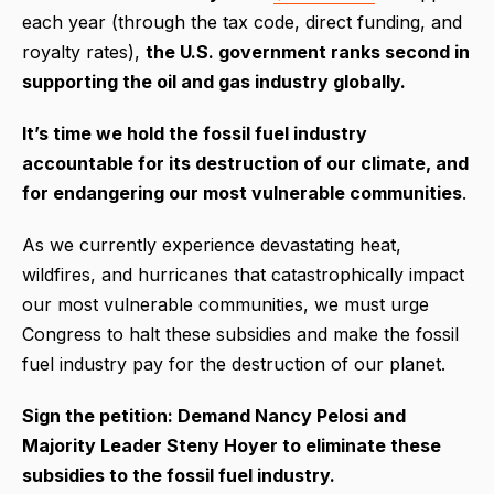
each year (through the tax code, direct funding, and
royalty rates),
the U.S. government ranks second in
supporting the oil and gas industry globally.
It’s time we hold the fossil fuel industry
accountable for its destruction of our climate, and
for endangering our most vulnerable communities
.
As we currently experience devastating heat,
wildfires, and hurricanes that catastrophically impact
our most vulnerable communities, we must urge
Congress to halt these subsidies and make the fossil
fuel industry pay for the destruction of our planet.
Sign the petition: Demand Nancy Pelosi and
Majority Leader Steny Hoyer to eliminate these
subsidies to the fossil fuel industry.