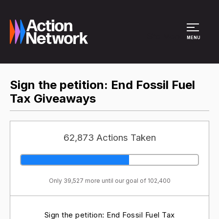
Site Menu
MENU
Sign the petition: End Fossil Fuel
Tax Giveaways
62,873 Actions Taken
Only 39,527 more until our goal of 102,400
Sign the petition: End Fossil Fuel Tax