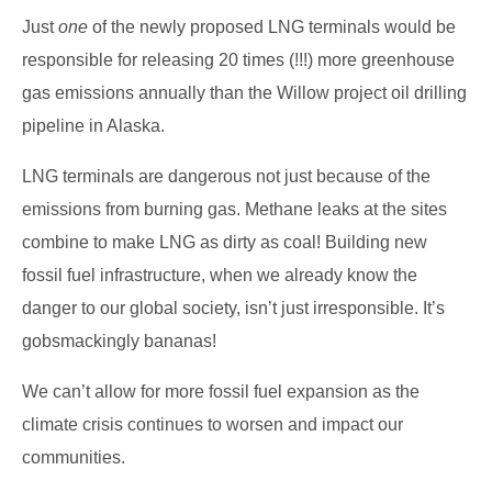
Just
one
of the newly proposed LNG terminals would be
responsible for releasing 20 times (!!!) more greenhouse
gas emissions annually than the Willow project oil drilling
pipeline in Alaska.
LNG terminals are dangerous not just because of the
emissions from burning gas. Methane leaks at the sites
combine to make LNG as dirty as coal! Building new
fossil fuel infrastructure, when we already know the
danger to our global society, isn’t just irresponsible. It’s
gobsmackingly bananas!
We can’t allow for more fossil fuel expansion as the
climate crisis continues to worsen and impact our
communities.