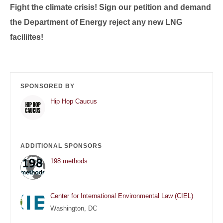
Fight the climate crisis! Sign our petition and demand
the Department of Energy reject any new LNG
faciliites!
SPONSORED BY
Hip Hop Caucus
ADDITIONAL SPONSORS
198 methods
Center for International Environmental Law (CIEL)
Washington, DC