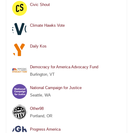
Civic Shout
Climate Hawks Vote
Daily Kos
Democracy for America Advocacy Fund
Burlington, VT
National Campaign for Justice
Seattle, WA
Other98
Portland, OR
Progress America