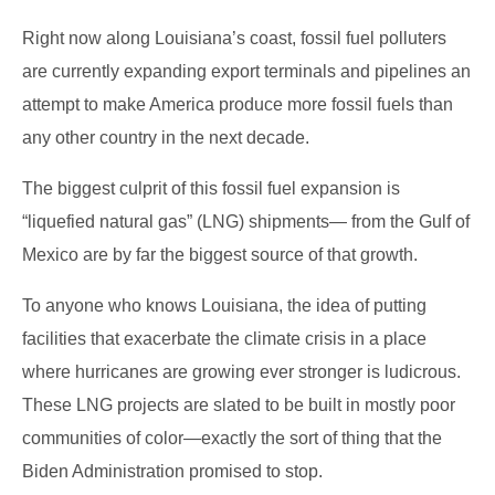
Right now along Louisiana’s coast, fossil fuel polluters
are currently expanding export terminals and pipelines an
attempt to make America produce more fossil fuels than
any other country in the next decade.
The biggest culprit of this fossil fuel expansion is
“liquefied natural gas” (LNG) shipments— from the Gulf of
Mexico are by far the biggest source of that growth.
To anyone who knows Louisiana, the idea of putting
facilities that exacerbate the climate crisis in a place
where hurricanes are growing ever stronger is ludicrous.
These LNG projects are slated to be built in mostly poor
communities of color―exactly the sort of thing that the
Biden Administration promised to stop.