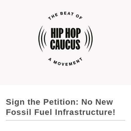
Sign the Petition: No New
Fossil Fuel Infrastructure!