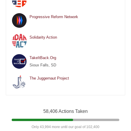
Progressive Reform Network
Solidarity Action
TakeItBack.Org
Sioux Falls, SD
The Juggernaut Project
58,406 Actions Taken
Only 43,994 more until our goal of 102,400