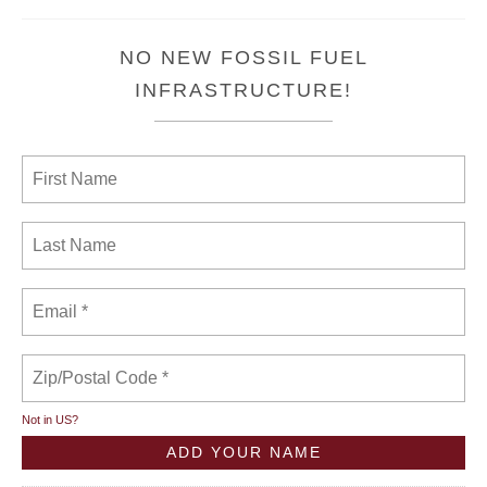
NO NEW FOSSIL FUEL
INFRASTRUCTURE!
Not in
US
?