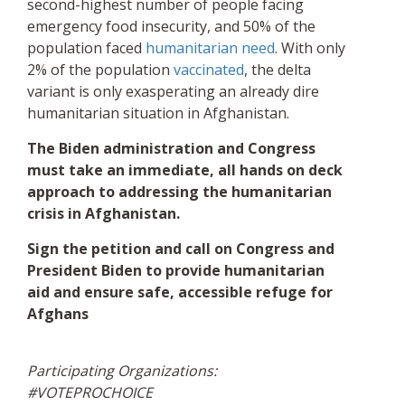
second-highest number of people facing
emergency food insecurity, and 50% of the
population faced
humanitarian need
. With only
2% of the population
vaccinated
, the delta
variant is only exasperating an already dire
humanitarian situation in Afghanistan.
The Biden administration and Congress
must take an immediate, all hands on deck
approach to addressing the humanitarian
crisis in Afghanistan.
Sign the petition and call on Congress and
President Biden to provide humanitarian
aid and ensure safe, accessible refuge for
Afghans
Participating Organizations:
#VOTEPROCHOICE