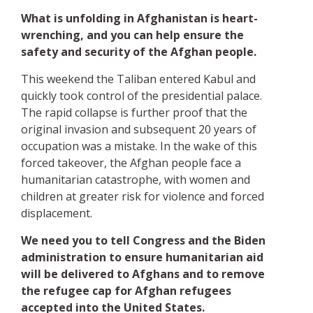
What is unfolding in Afghanistan is heart-
wrenching, and you can help ensure the
safety and security of the Afghan people.
This weekend the Taliban entered Kabul and
quickly took control of the presidential palace.
The rapid collapse is further proof that the
original invasion and subsequent 20 years of
occupation was a mistake. In the wake of this
forced takeover, the Afghan people face a
humanitarian catastrophe, with women and
children at greater risk for violence and forced
displacement.
We need you to tell Congress and the Biden
administration to ensure humanitarian aid
will be delivered to Afghans and to remove
the refugee cap for Afghan refugees
accepted into the United States.