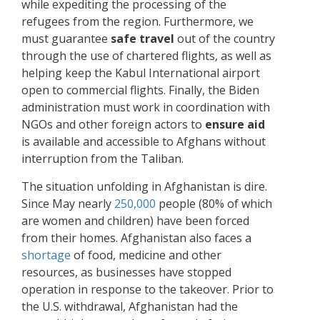
while expediting the processing of the
refugees from the region. Furthermore, we
must guarantee
safe travel
out of the country
through the use of chartered flights, as well as
helping keep the Kabul International airport
open to commercial flights. Finally, the Biden
administration must work in coordination with
NGOs and other foreign actors to
ensure aid
is available and accessible to Afghans without
interruption from the Taliban.
The situation unfolding in Afghanistan is dire.
Since May nearly
250,000
people (80% of which
are women and children) have been forced
from their homes. Afghanistan also faces a
shortage
of food, medicine and other
resources, as businesses have stopped
operation in response to the takeover. Prior to
the U.S. withdrawal, Afghanistan had the