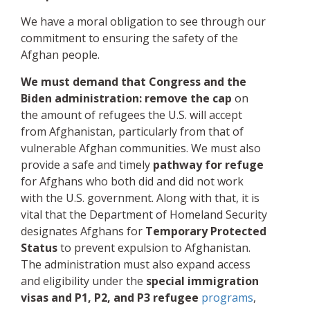
We have a moral obligation to see through our
commitment to ensuring the safety of the
Afghan people.
We must demand that Congress and the
Biden administration:
remove the cap
on
the amount of refugees the U.S. will accept
from Afghanistan, particularly from that of
vulnerable Afghan communities. We must also
provide a safe and timely
pathway for refuge
for Afghans who both did and did not work
with the U.S. government. Along with that, it is
vital that the Department of Homeland Security
designates Afghans for
Temporary Protected
Status
to prevent expulsion to Afghanistan.
The administration must also expand access
and eligibility under the
special immigration
visas and
P1, P2, and P3 refugee
programs
,