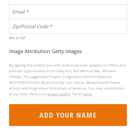
Not in
US
?
Image Attribution: Getty Images
By signing this petition you will receive periodic updates on offers and
activism opportunities from Daily Kos, Win Without War, MPower
Change, The Juggernaut Project, Progressive Reform Network,
#VOTEPROCHOICE, Moms Fed Up, Civic Shout, Massachusetts Peace
Action, and Progressive Democrats of America. You may unsubscribe
at any time. Here's our
privacy policy
. Terms
here.