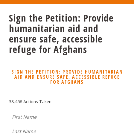
Sign the Petition: Provide
humanitarian aid and
ensure safe, accessible
refuge for Afghans
SIGN THE PETITION: PROVIDE HUMANITARIAN
AID AND ENSURE SAFE, ACCESSIBLE REFUGE
FOR AFGHANS
38,456 Actions Taken