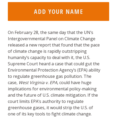
On February 28, the same day that the UN’s
Intergovernmental Panel on Climate Change
released a new report that found that the pace
of climate change is rapidly outstripping
humanity’s capacity to deal with it, the U.S.
Supreme Court heard a case that could gut the
Environmental Protection Agency’s (EPA) ability
to regulate greenhouse gas pollution. The
case,
West Virginia v. EPA
, could have huge
implications for environmental policy-making
and the future of U.S. climate mitigation. If the
court limits EPA’s authority to regulate
greenhouse gases, it would strip the U.S. of
one of its key tools to fight climate change.