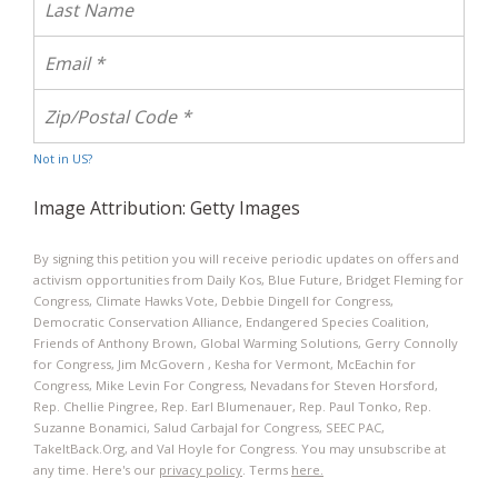
Not in
US
?
Image Attribution: Getty Images
By signing this petition you will receive periodic updates on offers and
activism opportunities from Daily Kos, Blue Future, Bridget Fleming for
Congress, Climate Hawks Vote, Debbie Dingell for Congress,
Democratic Conservation Alliance, Endangered Species Coalition,
Friends of Anthony Brown, Global Warming Solutions, Gerry Connolly
for Congress, Jim McGovern , Kesha for Vermont, McEachin for
Congress, Mike Levin For Congress, Nevadans for Steven Horsford,
Rep. Chellie Pingree, Rep. Earl Blumenauer, Rep. Paul Tonko, Rep.
Suzanne Bonamici, Salud Carbajal for Congress, SEEC PAC,
TakeItBack.Org, and Val Hoyle for Congress. You may unsubscribe at
any time. Here's our
privacy policy
. Terms
here.