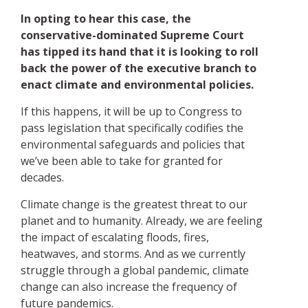
In opting to hear this case, the
conservative-dominated Supreme Court
has tipped its hand that it is looking to roll
back the power of the executive branch to
enact climate and environmental policies.
If this happens, it will be up to Congress to
pass legislation that specifically codifies the
environmental safeguards and policies that
we’ve been able to take for granted for
decades.
Climate change is the greatest threat to our
planet and to humanity. Already, we are feeling
the impact of escalating floods, fires,
heatwaves, and storms. And as we currently
struggle through a global pandemic, climate
change can also increase the frequency of
future pandemics.