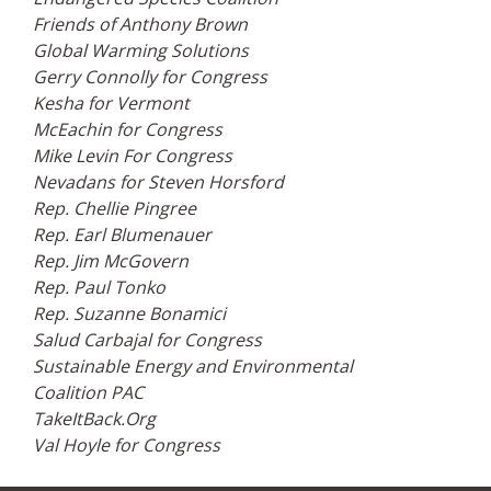
Friends of Anthony Brown
Global Warming Solutions
Gerry Connolly for Congress
Kesha for Vermont
McEachin for Congress
Mike Levin For Congress
Nevadans for Steven Horsford
Rep. Chellie Pingree
Rep. Earl Blumenauer
Rep. Jim McGovern
Rep. Paul Tonko
Rep. Suzanne Bonamici
Salud Carbajal for Congress
Sustainable Energy and Environmental
Coalition PAC
TakeItBack.Org
Val Hoyle for Congress