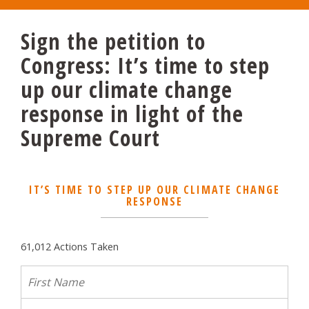
Sign the petition to
Congress: It’s time to step
up our climate change
response in light of the
Supreme Court
IT’S TIME TO STEP UP OUR CLIMATE CHANGE
RESPONSE
61,012 Actions Taken