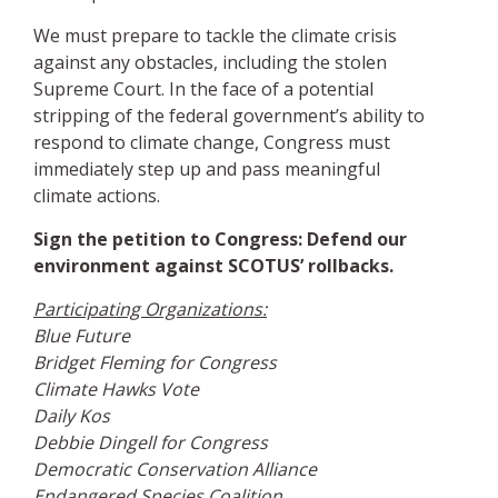
We must prepare to tackle the climate crisis
against any obstacles, including the stolen
Supreme Court. In the face of a potential
stripping of the federal government’s ability to
respond to climate change, Congress must
immediately step up and pass meaningful
climate actions.
Sign the petition to Congress: Defend our
environment against SCOTUS’ rollbacks.
Participating Organizations:
Blue Future
Bridget Fleming for Congress
Climate Hawks Vote
Daily Kos
Debbie Dingell for Congress
Democratic Conservation Alliance
Endangered Species Coalition