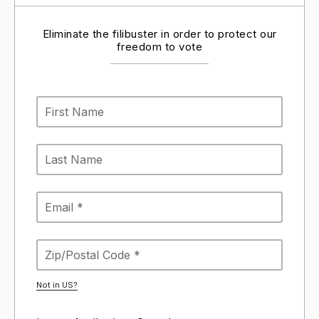
Eliminate the filibuster in order to protect our
freedom to vote
Not in
US
?