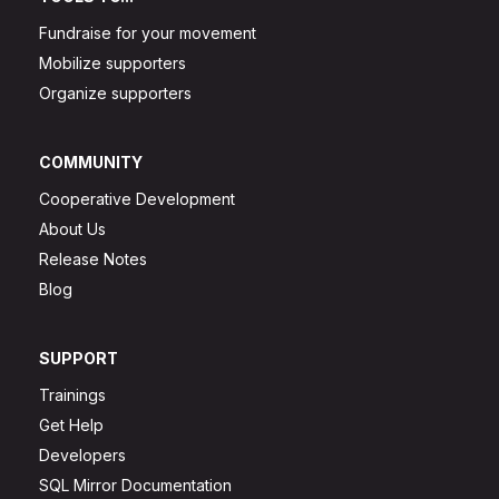
Fundraise for your movement
Mobilize supporters
Organize supporters
COMMUNITY
Cooperative Development
About Us
Release Notes
Blog
SUPPORT
Trainings
Get Help
Developers
SQL Mirror Documentation