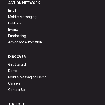
ACTION NETWORK
Email
Mobile Messaging
Petitions
Events
Fundraising
Advocacy Automation
DISCOVER
Get Started
Demo
Mobile Messaging Demo
Careers
Contact Us
TOOLS TO...