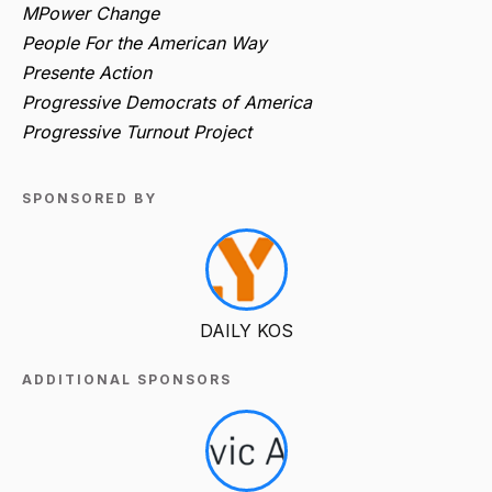
MPower Change
People For the American Way
Presente Action
Progressive Democrats of America
Progressive Turnout Project
SPONSORED BY
DAILY KOS
ADDITIONAL SPONSORS