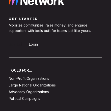
GET STARTED
Mobilize communities, raise money, and engage
supporters with tools built for teams just like yours.
Sign Up
Login
TOOLS FOR...
Non-Profit Organizations
Large National Organizations
Advocacy Organizations
Political Campaigns