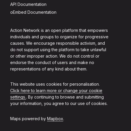
API Documentation
oEmbed Documentation
Action Network is an open platform that empowers
individuals and groups to organize for progressive
causes. We encourage responsible activism, and
do not support using the platform to take unlawful
or other improper action. We do not control or
endorse the conduct of users and make no
representations of any kind about them.
This website uses cookies for personalisation.
Click here to learn more or change your cookie
settings.
. By continuing to browse and submitting
your information, you agree to our use of cookies.
Maps powered by
Mapbox
.