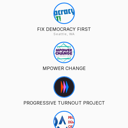
FIX DEMOCRACY FIRST
Seattle, WA
MPOWER CHANGE
PROGRESSIVE TURNOUT PROJECT