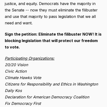
justice, and equity. Democrats have the majority in
the Senate -- now they must eliminate the filibuster
and use that majority to pass legislation that we all
need and want.
Sign the petition: Eliminate the filibuster NOW! It is
blocking legislation that will protect our freedom
to vote.
Participating Organizations:
20/20 Vision
Civic Action
Climate Hawks Vote
Citizens for Responsibility and Ethics in Washington
Daily Kos
Declaration for American Democracy Coalition
Fix Democracy First