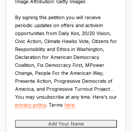
Image Attribution: Getty Images
By signing this petition you will receive
periodic updates on offers and activism
opportunities from Daily Kos, 20/20 Vision,
Civic Action, Climate Hawks Vote, Citizens for
Responsibility and Ethics in Washington,
Declaration for American Democracy
Coalition, Fix Democracy First, MPower
Change, People For the American Way,
Presente Action, Progressive Democrats of
America, and Progressive Turnout Project .
You may unsubscribe at any time. Here's our
privacy policy
. Terms
here.