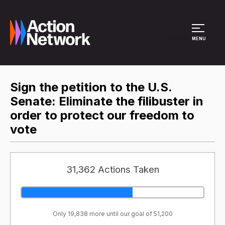
Site Menu
MENU
Sign the petition to the U.S.
Senate: Eliminate the filibuster in
order to protect our freedom to
vote
31,362 Actions Taken
Only 19,838 more until our goal of 51,200