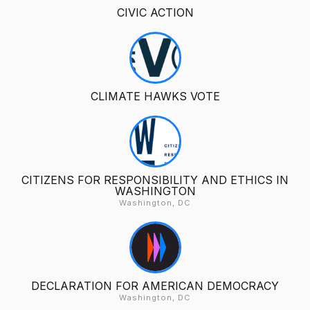
CIVIC ACTION
CLIMATE HAWKS VOTE
CITIZENS FOR RESPONSIBILITY AND ETHICS IN
WASHINGTON
Washington, DC
DECLARATION FOR AMERICAN DEMOCRACY
Washington, DC