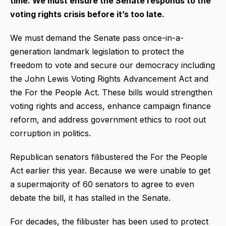
time. We must ensure the Senate responds to the
voting rights crisis before it’s too late.
We must demand the Senate pass once-in-a-
generation landmark legislation to protect the
freedom to vote and secure our democracy including
the John Lewis Voting Rights Advancement Act and
the For the People Act. These bills would strengthen
voting rights and access, enhance campaign finance
reform, and address government ethics to root out
corruption in politics.
Republican senators filibustered the For the People
Act earlier this year. Because we were unable to get
a supermajority of 60 senators to agree to even
debate the bill, it has stalled in the Senate.
For decades, the filibuster has been used to protect