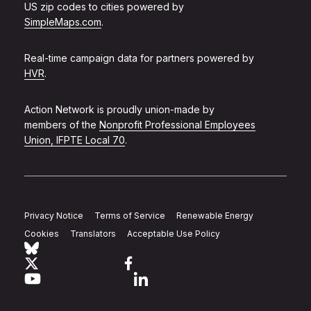
US zip codes to cities powered by
SimpleMaps.com
.
Real-time campaign data for partners powered by
HVR
.
Action Network is proudly union-made by
members of the
Nonprofit Professional Employees
Union, IFPTE Local 70
.
Privacy Notice
Terms of Service
Renewable Energy
Cookies
Translators
Acceptable Use Policy
Follow Action Network on Bluesky
Link to twitter
Link to facebook
Link to youtube
Link to linkedin