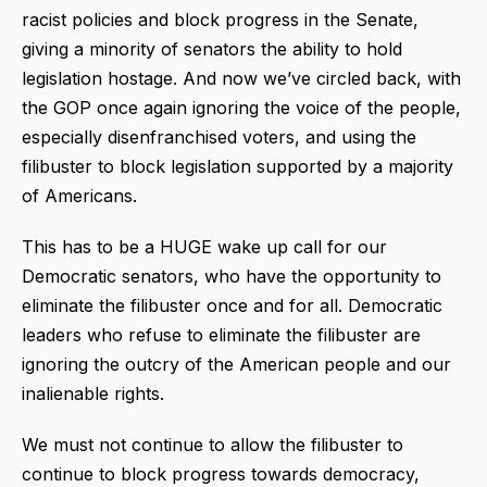
racist policies and block progress in the Senate,
giving a minority of senators the ability to hold
legislation hostage. And now we’ve circled back, with
the GOP once again ignoring the voice of the people,
especially disenfranchised voters, and using the
filibuster to block legislation supported by a majority
of Americans.
This has to be a HUGE wake up call for our
Democratic senators, who have the opportunity to
eliminate the filibuster once and for all. Democratic
leaders who refuse to eliminate the filibuster are
ignoring the outcry of the American people and our
inalienable rights.
We must not continue to allow the filibuster to
continue to block progress towards democracy,