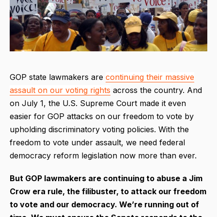
GOP state lawmakers are
continuing their massive
assault on our voting rights
across the country. And
on July 1, the U.S. Supreme Court made it even
easier for GOP attacks on our freedom to vote by
upholding discriminatory voting policies. With the
freedom to vote under assault, we need federal
democracy reform legislation now more than ever.
But GOP lawmakers are continuing to abuse a Jim
Crow era rule, the filibuster, to attack our freedom
to vote and our democracy. We’re running out of