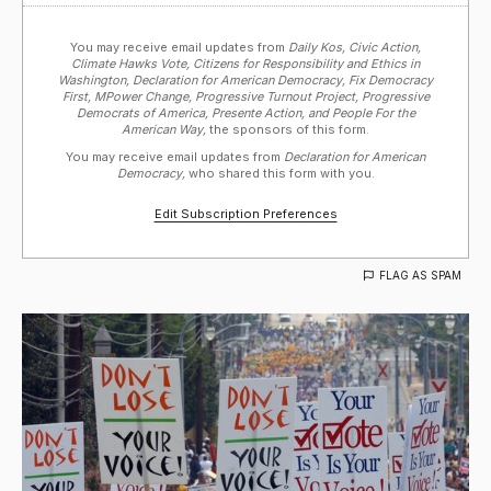
You may receive email updates from
Daily Kos, Civic Action,
Climate Hawks Vote, Citizens for Responsibility and Ethics in
Washington, Declaration for American Democracy, Fix Democracy
First, MPower Change, Progressive Turnout Project, Progressive
Democrats of America, Presente Action, and People For the
American Way,
the sponsors of this form.
You may receive email updates from
Declaration for American
Democracy,
who shared this form with you.
Edit Subscription Preferences
FLAG AS SPAM