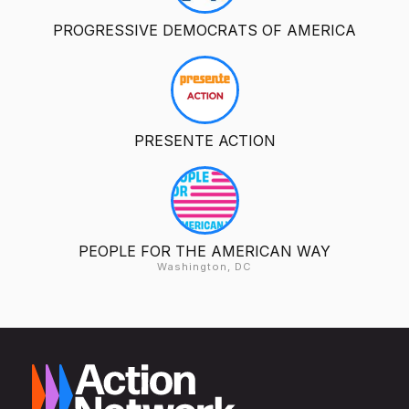
PROGRESSIVE DEMOCRATS OF AMERICA
PRESENTE ACTION
PEOPLE FOR THE AMERICAN WAY
Washington, DC