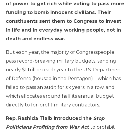
of power to get rich while voting to pass more
funding to bomb innocent civilians. Their
constituents sent them to Congress to invest
in life and in everyday working people, not in
death and endless war.
But each year, the majority of Congresspeople
pass record-breaking military budgets, sending
nearly $1 trillion each year to the U.S. Department
of Defense (housed in the Pentagon)—which has
failed to pass an audit for six years in a row, and
which allocates around half its annual budget
directly to for-profit military contractors.
Rep. Rashida Tlaib introduced the
Stop
Politicians Profiting from War Act
to prohibit