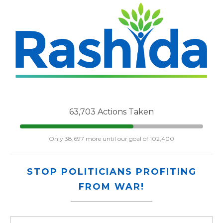
63,703 Actions Taken
Only 38,697 more until our goal of 102,400
STOP POLITICIANS PROFITING
FROM WAR!