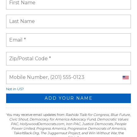
Not in
US
?
You may receive email updates from
Rashida Tlaib for Congress, Blue Future,
Civic Shout, Democracy for America Advocacy Fund, Democratic Values
PAC, HollywoodDemocrats.com, Iron PAC, Justice Democrats, People
Power United, Progress America, Progressive Democrats of America,
TakeItBack.Org, The Juggernaut Project, and Win Without War,
the