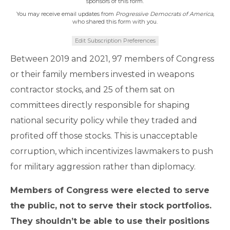
sponsors of this form.
You may receive email updates from
Progressive Democrats of America,
who shared this form with you.
Edit Subscription Preferences
Between 2019 and 2021, 97 members of Congress
or their family members invested in weapons
contractor stocks, and 25 of them sat on
committees directly responsible for shaping
national security policy while they traded and
profited off those stocks. This is unacceptable
corruption, which incentivizes lawmakers to push
for military aggression rather than diplomacy.
Members of Congress were elected to serve
the public, not to serve their stock portfolios.
They shouldn’t be able to use their positions