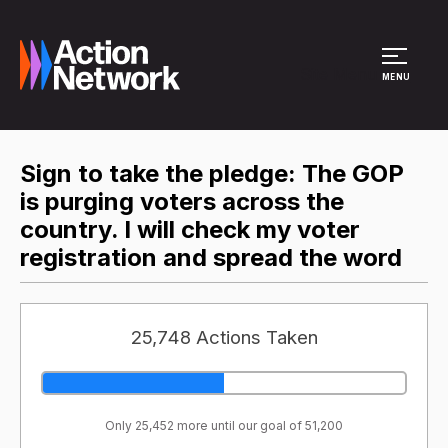
Site Menu
MENU
Sign to take the pledge: The GOP
is purging voters across the
country. I will check my voter
registration and spread the word
25,748 Actions Taken
Only 25,452 more until our goal of 51,200