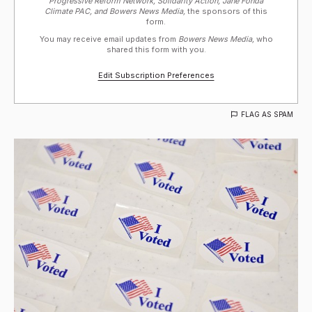
Progressive Reform Network, Solidarity Action, Jane Fonda
Climate PAC, and Bowers News Media,
the sponsors of this
form.
You may receive email updates from
Bowers News Media,
who
shared this form with you.
Edit Subscription Preferences
FLAG AS SPAM