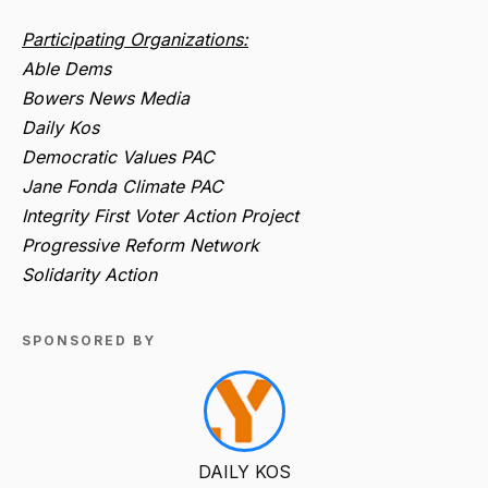
Participating Organizations:
Able Dems
Bowers News Media
Daily Kos
Democratic Values PAC
Jane Fonda Climate PAC
Integrity First Voter Action Project
Progressive Reform Network
Solidarity Action
SPONSORED BY
DAILY KOS