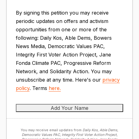
By signing this petition you may receive
periodic updates on offers and activism
opportunities from one or more of the
following: Daily Kos, Able Dems, Bowers
News Media, Democratic Values PAC,
Integrity First Voter Action Project, Jane
Fonda Climate PAC, Progressive Reform
Network, and Solidarity Action. You may
unsubscribe at any time. Here's our
privacy
policy
. Terms
here.
You may receive email updates from
Daily Kos, Able Dems,
Democratic Values PAC, Integrity First Voter Action Project,