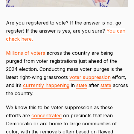
Are you registered to vote? If the answer is no, go
register! If the answer is yes, are you sure?
You can
check here.
Millions of voters
across the country are being
purged from voter registrations just ahead of the
2024 election. Conducting mass voter purges is the
latest right-wing grassroots
voter suppression
effort,
and it’s
currently happening
in
state
after
state
across
the country.
We know this to be voter suppression as these
efforts are
concentrated
on precincts that lean
Democratic or are home to large communities of
color, with the removals often based on flawed