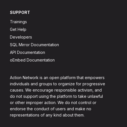
SUPPORT
Trainings
Get Help
Developers
SQL Mirror Documentation
API Documentation
oEmbed Documentation
Action Network is an open platform that empowers
individuals and groups to organize for progressive
causes. We encourage responsible activism, and
do not support using the platform to take unlawful
or other improper action. We do not control or
endorse the conduct of users and make no
representations of any kind about them.