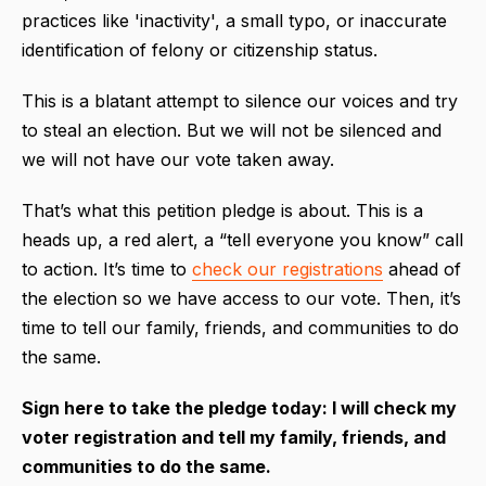
practices like 'inactivity', a small typo, or inaccurate
identification of felony or citizenship status.
This is a blatant attempt to silence our voices and try
to steal an election. But we will not be silenced and
we will not have our vote taken away.
That’s what this petition pledge is about. This is a
heads up, a red alert, a “tell everyone you know” call
to action. It’s time to
check our registrations
ahead of
the election so we have access to our vote. Then, it’s
time to tell our family, friends, and communities to do
the same.
Sign here to take the pledge today: I will check my
voter registration and tell my family, friends, and
communities to do the same.