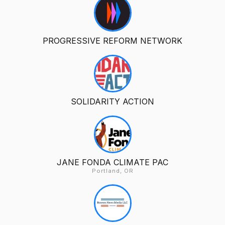
PROGRESSIVE REFORM NETWORK
SOLIDARITY ACTION
JANE FONDA CLIMATE PAC
Portland, OR