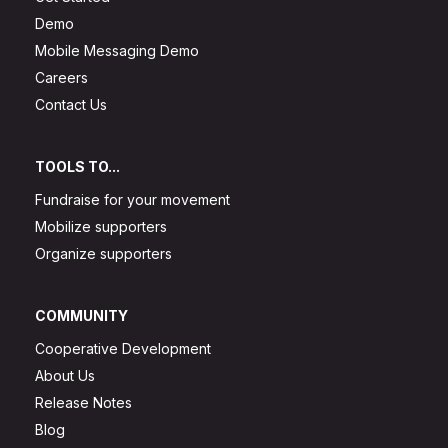
Demo
Mobile Messaging Demo
Careers
Contact Us
TOOLS TO...
Fundraise for your movement
Mobilize supporters
Organize supporters
COMMUNITY
Cooperative Development
About Us
Release Notes
Blog