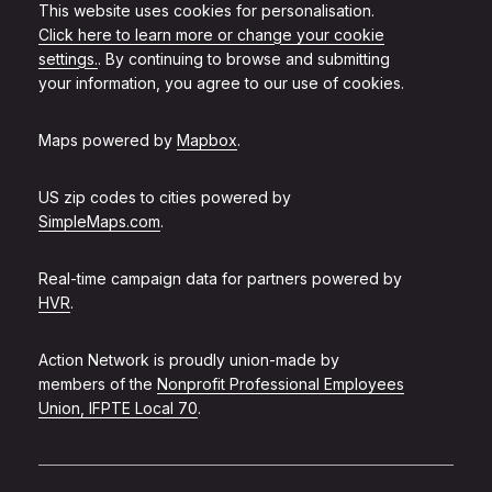
This website uses cookies for personalisation.
Click here to learn more or change your cookie
settings.
. By continuing to browse and submitting
your information, you agree to our use of cookies.
Maps powered by
Mapbox
.
US zip codes to cities powered by
SimpleMaps.com
.
Real-time campaign data for partners powered by
HVR
.
Action Network is proudly union-made by
members of the
Nonprofit Professional Employees
Union, IFPTE Local 70
.