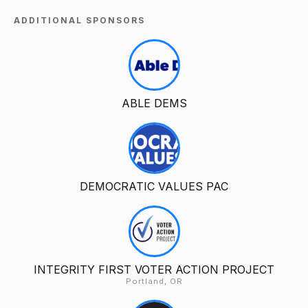
ADDITIONAL SPONSORS
ABLE DEMS
DEMOCRATIC VALUES PAC
INTEGRITY FIRST VOTER ACTION PROJECT
Portland, OR