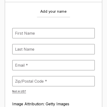
Add your name
Not in
US
?
Image Attribution: Getty Images