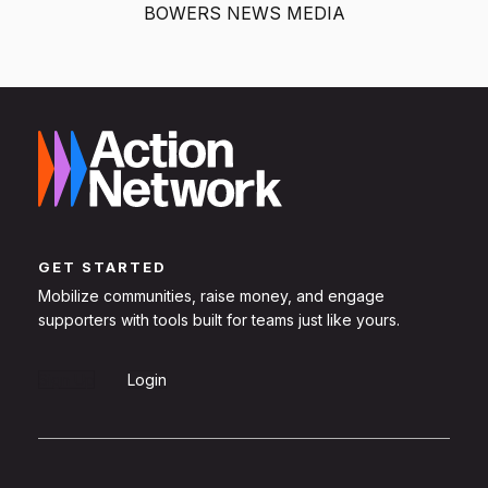
BOWERS NEWS MEDIA
GET STARTED
Mobilize communities, raise money, and engage
supporters with tools built for teams just like yours.
Sign Up
Login