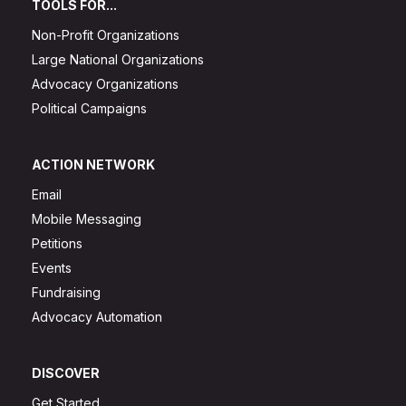
TOOLS FOR...
Non-Profit Organizations
Large National Organizations
Advocacy Organizations
Political Campaigns
ACTION NETWORK
Email
Mobile Messaging
Petitions
Events
Fundraising
Advocacy Automation
DISCOVER
Get Started