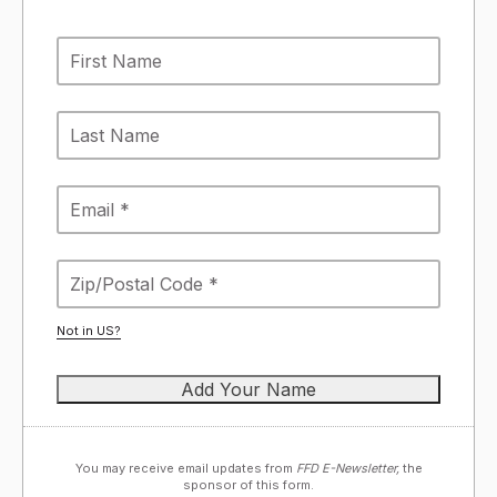
Not in
US
?
You may receive email updates from
FFD E-Newsletter,
the
sponsor of this form.