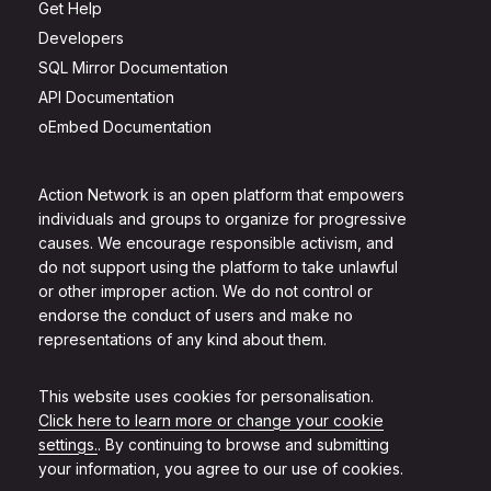
Get Help
Developers
SQL Mirror Documentation
API Documentation
oEmbed Documentation
Action Network is an open platform that empowers
individuals and groups to organize for progressive
causes. We encourage responsible activism, and
do not support using the platform to take unlawful
or other improper action. We do not control or
endorse the conduct of users and make no
representations of any kind about them.
This website uses cookies for personalisation.
Click here to learn more or change your cookie
settings.
. By continuing to browse and submitting
your information, you agree to our use of cookies.