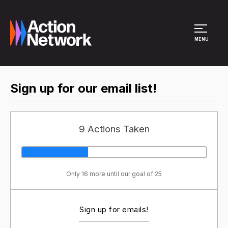
Site Menu
MENU
Sign up for our email list!
9 Actions Taken
Only 16 more until our goal of 25
Sign up for emails!