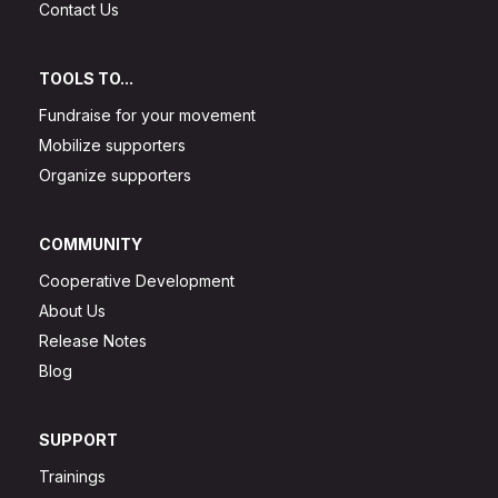
Contact Us
TOOLS TO...
Fundraise for your movement
Mobilize supporters
Organize supporters
COMMUNITY
Cooperative Development
About Us
Release Notes
Blog
SUPPORT
Trainings