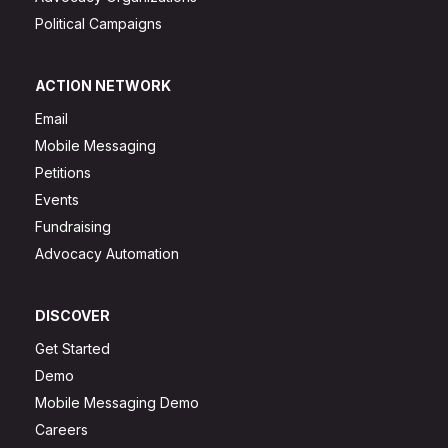
Political Campaigns
ACTION NETWORK
Email
Mobile Messaging
Petitions
Events
Fundraising
Advocacy Automation
DISCOVER
Get Started
Demo
Mobile Messaging Demo
Careers