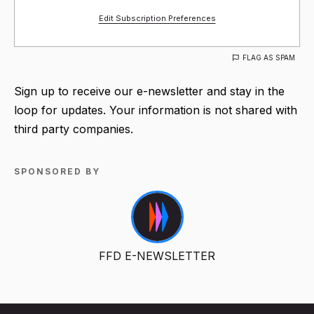
Edit Subscription Preferences
FLAG AS SPAM
Sign up to receive our e-newsletter and stay in the
loop for updates. Your information is not shared with
third party companies.
SPONSORED BY
FFD E-NEWSLETTER