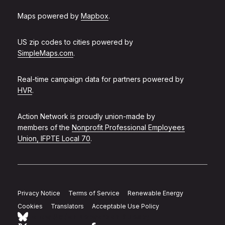
Maps powered by
Mapbox
.
US zip codes to cities powered by
SimpleMaps.com
.
Real-time campaign data for partners powered by
HVR
.
Action Network is proudly union-made by
members of the
Nonprofit Professional Employees
Union, IFPTE Local 70
.
Privacy Notice
Terms of Service
Renewable Energy
Cookies
Translators
Acceptable Use Policy
Follow Action Network on Bluesky