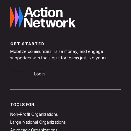
GET STARTED
Mobilize communities, raise money, and engage
supporters with tools built for teams just like yours.
Sign Up
Login
TOOLS FOR...
Non-Profit Organizations
Large National Organizations
Advocacy Organizations