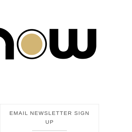
EMAIL NEWSLETTER SIGN
UP