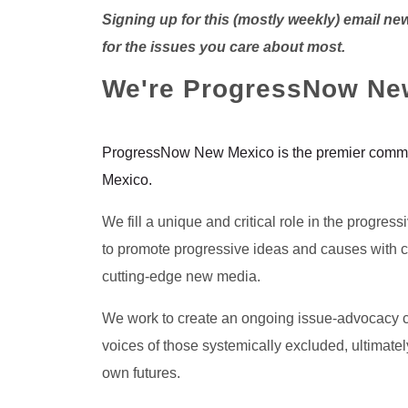
Signing up for this (mostly weekly) email ne
for the issues you care about most.
We're ProgressNow Ne
ProgressNow New Mexico is the premier commu
Mexico.
We fill a unique and critical role in the progres
to promote progressive ideas and causes with cr
cutting-edge new media.
We work to create an ongoing issue-advocacy c
voices of those systemically excluded, ultimatel
own futures.