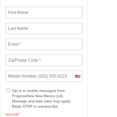
Opt in to mobile messages from
ProgressNow New Mexico (c4).
Message and data rates may apply.
Reply STOP to unsubscribe.
Not in
US
?