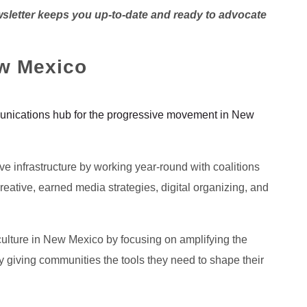
wsletter keeps you up-to-date and ready to advocate
w Mexico
nications hub for the progressive movement in New
sive infrastructure by working year-round with coalitions
eative, earned media strategies, digital organizing, and
ulture in New Mexico by focusing on amplifying the
y giving communities the tools they need to shape their