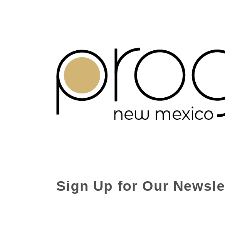
Sign Up for Our Newsle