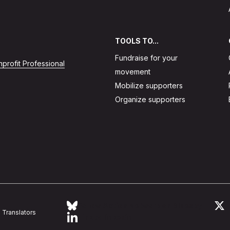
TOOLS TO...
Fundraise for your
profit Professional
movement
Mobilize supporters
Organize supporters
Follow Action Network on Bluesky
L
Translators
Link to linkedin