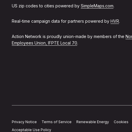
US zip codes to cities powered by
SimpleMaps.com
.
Real-time campaign data for partners powered by
HVR
.
Action Network is proudly union-made by members of the
Non
Employees Union, IFPTE Local 70
.
Privacy Notice
Terms of Service
Renewable Energy
Cookies
Acceptable Use Policy