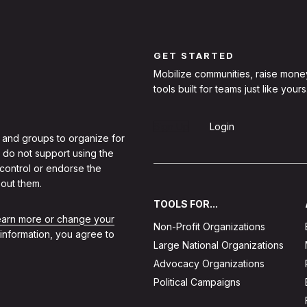
GET STARTED
Mobilize communities, raise mone
tools built for teams just like yours
Sign Up
Login
 and groups to organize for
 do not support using the
 control or endorse the
out them.
TOOLS FOR...
learn more or change your
Non-Profit Organizations
 information, you agree to
Large National Organizations
Advocacy Organizations
Political Campaigns