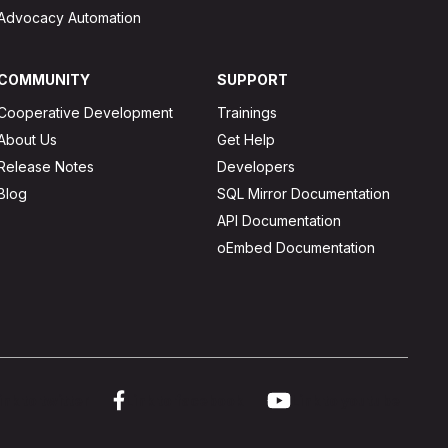
Advocacy Automation
COMMUNITY
SUPPORT
Cooperative Development
Trainings
About Us
Get Help
Release Notes
Developers
Blog
SQL Mirror Documentation
API Documentation
oEmbed Documentation
ink to twitter
Link to facebook
Link to youtube