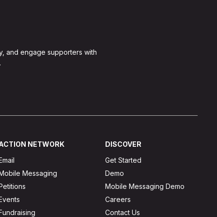
y, and engage supporters with
.
ACTION NETWORK
DISCOVER
Email
Get Started
Mobile Messaging
Demo
Petitions
Mobile Messaging Demo
Events
Careers
Fundraising
Contact Us