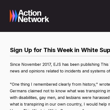
Sign Up for This Week in White S
Since November 2017, EJS has been publishing This W
news and opinions related to incidents and systems o
"One thing I remembered clearly from history," wrote
Germans claimed not to know what was transpiring in
with disabilities, gay men, and lesbians were harassed
what is transpiring in our own country, I would help