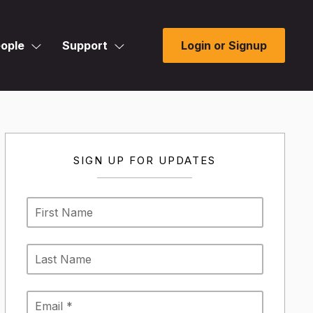
ople
Support
Login or Signup
SIGN UP FOR UPDATES