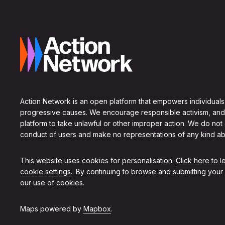
Action Network is an open platform that empowers individuals
progressive causes. We encourage responsible activism, and
platform to take unlawful or other improper action. We do not
conduct of users and make no representations of any kind ab
This website uses cookies for personalisation.
Click here to 
cookie settings.
. By continuing to browse and submitting your
our use of cookies.
Maps powered by
Mapbox
.