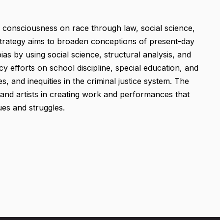
s consciousness on race through law, social science,
 strategy aims to broaden conceptions of present-day
ias by using social science, structural analysis, and
cy efforts on school discipline, special education, and
, and inequities in the criminal justice system. The
 and artists in creating work and performances that
ues and struggles.