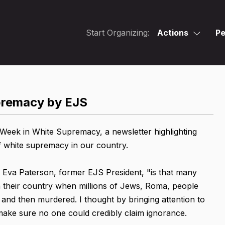
Start Organizing:
Actions
Pe
upremacy by EJS
eek in White Supremacy, a newsletter highlighting
f white supremacy in our country.
 Eva Paterson, former EJS President, "is that many
 their country when millions of Jews, Roma, people
 and then murdered. I thought by bringing attention to
 make sure no one could credibly claim ignorance.