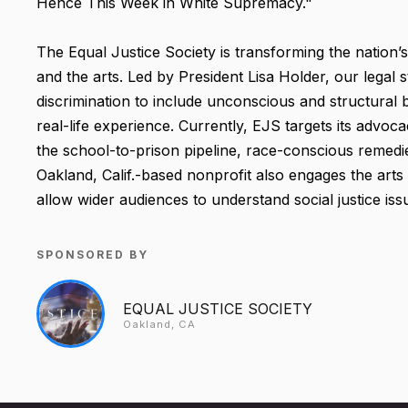
Hence This Week in White Supremacy."
The Equal Justice Society is transforming the nation’
and the arts. Led by President Lisa Holder, our legal
discrimination to include unconscious and structural b
real-life experience. Currently, EJS targets its advoca
the school-to-prison pipeline, race-conscious remedies
Oakland, Calif.-based nonprofit also engages the arts
allow wider audiences to understand social justice iss
SPONSORED BY
EQUAL JUSTICE SOCIETY
Oakland, CA