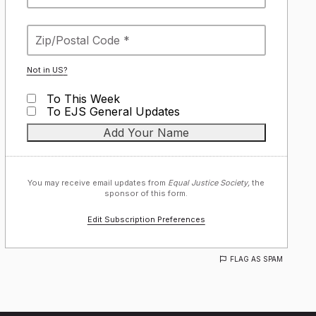
Not in
US
?
To This Week
To EJS General Updates
You may receive email updates from
Equal Justice Society,
the
sponsor of this form.
Edit Subscription Preferences
FLAG AS SPAM