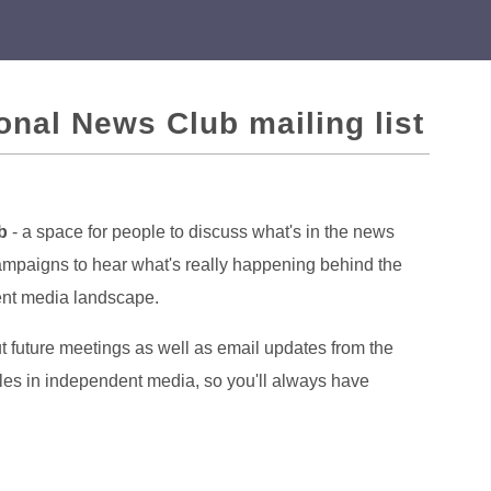
ional News Club mailing list
b
- a space for people to discuss what's in the news
campaigns to hear what's really happening behind the
dent media landscape.
ut future meetings as well as email updates from the
cles in independent media, so you'll always have