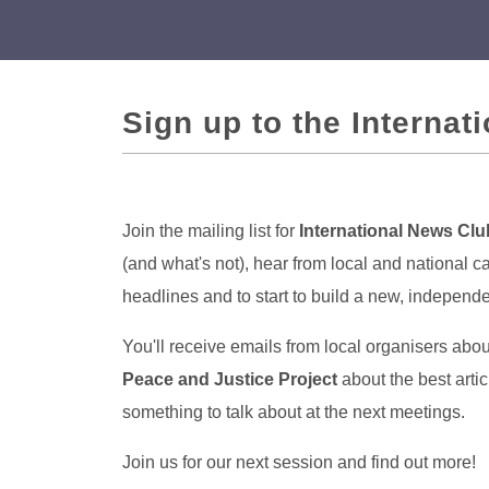
Sign up to the Internat
Join the mailing list for
International News Clu
(and what's not), hear from local and national 
headlines and to start to build a new, indepen
You'll receive emails from local organisers abo
Peace and Justice Project
about the best arti
something to talk about at the next meetings.
Join us for our next session and find out more!