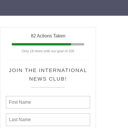
82 Actions Taken
Only 18 more until our goal of 100
JOIN THE INTERNATIONAL
NEWS CLUB!