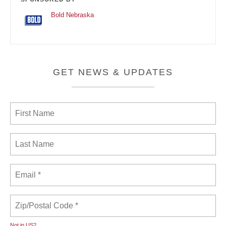
Bold Nebraska
GET NEWS & UPDATES
Not in
US
?