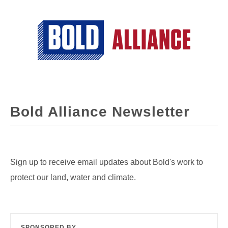
Bold Alliance Newsletter
Sign up to receive email updates about Bold's work to
protect our land, water and climate.
SPONSORED BY