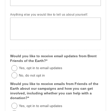
Anything else you would like to tell us about yourself:
Would you like to receive email updates from Brent
Friends of the Earth?*
Yes, opt in to email updates
No, do not opt in
Would you like to receive emails from Friends of the
Earth about our campaigns and how you can get
involved, including whether you can help with a
donation?*
Yes, opt in to email updates