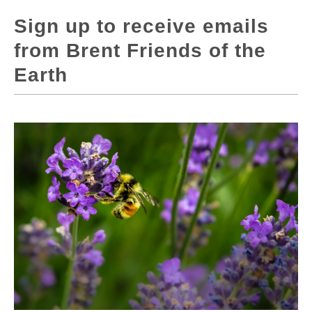
Sign up to receive emails
from Brent Friends of the
Earth