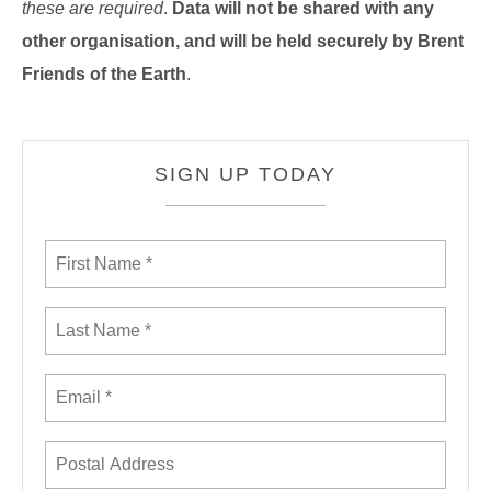
these are required
.
Data will not be shared with any
other organisation, and will be held securely by Brent
Friends of the Earth
.
SIGN UP TODAY