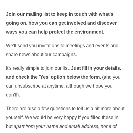
Join our mailing list to keep in touch with what's
going on, how you can get involved
and discover
ways you can help protect the environment.
We'll send you invitations to meetings and events and
share news about our campaigns.
It's really simple to join our list.
Just fill in your details,
and check the 'Yes' option below the form.
(and you
can unsubscribe at anytime, although we hope you
don't!).
There are also a few questions to tell us a bit more about
yourself. We would be very happy if you filled these in,
but
apart from your name and email address, none of