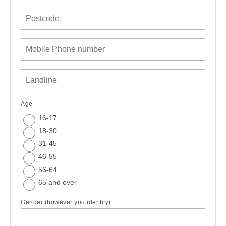
Age
16-17
18-30
31-45
46-55
56-64
65 and over
Gender (however you identify)