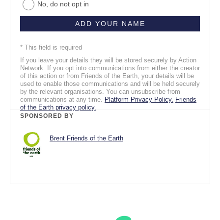
No, do not opt in
* This field is required
If you leave your details they will be stored securely by Action
Network. If you opt into communications from either the creator
of this action or from Friends of the Earth, your details will be
used to enable those communications and will be held securely
by the relevant organisations. You can unsubscribe from
communications at any time.
Platform Privacy Policy.
Friends
of the Earth privacy policy.
SPONSORED BY
Brent Friends of the Earth