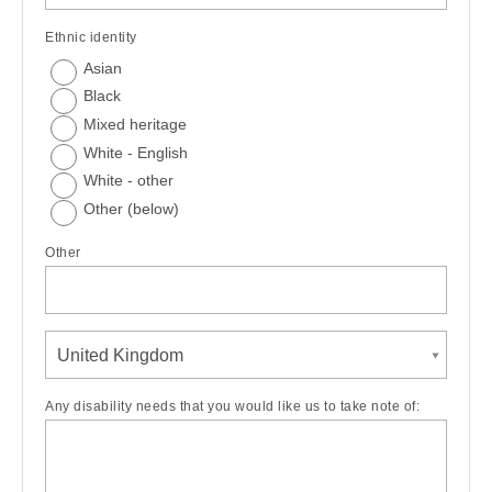
Ethnic identity
Asian
Black
Mixed heritage
White - English
White - other
Other (below)
Other
United Kingdom
Any disability needs that you would like us to take note of: