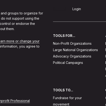
Sign Up
Login
 and groups to organize for
 do not support using the
 control or endorse the
out them.
TOOLS FOR...
learn more or change your
Non-Profit Organizations
 information, you agree to
Large National Organizations
Advocacy Organizations
Political Campaigns
TOOLS TO...
Fundraise for your
profit Professional
movement