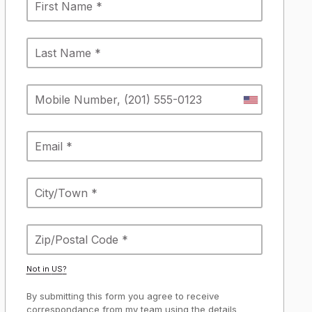
Not in
US
?
By submitting this form you agree to receive
correspondance from my team using the details