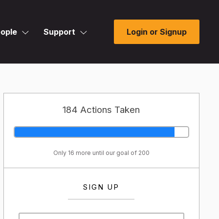
ople
Support
Login or Signup
184 Actions Taken
Only 16 more until our goal of 200
SIGN UP