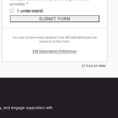
provided. *
I understand
You may receive email updates from
Michelle Milthorpe,
the
sponsor of this form.
Edit Subscription Preferences
FLAG AS SPAM
y, and engage supporters with
.