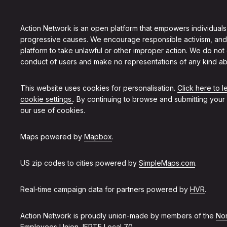
Action Network is an open platform that empowers individuals
progressive causes. We encourage responsible activism, and
platform to take unlawful or other improper action. We do not
conduct of users and make no representations of any kind ab
This website uses cookies for personalisation.
Click here to 
cookie settings.
. By continuing to browse and submitting your
our use of cookies.
Maps powered by
Mapbox
.
US zip codes to cities powered by
SimpleMaps.com
.
Real-time campaign data for partners powered by
HVR
.
Action Network is proudly union-made by members of the
Non
Employees Union, IFPTE Local 70
.