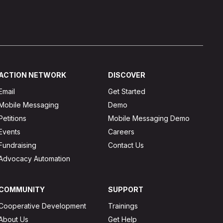
ACTION NETWORK
DISCOVER
Email
Get Started
Mobile Messaging
Demo
Petitions
Mobile Messaging Demo
Events
Careers
Fundraising
Contact Us
Advocacy Automation
COMMUNITY
SUPPORT
Cooperative Development
Trainings
About Us
Get Help