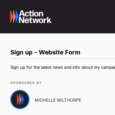
Sign up - Website Form
Sign up for the latest news and info about my campa
SPONSORED BY
MICHELLE MILTHORPE