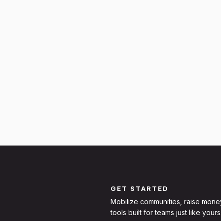
GET STARTED
Mobilize communities, raise mone
tools built for teams just like yours