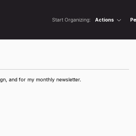
Start Organizing:
Actions
Pe
ign, and for my monthly newsletter.