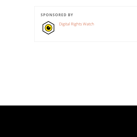
SPONSORED BY
Digital Rights Watch