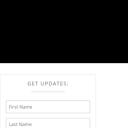
GET UPDATES: