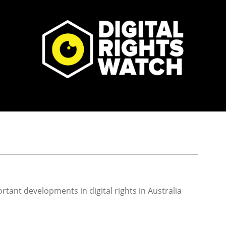
rtant developments in digital rights in Australia