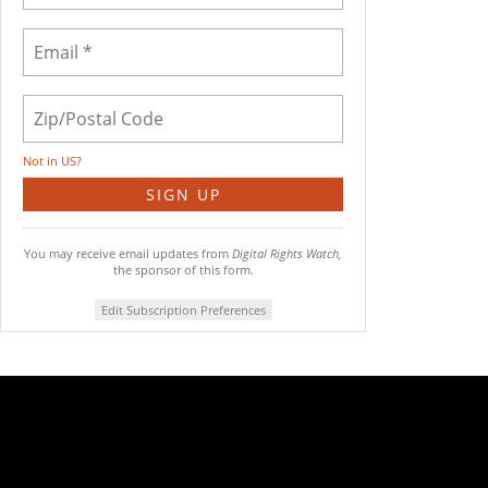
Not in
US
?
You may receive email updates from
Digital Rights Watch,
the sponsor of this form.
Edit Subscription Preferences