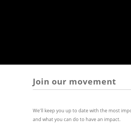
Join our movement
We'll keep you up to date with the most impo
and what you can do to have an impact.