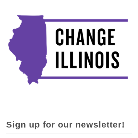
Sign up for our newsletter!