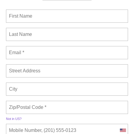
Not in
US
?