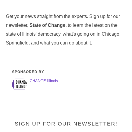
Get your news straight from the experts. Sign up for our
newsletter,
State of Change,
to learn the latest on the
state of Illinois' democracy, what's going on in Chicago,
Springfield, and what you can do about it.
SPONSORED BY
CHANGE Illinois
SIGN UP FOR OUR NEWSLETTER!