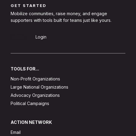
GET STARTED
Mobilize communities, raise money, and engage
supporters with tools built for teams just like yours.
Sign Up
Login
TOOLS FOR...
Non-Profit Organizations
Large National Organizations
Advocacy Organizations
Political Campaigns
ACTION NETWORK
Email