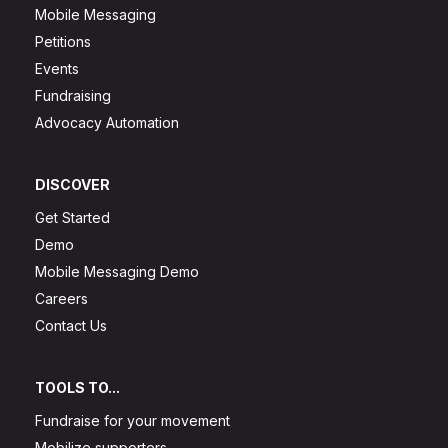
Mobile Messaging
Petitions
Events
Fundraising
Advocacy Automation
DISCOVER
Get Started
Demo
Mobile Messaging Demo
Careers
Contact Us
TOOLS TO...
Fundraise for your movement
Mobilize supporters