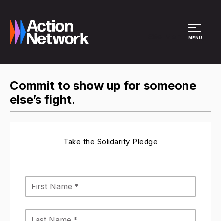
Site Menu
MENU
Commit to show up for someone
else’s fight.
Take the Solidarity Pledge