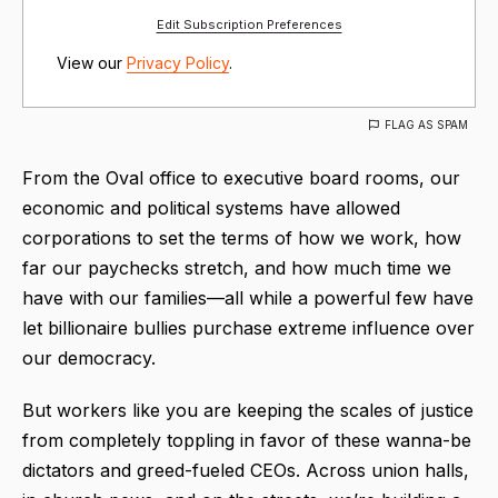
Edit Subscription Preferences
View our
Privacy Policy
.
FLAG AS SPAM
From the Oval office to executive board rooms, our
economic and political systems have allowed
corporations to set the terms of how we work, how
far our paychecks stretch, and how much time we
have with our families—all while a powerful few have
let billionaire bullies purchase extreme influence over
our democracy.
But workers like you are keeping the scales of justice
from completely toppling in favor of these wanna-be
dictators and greed-fueled CEOs. Across union halls,