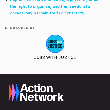
the right to organize, and the freedom to
collectively bargain for fair contracts.
SPONSORED BY
JOBS WITH JUSTICE