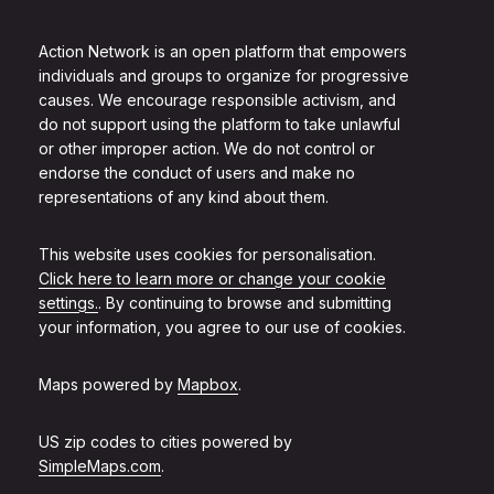
Action Network is an open platform that empowers
individuals and groups to organize for progressive
causes. We encourage responsible activism, and
do not support using the platform to take unlawful
or other improper action. We do not control or
endorse the conduct of users and make no
representations of any kind about them.
This website uses cookies for personalisation.
Click here to learn more or change your cookie
settings.
. By continuing to browse and submitting
your information, you agree to our use of cookies.
Maps powered by
Mapbox
.
US zip codes to cities powered by
SimpleMaps.com
.