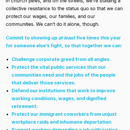
in church pews, and on the streets, we’re building a
collective resistance to the status quo so that we can
protect our wages, our families, and our
communities. We can’t do it alone, though.
Commit to showing up
at least
five times this year
for someone else’s fight, so that together we can:
Challenge corporate greed from all angles.
Protect the vital public services that our
communities need and the jobs of the people
that deliver those services.
Defend our institutions that work to improve
working conditions, wages, and dignified
retirement.
Protect our immigrant coworkers from unjust
workplace raids and inhumane deportation.
Support workers demanding a job with justice,