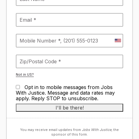
Not in
US
?
Opt in to mobile messages from Jobs
With Justice. Message and data rates may
apply. Reply STOP to unsubscribe.
You may receive email updates from
Jobs With Justice,
the
sponsor of this form.