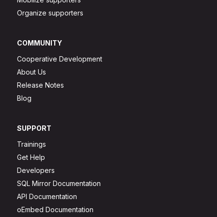
Organize supporters
COMMUNITY
Cooperative Development
About Us
Release Notes
Blog
SUPPORT
Trainings
Get Help
Developers
SQL Mirror Documentation
API Documentation
oEmbed Documentation