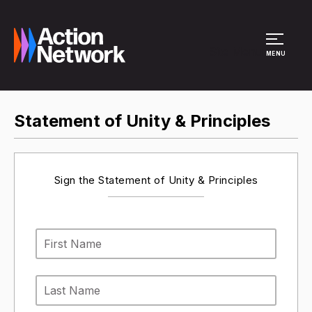
Site Menu
MENU
Statement of Unity & Principles
Sign the Statement of Unity & Principles