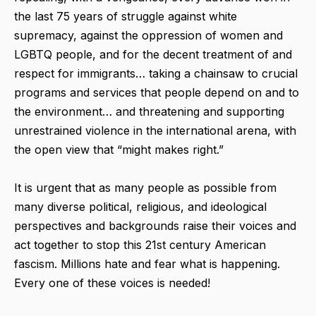
the last 75 years of struggle against white
supremacy, against the oppression of women and
LGBTQ people, and for the decent treatment of and
respect for immigrants… taking a chainsaw to crucial
programs and services that people depend on and to
the environment… and threatening and supporting
unrestrained violence in the international arena, with
the open view that “might makes right.”
It is urgent that as many people as possible from
many diverse political, religious, and ideological
perspectives and backgrounds raise their voices and
act together to stop this 21st century American
fascism. Millions hate and fear what is happening.
Every one of these voices is needed!