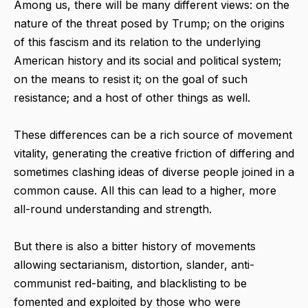
Among us, there will be many different views: on the
nature of the threat posed by Trump; on the origins
of this fascism and its relation to the underlying
American history and its social and political system;
on the means to resist it; on the goal of such
resistance; and a host of other things as well.
These differences can be a rich source of movement
vitality, generating the creative friction of differing and
sometimes clashing ideas of diverse people joined in a
common cause. All this can lead to a higher, more
all-round understanding and strength.
But there is also a bitter history of movements
allowing sectarianism, distortion, slander, anti-
communist red-baiting, and blacklisting to be
fomented and exploited by those who were