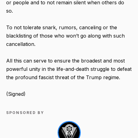
or people and to not remain silent when others do
so.
To not tolerate snark, rumors, canceling or the
blacklisting of those who won’t go along with such
cancellation.
All this can serve to ensure the broadest and most
powerful unity in the life-and-death struggle to defeat
the profound fascist threat of the Trump regime.
(Signed)
SPONSORED BY