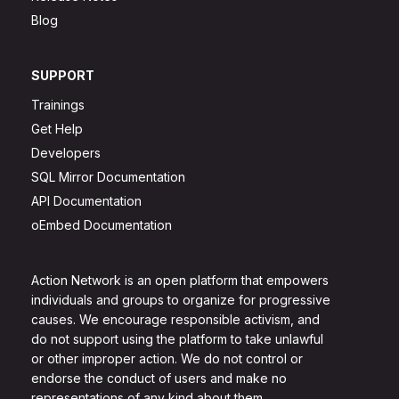
Blog
SUPPORT
Trainings
Get Help
Developers
SQL Mirror Documentation
API Documentation
oEmbed Documentation
Action Network is an open platform that empowers
individuals and groups to organize for progressive
causes. We encourage responsible activism, and
do not support using the platform to take unlawful
or other improper action. We do not control or
endorse the conduct of users and make no
representations of any kind about them.