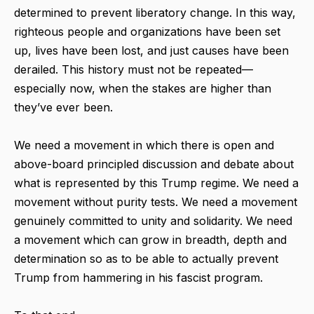
determined to prevent liberatory change. In this way,
righteous people and organizations have been set
up, lives have been lost, and just causes have been
derailed. This history must not be repeated—
especially now, when the stakes are higher than
they’ve ever been.
We need a movement in which there is open and
above-board principled discussion and debate about
what is represented by this Trump regime. We need a
movement without purity tests. We need a movement
genuinely committed to unity and solidarity. We need
a movement which can grow in breadth, depth and
determination so as to be able to actually prevent
Trump from hammering in his fascist program.