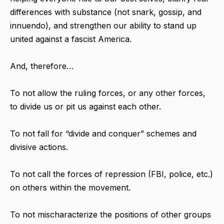
differences with substance (not snark, gossip, and
innuendo), and strengthen our ability to stand up
united against a fascist America.
And, therefore…
To not allow the ruling forces, or any other forces,
to divide us or pit us against each other.
To not fall for “divide and conquer” schemes and
divisive actions.
To not call the forces of repression (FBI, police, etc.)
on others within the movement.
To not mischaracterize the positions of other groups