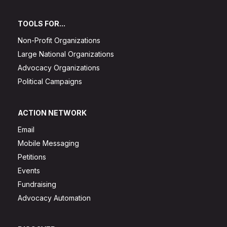
TOOLS FOR...
Non-Profit Organizations
Large National Organizations
Advocacy Organizations
Political Campaigns
ACTION NETWORK
Email
Mobile Messaging
Petitions
Events
Fundraising
Advocacy Automation