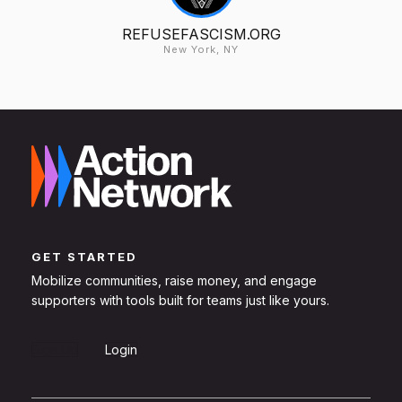
REFUSEFASCISM.ORG
New York, NY
GET STARTED
Mobilize communities, raise money, and engage
supporters with tools built for teams just like yours.
Sign Up
Login