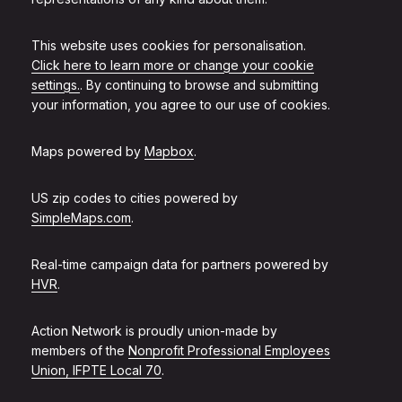
This website uses cookies for personalisation.
Click here to learn more or change your cookie
settings.
. By continuing to browse and submitting
your information, you agree to our use of cookies.
Maps powered by
Mapbox
.
US zip codes to cities powered by
SimpleMaps.com
.
Real-time campaign data for partners powered by
HVR
.
Action Network is proudly union-made by
members of the
Nonprofit Professional Employees
Union, IFPTE Local 70
.