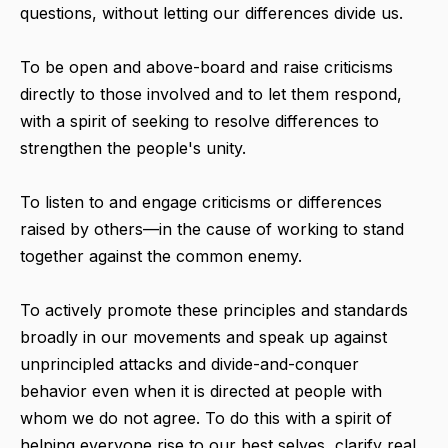
questions, without letting our differences divide us.
To be open and above-board and raise criticisms
directly to those involved and to let them respond,
with a spirit of seeking to resolve differences to
strengthen the people's unity.
To listen to and engage criticisms or differences
raised by others—in the cause of working to stand
together against the common enemy.
To actively promote these principles and standards
broadly in our movements and speak up against
unprincipled attacks and divide-and-conquer
behavior even when it is directed at people with
whom we do not agree. To do this with a spirit of
helping everyone rise to our best selves, clarify real