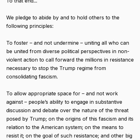
To that end...
We pledge to abide by and to hold others to the
following principles:
To foster – and not undermine – uniting all who can
be united from diverse political perspectives in non-
violent action to call forward the millions in resistance
necessary to stop the Trump regime from
consolidating fascism.
To allow appropriate space for – and not work
against – people’s ability to engage in substantive
discussion and debate over the nature of the threat
posed by Trump; on the origins of this fascism and its
relation to the American system; on the means to
resist it; on the goal of such resistance; and other big