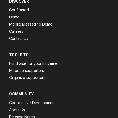
DISCOVER
Get Started
Demo
Mobile Messaging Demo
Careers
Contact Us
TOOLS TO...
Fundraise for your movement
Mobilize supporters
Organize supporters
COMMUNITY
Cooperative Development
About Us
Release Notes