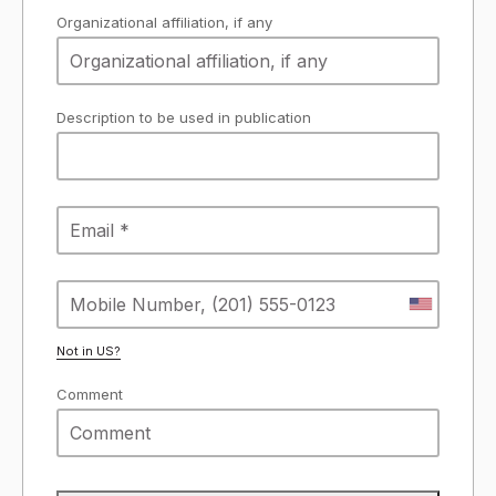
Organizational affiliation, if any
Description to be used in publication
Not in
US
?
Comment