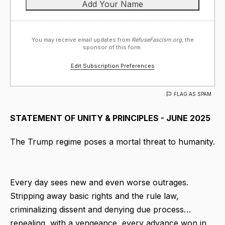
You may receive email updates from
RefuseFascism.org,
the
sponsor of this form.
Edit Subscription Preferences
FLAG AS SPAM
STATEMENT OF UNITY & PRINCIPLES - JUNE 2025
The Trump regime poses a mortal threat to humanity.
Every day sees new and even worse outrages.
Stripping away basic rights and the rule law,
criminalizing dissent and denying due process…
repealing, with a vengeance, every advance won in