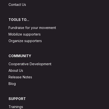
Contact Us
TOOLS TO...
Fundraise for your movement
Mobilize supporters
Organize supporters
COMMUNITY
Cooperative Development
About Us
Release Notes
Blog
SUPPORT
Trainings