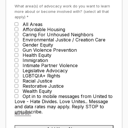
What area(s) of advocacy work do you want to learn
more about or become involved with? (select all that
apply) *
All Areas
Affordable Housing
Caring For Unhoused Neighbors
Environmental Justice / Creation Care
Gender Equity
Gun Violence Prevention
Health Equity
Immigration
Intimate Partner Violence
Legislative Advocacy
LGBTQIA+ Rights
Racial Justice
Restorative Justice
Wealth Equity
Opt in to mobile messages from United to
Love - Hate Divides. Love Unites.. Message
and data rates may apply. Reply STOP to
unsubscribe.
Not in
US
?