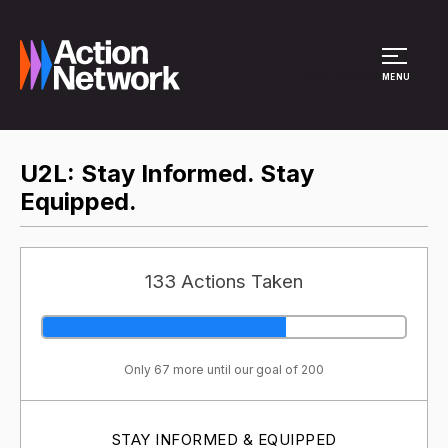
Site Menu
MENU
U2L: Stay Informed. Stay
Equipped.
133 Actions Taken
Only 67 more until our goal of 200
STAY INFORMED & EQUIPPED