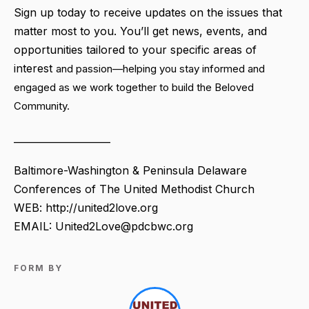
Sign up today to receive updates on the issues that
matter most to you. You’ll get news, events, and
opportunities tailored to your specific areas of
interest
and passion—helping you stay informed and
engaged as we work together to build the Beloved
Community.
____________________
Baltimore-Washington & Peninsula Delaware
Conferences of The United Methodist Church
WEB: http://united2love.org
EMAIL: United2Love@pdcbwc.org
FORM BY