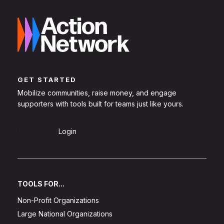
GET STARTED
Mobilize communities, raise money, and engage
supporters with tools built for teams just like yours.
Sign Up
Login
TOOLS FOR...
Non-Profit Organizations
Large National Organizations