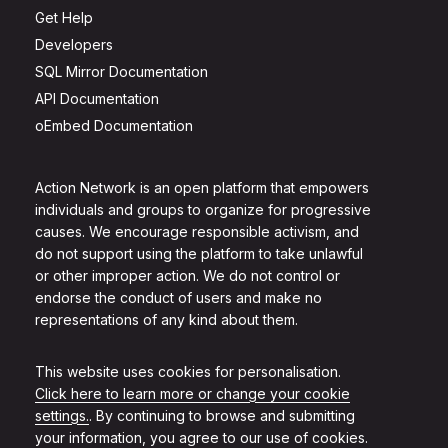
Get Help
Developers
SQL Mirror Documentation
API Documentation
oEmbed Documentation
Action Network is an open platform that empowers
individuals and groups to organize for progressive
causes. We encourage responsible activism, and
do not support using the platform to take unlawful
or other improper action. We do not control or
endorse the conduct of users and make no
representations of any kind about them.
This website uses cookies for personalisation.
Click here to learn more or change your cookie
settings.
. By continuing to browse and submitting
your information, you agree to our use of cookies.