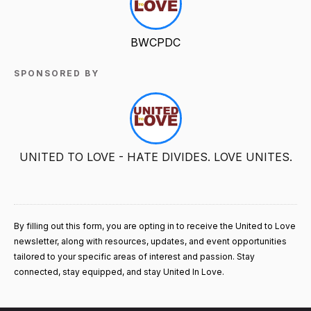
BWCPDC
SPONSORED BY
UNITED TO LOVE - HATE DIVIDES. LOVE UNITES.
By filling out this form, you are opting in to receive the United to Love
newsletter, along with resources, updates, and event opportunities
tailored to your specific areas of interest and passion. Stay
connected, stay equipped, and stay United In Love.