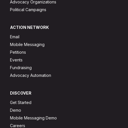
Advocacy Organizations
Political Campaigns
ACTION NETWORK
Email
Mobile Messaging
Petitions
Events
Fundraising
Advocacy Automation
DISCOVER
Get Started
Demo
Mobile Messaging Demo
Careers