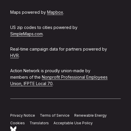
Maps powered by
Mapbox
.
US zip codes to cities powered by
SimpleMaps.com
.
Real-time campaign data for partners powered by
HVR
.
Action Network is proudly union-made by
members of the
Nonprofit Professional Employees
Union, IFPTE Local 70
.
Privacy Notice
Terms of Service
Renewable Energy
Cookies
Translators
Acceptable Use Policy
Follow Action Network on Bluesky