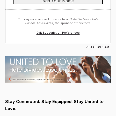
You may receive email updates from
United to Love - Hate
Divides. Love Unites.,
the sponsor of this form.
Edit Subscription Preferences
FLAG AS SPAM
Stay Connected. Stay Equipped. Stay United to
Love.