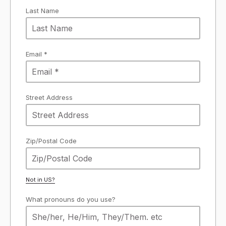
Last Name
Email *
Street Address
Zip/Postal Code
Not in
US
?
What pronouns do you use?