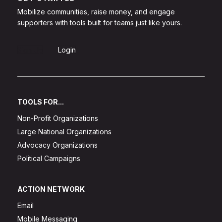
Mobilize communities, raise money, and engage
supporters with tools built for teams just like yours.
Sign Up
Login
TOOLS FOR...
Non-Profit Organizations
Large National Organizations
Advocacy Organizations
Political Campaigns
ACTION NETWORK
Email
Mobile Messaging