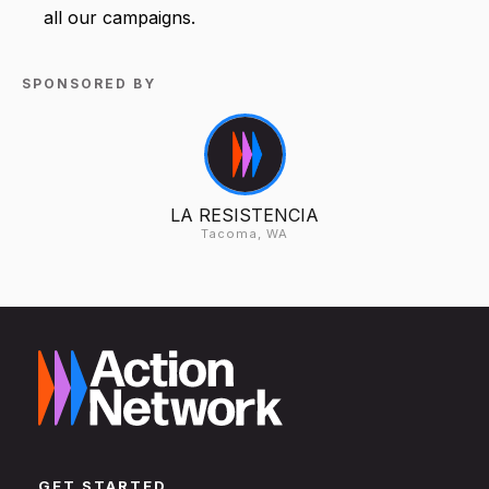
all our campaigns.
SPONSORED BY
LA RESISTENCIA
Tacoma, WA
GET STARTED