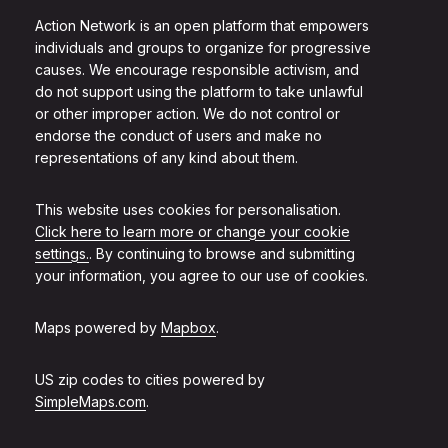
Action Network is an open platform that empowers
individuals and groups to organize for progressive
causes. We encourage responsible activism, and
do not support using the platform to take unlawful
or other improper action. We do not control or
endorse the conduct of users and make no
representations of any kind about them.
This website uses cookies for personalisation.
Click here to learn more or change your cookie
settings.
. By continuing to browse and submitting
your information, you agree to our use of cookies.
Maps powered by
Mapbox
.
US zip codes to cities powered by
SimpleMaps.com
.