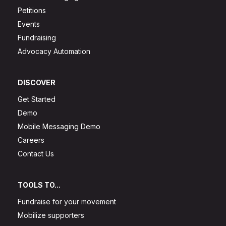
Petitions
Events
Fundraising
Advocacy Automation
DISCOVER
Get Started
Demo
Mobile Messaging Demo
Careers
Contact Us
TOOLS TO...
Fundraise for your movement
Mobilize supporters