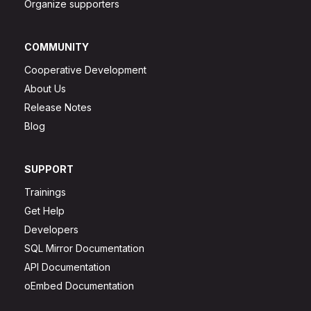
Organize supporters
COMMUNITY
Cooperative Development
About Us
Release Notes
Blog
SUPPORT
Trainings
Get Help
Developers
SQL Mirror Documentation
API Documentation
oEmbed Documentation