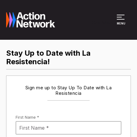
Site Menu
MENU
Stay Up to Date with La
Resistencia!
Sign me up to Stay Up To Date with La
Resistencia
First Name *