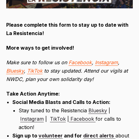
Please complete this form to stay up to date with
La Resistencia!
More ways to get involved!
Make sure to follow us on
Facebook
,
Instagram
,
Bluesky
,
TikTok
to stay updated. Attend our vigils at
NWDC, plan your own solidarity day!
Take Action Anytime:
Social Media Blasts and Calls to Action:
Stay tuned to the Resistencia
Bluesky
|
Instagram
|
TikTok
|
Facebook
for calls to
action!
Sign up to
volunteer
and for
direct alerts
about