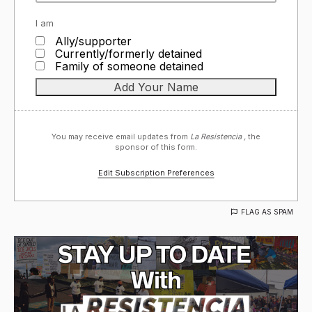
I am
Ally/supporter
Currently/formerly detained
Family of someone detained
You may receive email updates from
La Resistencia ,
the
sponsor of this form.
Edit Subscription Preferences
FLAG AS SPAM