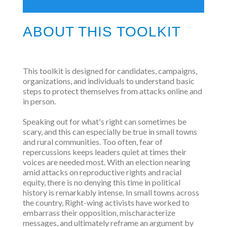
ABOUT THIS TOOLKIT
This toolkit is designed for candidates, campaigns,
organizations, and individuals to understand basic
steps to protect themselves from attacks online and
in person.
Speaking out for what's right can sometimes be
scary, and this can especially be true in small towns
and rural communities. Too often, fear of
repercussions keeps leaders quiet at times their
voices are needed most. With an election nearing
amid attacks on reproductive rights and racial
equity, there is no denying this time in political
history is remarkably intense. In small towns across
the country, Right-wing activists have worked to
embarrass their opposition, mischaracterize
messages, and ultimately reframe an argument by