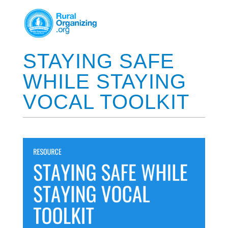
STAYING SAFE
WHILE STAYING
VOCAL TOOLKIT