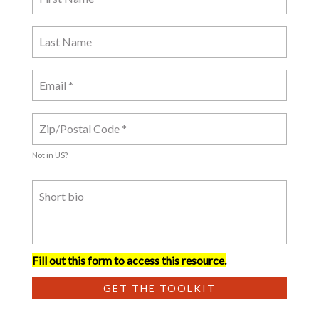
Not in
US
?
Fill out this form to access this resource.