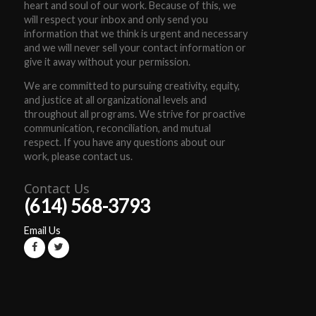
heart and soul of our work. Because of this, we
will respect your inbox and only send you
information that we think is urgent and necessary
and we will never sell your contact information or
give it away without your permission.
We are committed to pursuing creativity, equity,
and justice at all organizational levels and
throughout all programs. We strive for proactive
communication, reconciliation, and mutual
respect. If you have any questions about our
work, please contact us.
Contact Us
(614) 568-3793
Email Us