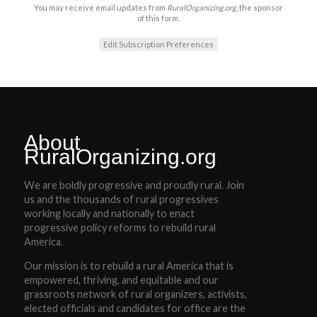
You may receive email updates from
RuralOrganizing.org,
the sponsor
of this form.
Edit Subscription Preferences
About
RuralOrganizing.org
We are boldly progressive and proudly rural. Join
us and the thousands of rural progressives
working locally and nationally to enact
progressive policy reforms to rebuild rural
America.
Our mission is to rebuild a rural America that is
empowered, thriving, and equitable and our
grassroots network of rural organizers, activists,
elected officials and candidates for office are the