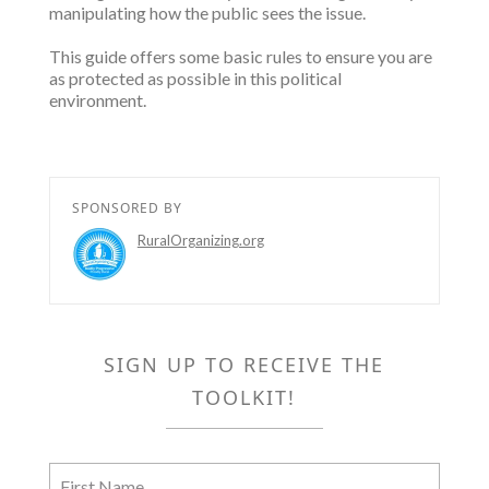
manipulating how the public sees the issue.
This guide offers some basic rules to ensure you are
as protected as possible in this political
environment.
SPONSORED BY
RuralOrganizing.org
SIGN UP TO RECEIVE THE
TOOLKIT!