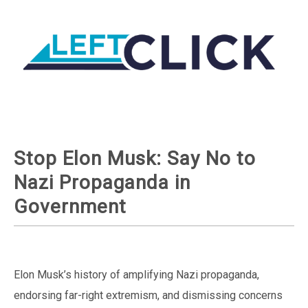
Stop Elon Musk: Say No to
Nazi Propaganda in
Government
Elon Musk’s history of amplifying Nazi propaganda,
endorsing far-right extremism, and dismissing concerns