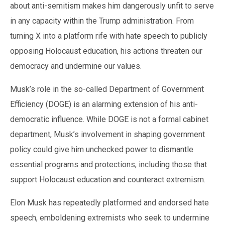
about anti-semitism makes him dangerously unfit to serve
in any capacity within the Trump administration. From
turning X into a platform rife with hate speech to publicly
opposing Holocaust education, his actions threaten our
democracy and undermine our values.
Musk’s role in the so-called Department of Government
Efficiency (DOGE) is an alarming extension of his anti-
democratic influence. While DOGE is not a formal cabinet
department, Musk’s involvement in shaping government
policy could give him unchecked power to dismantle
essential programs and protections, including those that
support Holocaust education and counteract extremism.
Elon Musk has repeatedly platformed and endorsed hate
speech, emboldening extremists who seek to undermine