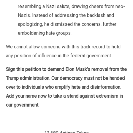
resembling a Nazi salute, drawing cheers from neo-
Nazis. Instead of addressing the backlash and
apologizing, he dismissed the concerns, further
emboldening hate groups.
We cannot allow someone with this track record to hold
any position of influence in the federal government.
Sign this petition to demand Elon Musk’s removal from the
Trump administration. Our democracy must not be handed
over to individuals who amplify hate and disinformation.
Add your name now to take a stand against extremism in
our government.