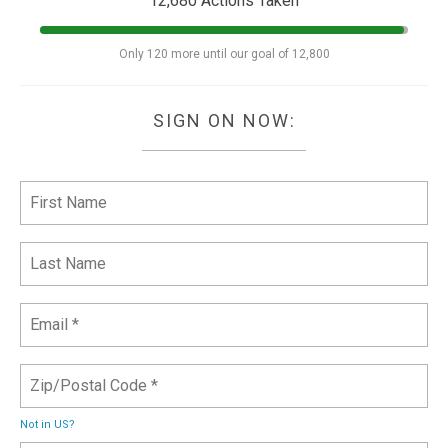
12,680 Actions Taken
Only 120 more until our goal of 12,800
SIGN ON NOW:
Not in
US
?