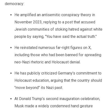
democracy:
He amplified an antisemitic conspiracy theory in
November 2023, replying to a post that accused
Jewish communities of stoking hatred against white
people by saying, "You have said the actual truth."
He reinstated numerous far-right figures on X,
including those who had been banned for spreading
neo-Nazi rhetoric and Holocaust denial.
He has publicly criticized Germany's commitment to
Holocaust education, arguing that the country should
"move beyond" its Nazi past.
At Donald Trump’s second inauguration celebration,
Musk made a widely condemned hand gesture