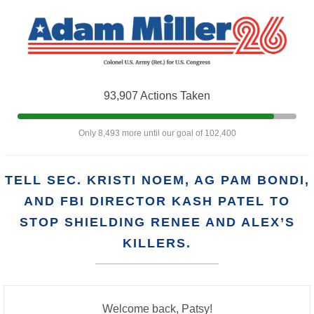
93,907 Actions Taken
Only 8,493 more until our goal of 102,400
TELL SEC. KRISTI NOEM, AG PAM BONDI,
AND FBI DIRECTOR KASH PATEL TO
STOP SHIELDING RENEE AND ALEX’S
KILLERS.
Welcome back, Patsy!