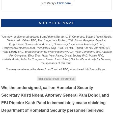
Not Patsy?
Click here
.
You may receive email updates from
Adam Miller for U. S. Congress, Bowers News Media,
Democratic Values PAC, The Juggernaut Project, Civic Shout, Progress America,
Progressive Democrats of America, Democracy for America Advocacy Fund,
HollywoodDemocrats.com, TakeItBack.Org, Turn Left PAC, Ojeda For NC, Arsenal PAC,
Trans Liberty PAC, Brent Hennrich for Washington (WA-03), Vote Common Good, Adubato
For Congress, Elect Evan Hunt, Vets Rising, Great Society PAC, Vortex PAC,
christian4ohio, Robb for Congress, Trader Joe's United, Brit for WV, and Lally for Nevada,
the sponsors of this form.
You may receive email updates from
Turn Left PAC,
who shared this form with you.
Edit Subscription Preferences
We, the undersigned, call on Homeland Security
Secretary Kristi Noem, Attorney General Pam Bondi, and
FBI Director Kash Patel to immediately cease shielding
Department of Homeland Security personnel believed