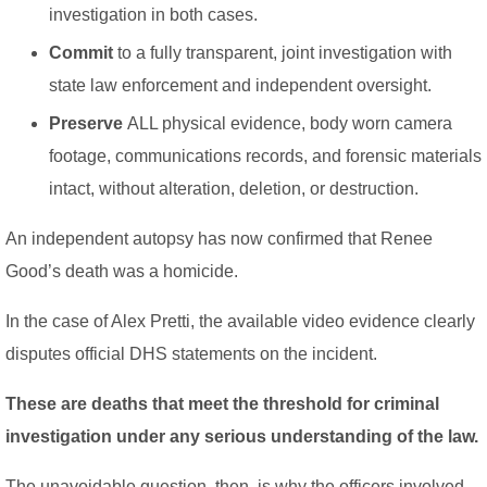
investigation in both cases.
Commit
to a fully transparent, joint investigation with
state law enforcement and independent oversight.
Preserve
ALL physical evidence, body worn camera
footage, communications records, and forensic materials
intact, without alteration, deletion, or destruction.
An independent autopsy has now confirmed that Renee
Good’s death was a homicide.
In the case of Alex Pretti, the available video evidence clearly
disputes official DHS statements on the incident.
These are deaths that meet the threshold for criminal
investigation under any serious understanding of the law.
The unavoidable question, then, is why the officers involved