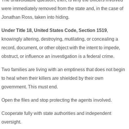
were immediately removed from the state and, in the case of
Jonathan Ross, taken into hiding.
Under Title 18, United States Code, Section 1519
,
knowingly altering, destroying, mutilating, or concealing a
record, document, or other object with the intent to impede,
obstruct, or influence an investigation is a federal crime.
Two families are living with an emptiness that does not begin
to heal when their killers are shielded by their own
government. This must end.
Open the files and stop protecting the agents involved.
Cooperate fully with state authorities and independent
oversight.