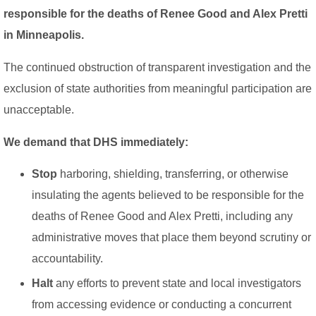
responsible for the deaths of Renee Good and Alex Pretti
in Minneapolis.
The continued obstruction of transparent investigation and the
exclusion of state authorities from meaningful participation are
unacceptable.
We demand that DHS immediately:
Stop
harboring, shielding, transferring, or otherwise
insulating the agents believed to be responsible for the
deaths of Renee Good and Alex Pretti, including any
administrative moves that place them beyond scrutiny or
accountability.
Halt
any efforts to prevent state and local investigators
from accessing evidence or conducting a concurrent