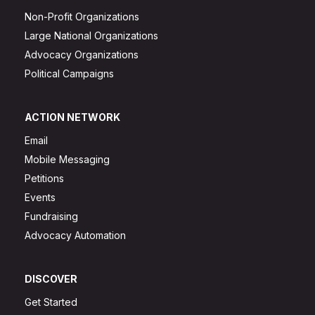
Non-Profit Organizations
Large National Organizations
Advocacy Organizations
Political Campaigns
ACTION NETWORK
Email
Mobile Messaging
Petitions
Events
Fundraising
Advocacy Automation
DISCOVER
Get Started