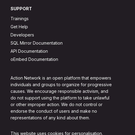
SUPPORT
Trainings
Get Help
Developers
SQL Mirror Documentation
API Documentation
oEmbed Documentation
Action Network is an open platform that empowers
individuals and groups to organize for progressive
causes. We encourage responsible activism, and
do not support using the platform to take unlawful
or other improper action. We do not control or
endorse the conduct of users and make no
representations of any kind about them.
This website uses cookies for personalisation.