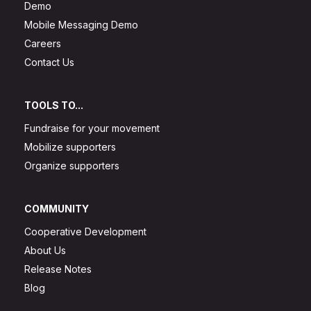
Demo
Mobile Messaging Demo
Careers
Contact Us
TOOLS TO...
Fundraise for your movement
Mobilize supporters
Organize supporters
COMMUNITY
Cooperative Development
About Us
Release Notes
Blog