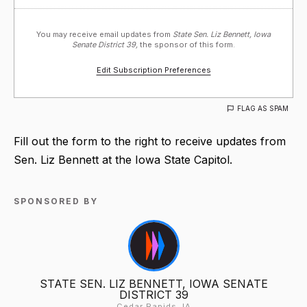
You may receive email updates from
State Sen. Liz Bennett, Iowa
Senate District 39,
the sponsor of this form.
Edit Subscription Preferences
FLAG AS SPAM
Fill out the form to the right to receive updates from
Sen. Liz Bennett at the Iowa State Capitol.
SPONSORED BY
STATE SEN. LIZ BENNETT, IOWA SENATE
DISTRICT 39
Cedar Rapids, IA