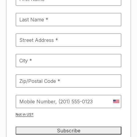
Not in
US
?