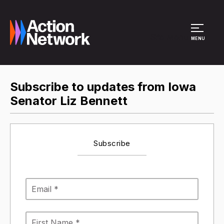
Site Menu
MENU
Subscribe to updates from Iowa
Senator Liz Bennett
Subscribe