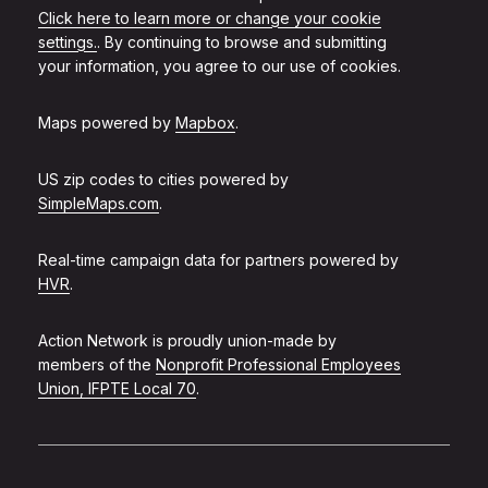
Click here to learn more or change your cookie
settings.
. By continuing to browse and submitting
your information, you agree to our use of cookies.
Maps powered by
Mapbox
.
US zip codes to cities powered by
SimpleMaps.com
.
Real-time campaign data for partners powered by
HVR
.
Action Network is proudly union-made by
members of the
Nonprofit Professional Employees
Union, IFPTE Local 70
.