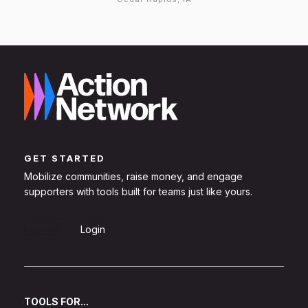
GET STARTED
Mobilize communities, raise money, and engage
supporters with tools built for teams just like yours.
Sign Up
Login
TOOLS FOR...