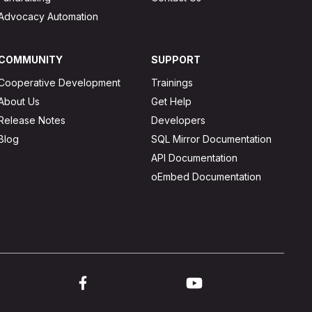
Advocacy Automation
COMMUNITY
SUPPORT
Cooperative Development
Trainings
About Us
Get Help
Release Notes
Developers
Blog
SQL Mirror Documentation
API Documentation
oEmbed Documentation
ink to twitter
Link to facebook
Link to youtube