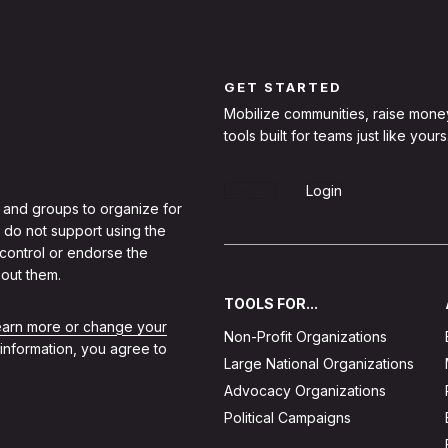
GET STARTED
Mobilize communities, raise mone
tools built for teams just like yours
Sign Up
Login
 and groups to organize for
 do not support using the
 control or endorse the
out them.
TOOLS FOR...
learn more or change your
Non-Profit Organizations
 information, you agree to
Large National Organizations
Advocacy Organizations
Political Campaigns