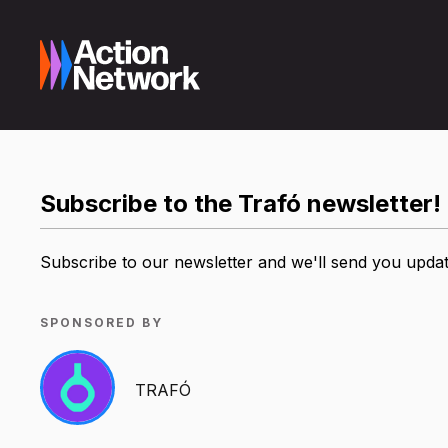
Subscribe to the Trafó newsletter!
Subscribe to our newsletter and we'll send you update
SPONSORED BY
TRAFÓ