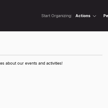
Start Organizing:
Actions
Pe
s about our events and activities!