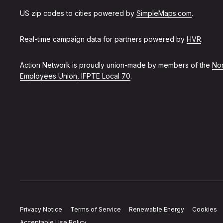
US zip codes to cities powered by
SimpleMaps.com
.
Real-time campaign data for partners powered by
HVR
.
Action Network is proudly union-made by members of the
Non
Employees Union, IFPTE Local 70
.
Privacy Notice
Terms of Service
Renewable Energy
Cookies
Acceptable Use Policy