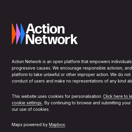
Action Network is an open platform that empowers individuals
progressive causes. We encourage responsible activism, and
platform to take unlawful or other improper action. We do not
conduct of users and make no representations of any kind ab
This website uses cookies for personalisation.
Click here to 
cookie settings.
. By continuing to browse and submitting your
our use of cookies.
Maps powered by
Mapbox
.