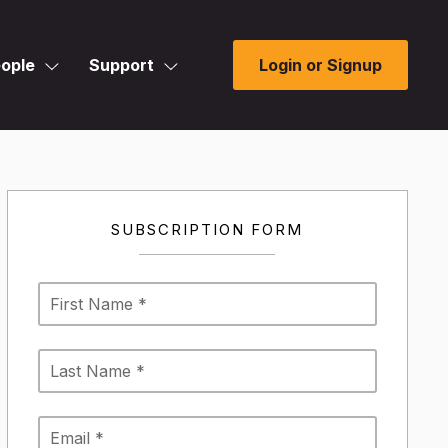
ople
Support
Login or Signup
SUBSCRIPTION FORM