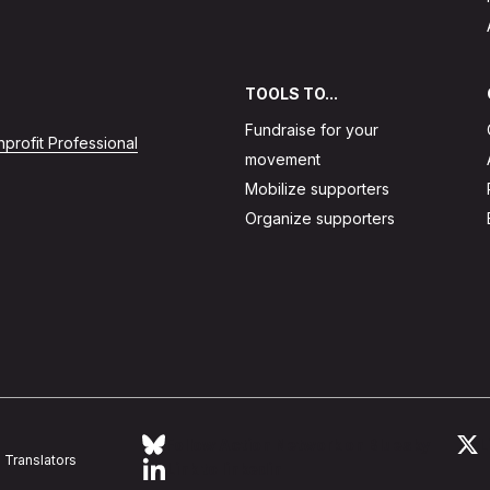
TOOLS TO...
Fundraise for your
profit Professional
movement
Mobilize supporters
Organize supporters
Follow Action Network on Bluesky
L
Translators
Link to linkedin