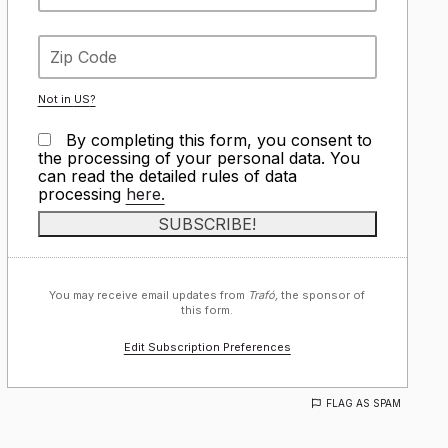
Not in
US
?
By completing this form, you consent to
the processing of your personal data. You
can read the detailed rules of data
processing
here.
You may receive email updates from
Trafó,
the sponsor of
this form.
Edit Subscription Preferences
FLAG AS SPAM