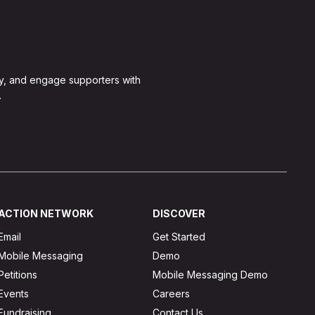
y, and engage supporters with
.
ACTION NETWORK
DISCOVER
Email
Get Started
Mobile Messaging
Demo
Petitions
Mobile Messaging Demo
Events
Careers
Fundraising
Contact Us