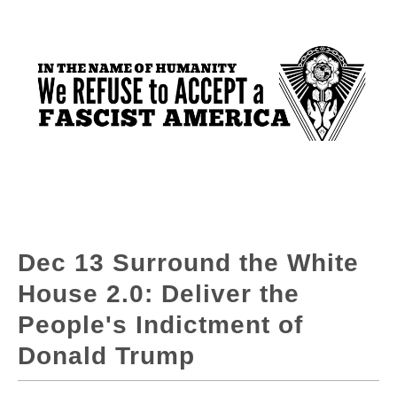
Dec 13 Surround the White
House 2.0: Deliver the
People's Indictment of
Donald Trump