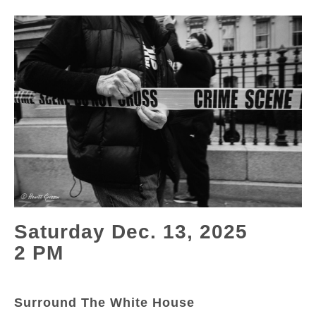
Saturday Dec. 13, 2025
2 PM
Surround The White House