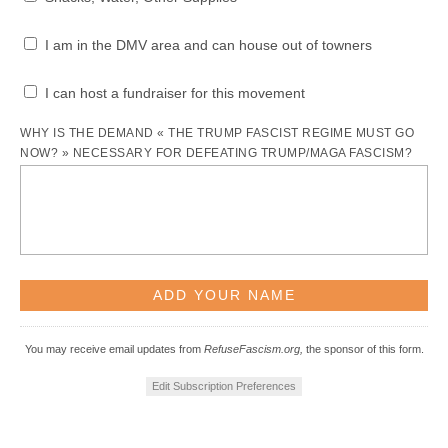
I am in the DMV area and can house out of towners
I can host a fundraiser for this movement
WHY IS THE DEMAND « THE TRUMP FASCIST REGIME MUST GO
NOW? » NECESSARY FOR DEFEATING TRUMP/MAGA FASCISM?
You may receive email updates from
RefuseFascism.org,
the sponsor of this form.
Edit Subscription Preferences