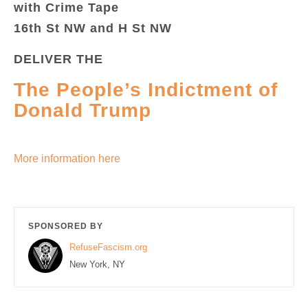
with Crime Tape
16th St NW and H St NW
DELIVER THE
The People’s Indictment of
Donald Trump
More information here
SPONSORED BY
RefuseFascism.org
New York, NY