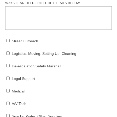
WAYS I CAN HELP - INCLUDE DETAILS BELOW
Street Outreach
Logistics: Moving, Setting Up, Cleaning
De-escalation/Safety Marshall
Legal Support
Medical
A/V Tech
Snacks, Water, Other Supplies