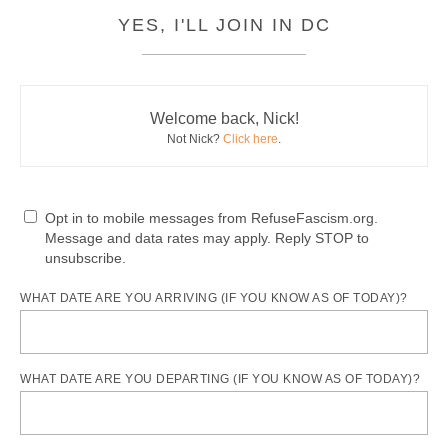
YES, I'LL JOIN IN DC
Welcome back, Nick!
Not Nick?
Click here
.
Opt in to mobile messages from RefuseFascism.org.
Message and data rates may apply. Reply STOP to
unsubscribe.
WHAT DATE ARE YOU ARRIVING (IF YOU KNOW AS OF TODAY)?
WHAT DATE ARE YOU DEPARTING (IF YOU KNOW AS OF TODAY)?