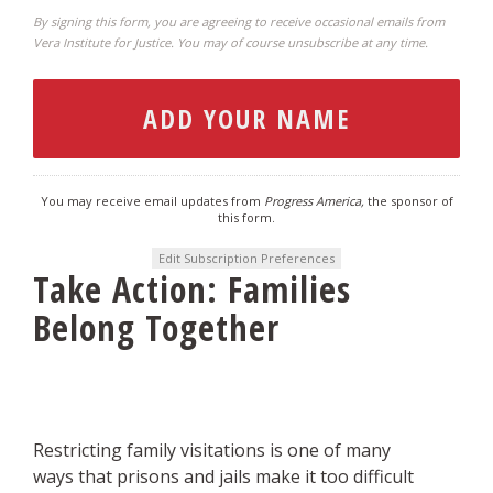
By signing this form, you are agreeing to receive occasional emails from
Vera Institute for Justice. You may of course unsubscribe at any time.
You may receive email updates from
Progress America,
the sponsor of
this form.
Edit Subscription Preferences
Take Action: Families
Belong Together
Restricting family visitations is one of many
ways that prisons and jails make it too difficult