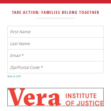
TAKE ACTION: FAMILIES BELONG TOGETHER
Not in
US
?