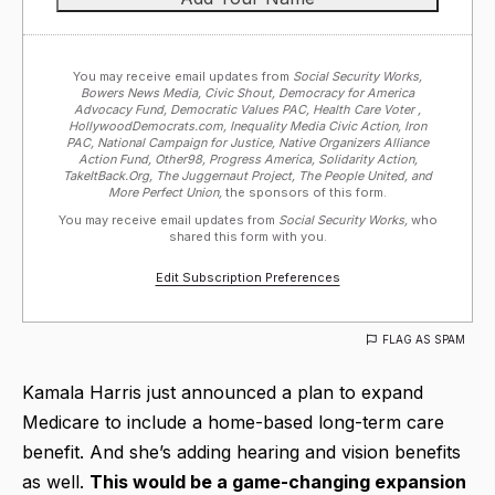
You may receive email updates from
Social Security Works,
Bowers News Media, Civic Shout, Democracy for America
Advocacy Fund, Democratic Values PAC, Health Care Voter ,
HollywoodDemocrats.com, Inequality Media Civic Action, Iron
PAC, National Campaign for Justice, Native Organizers Alliance
Action Fund, Other98, Progress America, Solidarity Action,
TakeItBack.Org, The Juggernaut Project, The People United, and
More Perfect Union,
the sponsors of this form.
You may receive email updates from
Social Security Works,
who
shared this form with you.
Edit Subscription Preferences
FLAG AS SPAM
Kamala Harris just announced a plan to expand
Medicare to include a home-based long-term care
benefit. And she’s adding hearing and vision benefits
as well.
This would be a game-changing expansion