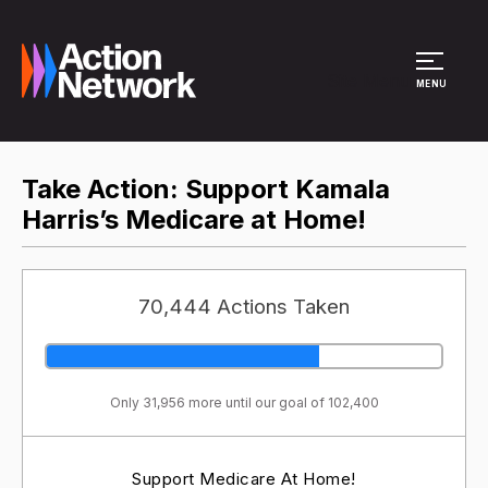
Site Menu
MENU
Take Action: Support Kamala
Harris’s Medicare at Home!
70,444 Actions Taken
Only 31,956 more until our goal of 102,400
Support Medicare At Home!