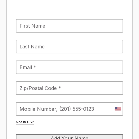
Not in
US
?