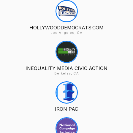
HOLLYWOODDEMOCRATS.COM
Los Angeles, CA
INEQUALITY MEDIA CIVIC ACTION
Berkeley, CA
IRON PAC