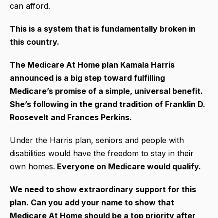
can afford.
This is a system that is fundamentally broken in
this country.
The Medicare At Home plan Kamala Harris
announced is a big step toward fulfilling
Medicare’s promise of a simple, universal benefit.
She’s following in the grand tradition of Franklin D.
Roosevelt and Frances Perkins.
Under the Harris plan, seniors and people with
disabilities would have the freedom to stay in their
own homes.
Everyone on Medicare would qualify.
We need to show extraordinary support for this
plan. Can you add your name to show that
Medicare At Home should be a top priority after