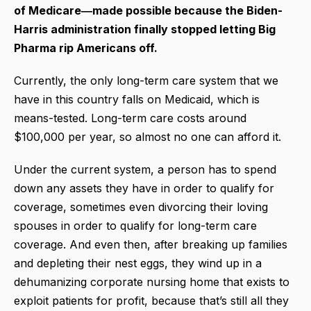
of Medicare―made possible because the Biden-
Harris administration finally stopped letting Big
Pharma rip Americans off.
Currently, the only long-term care system that we
have in this country falls on Medicaid, which is
means-tested. Long-term care costs around
$100,000 per year, so almost no one can afford it.
Under the current system, a person has to spend
down any assets they have in order to qualify for
coverage, sometimes even divorcing their loving
spouses in order to qualify for long-term care
coverage. And even then, after breaking up families
and depleting their nest eggs, they wind up in a
dehumanizing corporate nursing home that exists to
exploit patients for profit, because that’s still all they