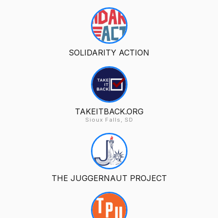
SOLIDARITY ACTION
TAKEITBACK.ORG
Sioux Falls, SD
THE JUGGERNAUT PROJECT