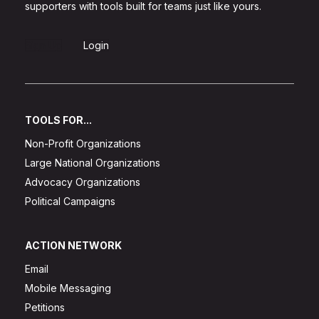
supporters with tools built for teams just like yours.
Sign Up
Login
TOOLS FOR...
Non-Profit Organizations
Large National Organizations
Advocacy Organizations
Political Campaigns
ACTION NETWORK
Email
Mobile Messaging
Petitions