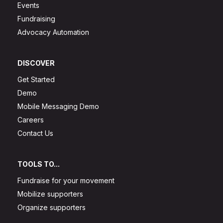
Events
Fundraising
Advocacy Automation
DISCOVER
Get Started
Demo
Mobile Messaging Demo
Careers
Contact Us
TOOLS TO...
Fundraise for your movement
Mobilize supporters
Organize supporters