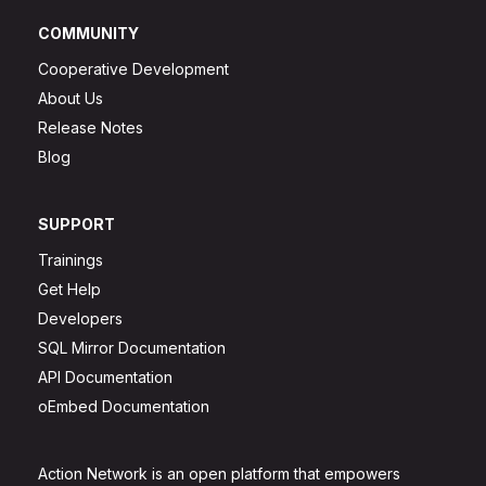
COMMUNITY
Cooperative Development
About Us
Release Notes
Blog
SUPPORT
Trainings
Get Help
Developers
SQL Mirror Documentation
API Documentation
oEmbed Documentation
Action Network is an open platform that empowers