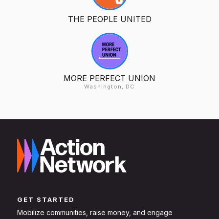
THE PEOPLE UNITED
MORE PERFECT UNION
Washington, DC
GET STARTED
Mobilize communities, raise money, and engage