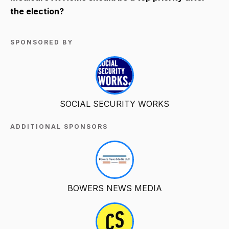
the election?
SPONSORED BY
SOCIAL SECURITY WORKS
ADDITIONAL SPONSORS
BOWERS NEWS MEDIA