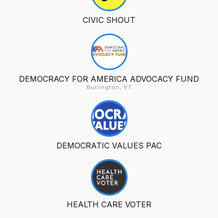
CIVIC SHOUT
DEMOCRACY FOR AMERICA ADVOCACY FUND
Burlington, VT
DEMOCRATIC VALUES PAC
HEALTH CARE VOTER