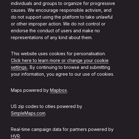
individuals and groups to organize for progressive
causes. We encourage responsible activism, and
do not support using the platform to take unlawful
or other improper action. We do not control or
endorse the conduct of users and make no
representations of any kind about them.
This website uses cookies for personalisation.
Click here to learn more or change your cookie
settings.
. By continuing to browse and submitting
your information, you agree to our use of cookies.
Maps powered by
Mapbox
.
US zip codes to cities powered by
SimpleMaps.com
.
Real-time campaign data for partners powered by
HVR
.