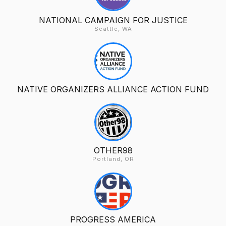
NATIONAL CAMPAIGN FOR JUSTICE
Seattle, WA
NATIVE ORGANIZERS ALLIANCE ACTION FUND
OTHER98
Portland, OR
PROGRESS AMERICA