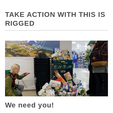
TAKE ACTION WITH THIS IS
RIGGED
We need you!