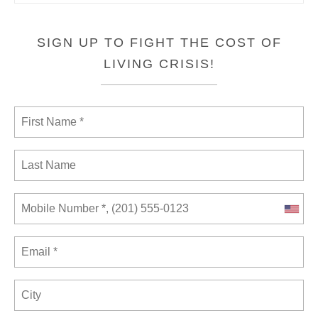
SIGN UP TO FIGHT THE COST OF
LIVING CRISIS!