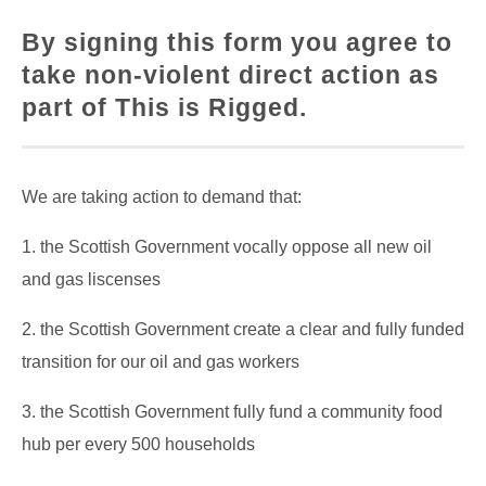
By signing this form you agree to
take non-violent direct action as
part of This is Rigged.
We are taking action to demand that:
1. the Scottish Government vocally oppose all new oil
and gas liscenses
2. the Scottish Government create a clear and fully funded
transition for our oil and gas workers
3. the Scottish Government fully fund a community food
hub per every 500 households