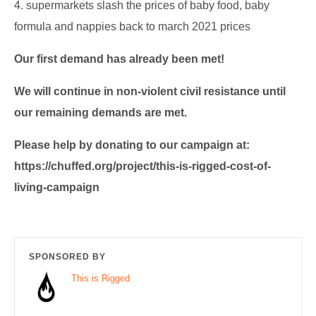
4. supermarkets slash the prices of baby food, baby
formula and nappies back to march 2021 prices
Our first demand has already been met!
We will continue in non-violent civil resistance until
our remaining demands are met.
Please help by donating to our campaign at:
https://chuffed.org/project/this-is-rigged-cost-of-
living-campaign
SPONSORED BY
This is Rigged