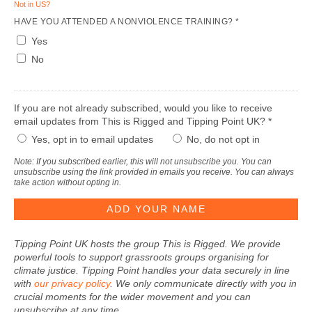
Not in
US
?
HAVE YOU ATTENDED A NONVIOLENCE TRAINING? *
Yes
No
If you are not already subscribed, would you like to receive
email updates from This is Rigged and Tipping Point UK? *
Yes, opt in to email updates
No, do not opt in
Note: If you subscribed earlier, this will not unsubscribe you. You can
unsubscribe using the link provided in emails you receive. You can always
take action without opting in.
Tipping Point UK hosts the group This is Rigged. We provide
powerful tools to support grassroots groups organising for
climate justice. Tipping Point handles your data securely in line
with
our privacy policy
. We only communicate directly with you in
crucial moments for the wider movement and you can
unsubscribe at any time.