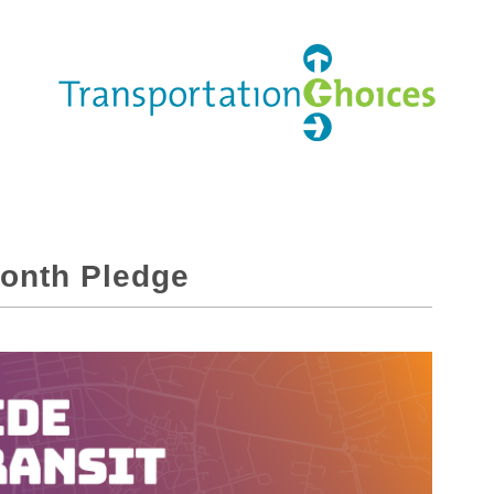
Month Pledge