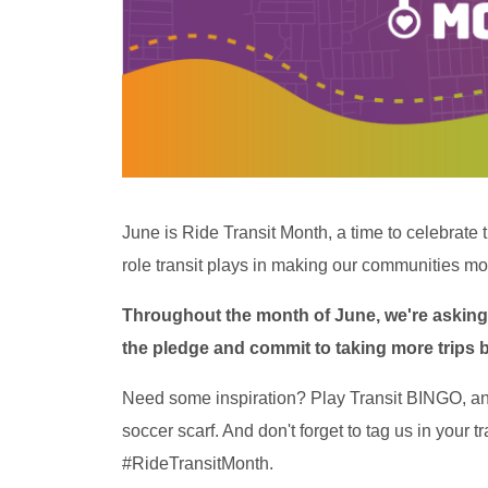
June is Ride Transit Month, a time to celebrate 
role transit plays in making our communities mo
Throughout the month of June, we're asking 
the pledge and commit to taking more trips by 
Need some inspiration? Play Transit BINGO, an
soccer scarf. And don't forget to tag us in your 
#RideTransitMonth.