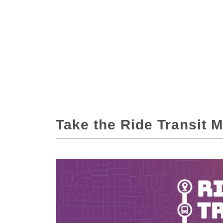
Take the Ride Transit 