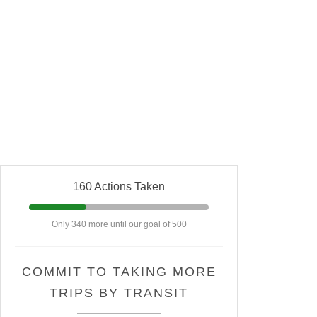
160 Actions Taken
Only 340 more until our goal of 500
COMMIT TO TAKING MORE
TRIPS BY TRANSIT