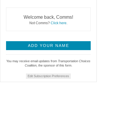
Welcome back, Comms!
Not Comms?
Click here
.
You may receive email updates from
Transportation Choices
Coalition,
the sponsor of this form.
Edit Subscription Preferences