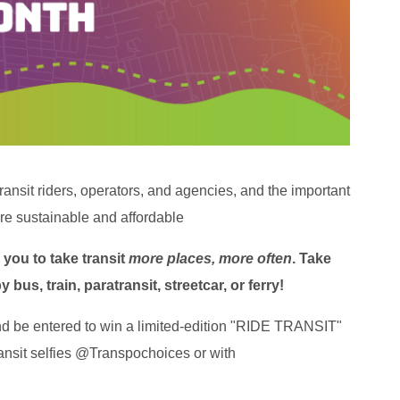
transit riders, operators, and agencies, and the important
re sustainable and affordable
you to take transit
more places, more often
.
Take
bus, train, paratransit, streetcar, or ferry!
d be entered to win a limited-edition "RIDE TRANSIT"
transit selfies @Transpochoices or with