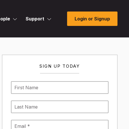
ople
Support
Login or Signup
SIGN UP TODAY