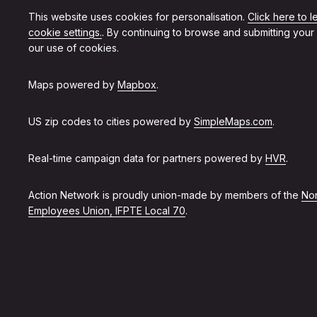
This website uses cookies for personalisation.
Click here to 
cookie settings.
. By continuing to browse and submitting your
our use of cookies.
Maps powered by
Mapbox
.
US zip codes to cities powered by
SimpleMaps.com
.
Real-time campaign data for partners powered by
HVR
.
Action Network is proudly union-made by members of the
Non
Employees Union, IFPTE Local 70
.