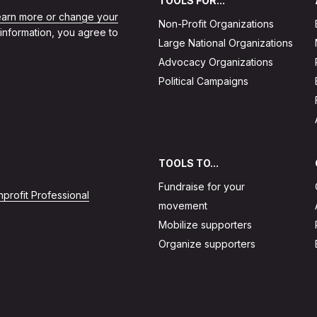
TOOLS FOR...
learn more or change your
Non-Profit Organizations
 information, you agree to
Large National Organizations
Advocacy Organizations
Political Campaigns
TOOLS TO...
Fundraise for your
profit Professional
movement
Mobilize supporters
Organize supporters