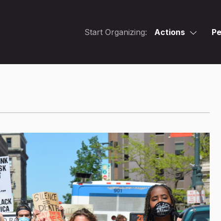
Start Organizing:
Actions
Pe