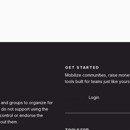
GET STARTED
Mobilize communities, raise mone
tools built for teams just like yours
Sign Up
Login
 and groups to organize for
 do not support using the
 control or endorse the
out them.