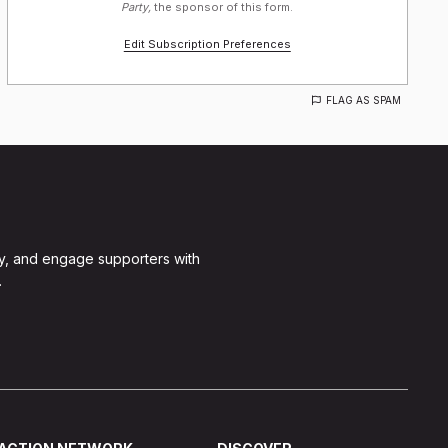
Party,
the sponsor of this form.
Edit Subscription Preferences
FLAG AS SPAM
y, and engage supporters with
.