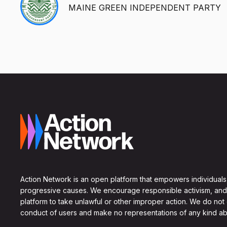
MAINE GREEN INDEPENDENT PARTY
Action Network is an open platform that empowers individuals
progressive causes. We encourage responsible activism, and
platform to take unlawful or other improper action. We do not
conduct of users and make no representations of any kind ab