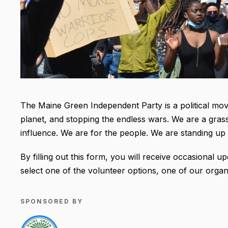
The Maine Green Independent Party is a political mo
planet, and stopping the endless wars. We are a gras
influence. We are for the people. We are standing 
By filling out this form, you will receive occasional
select one of the volunteer options, one of our organ
SPONSORED BY