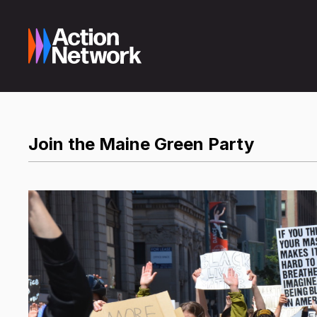
Join the Maine Green Party