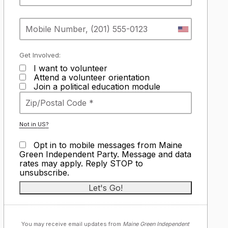
Get Involved:
I want to volunteer
Attend a volunteer orientation
Join a political education module
Not in
US
?
Opt in to mobile messages from Maine
Green Independent Party. Message and data
rates may apply. Reply STOP to
unsubscribe.
You may receive email updates from
Maine Green Independent