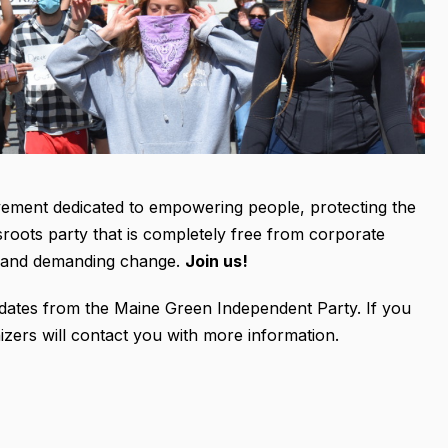
vement dedicated to empowering people, protecting the
sroots party that is completely free from corporate
up and demanding change.
Join us!
 updates from the Maine Green Independent Party. If you
izers will contact you with more information.