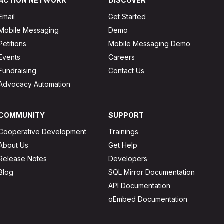
ACTION NETWORK
DISCOVER
Email
Get Started
Mobile Messaging
Demo
Petitions
Mobile Messaging Demo
Events
Careers
Fundraising
Contact Us
Advocacy Automation
COMMUNITY
SUPPORT
Cooperative Development
Trainings
About Us
Get Help
Release Notes
Developers
Blog
SQL Mirror Documentation
API Documentation
oEmbed Documentation