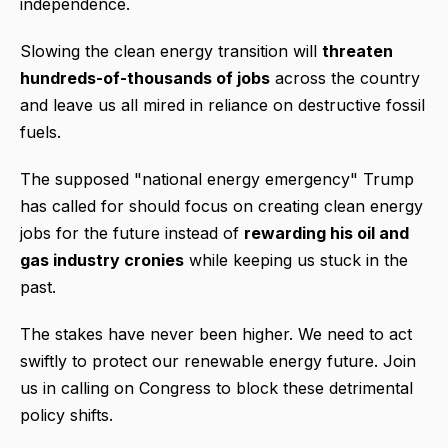
independence.
Slowing the clean energy transition will
threaten
hundreds-of-thousands of jobs
across the country
and leave us all mired in reliance on destructive fossil
fuels.
The supposed "national energy emergency" Trump
has called for should focus on creating clean energy
jobs for the future instead of
rewarding his oil and
gas industry cronies
while keeping us stuck in the
past.
The stakes have never been higher. We need to act
swiftly to protect our renewable energy future. Join
us in calling on Congress to block these detrimental
policy shifts.