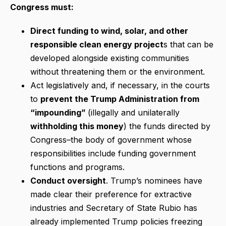
Congress must:
Direct funding to wind, solar, and other
responsible clean energy project
s that can be
developed alongside existing communities
without threatening them or the environment.
Act legislatively and, if necessary, in the courts
to
prevent the Trump Administration from
“impounding”
(illegally and unilaterally
withholding this money
) the funds directed by
Congress–the body of government whose
responsibilities include funding government
functions and programs.
Conduct oversight
. Trump’s nominees have
made clear their preference for extractive
industries and Secretary of State Rubio has
already implemented Trump policies freezing