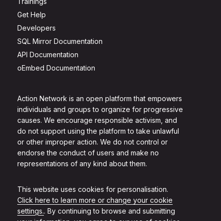
Trainings
Get Help
Developers
SQL Mirror Documentation
API Documentation
oEmbed Documentation
Action Network is an open platform that empowers
individuals and groups to organize for progressive
causes. We encourage responsible activism, and
do not support using the platform to take unlawful
or other improper action. We do not control or
endorse the conduct of users and make no
representations of any kind about them.
This website uses cookies for personalisation.
Click here to learn more or change your cookie
settings.
. By continuing to browse and submitting