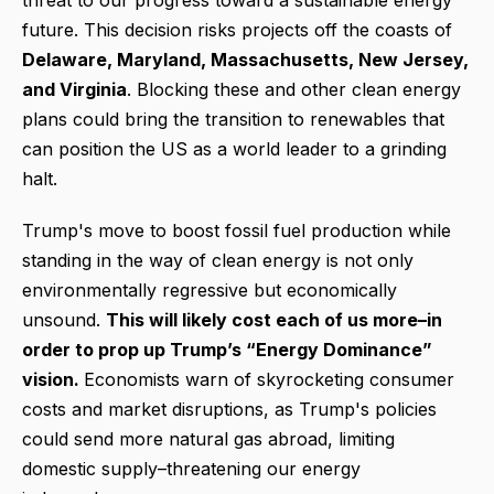
threat to our progress toward a sustainable energy
future. This decision risks projects off the coasts of
Delaware, Maryland, Massachusetts, New Jersey,
and Virginia
. Blocking these and other clean energy
plans could bring the transition to renewables that
can position the US as a world leader to a grinding
halt.
Trump's move to boost fossil fuel production while
standing in the way of clean energy is not only
environmentally regressive but economically
unsound.
This will likely cost each of us more–in
order to prop up Trump’s “Energy Dominance”
vision.
Economists warn of skyrocketing consumer
costs and market disruptions, as Trump's policies
could send more natural gas abroad, limiting
domestic supply–threatening our energy