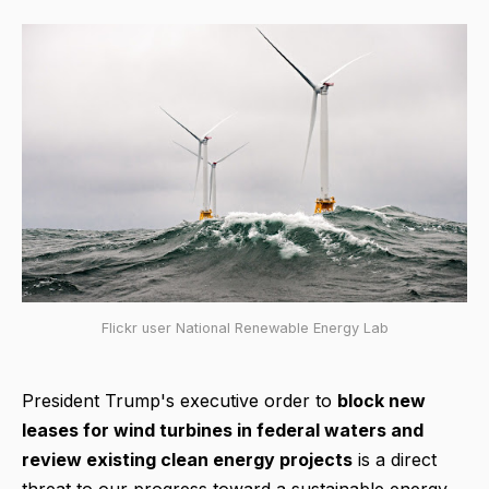
Flickr user National Renewable Energy Lab
President Trump's executive order to
block new
leases for wind turbines in federal waters and
review existing clean energy projects
is a direct