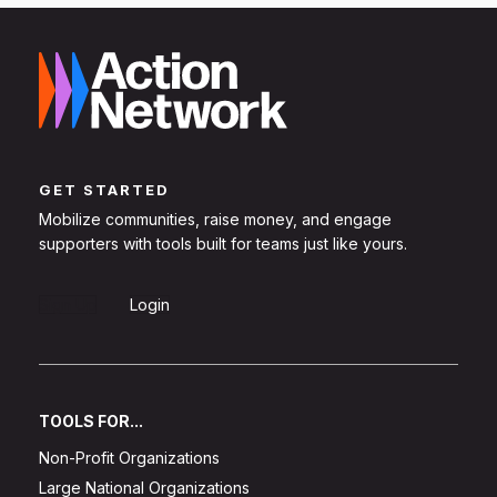
GET STARTED
Mobilize communities, raise money, and engage
supporters with tools built for teams just like yours.
Sign Up
Login
TOOLS FOR...
Non-Profit Organizations
Large National Organizations