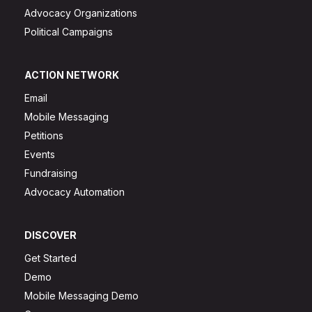
Advocacy Organizations
Political Campaigns
ACTION NETWORK
Email
Mobile Messaging
Petitions
Events
Fundraising
Advocacy Automation
DISCOVER
Get Started
Demo
Mobile Messaging Demo