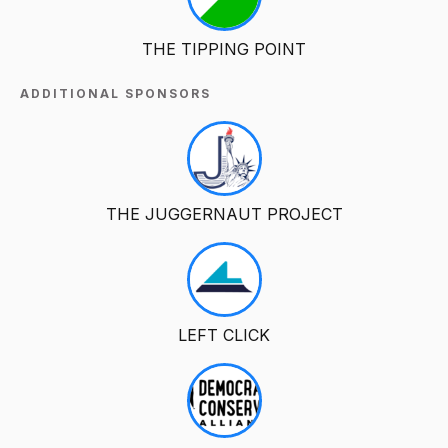
THE TIPPING POINT
ADDITIONAL SPONSORS
THE JUGGERNAUT PROJECT
LEFT CLICK