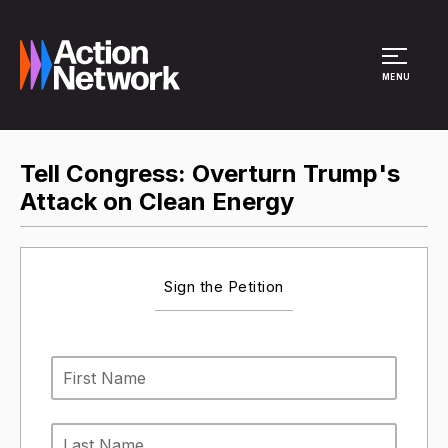
Site Menu
MENU
Tell Congress: Overturn Trump's
Attack on Clean Energy
Sign the Petition