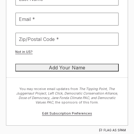
Not in
US
?
You may receive email updates from
The Tipping Point, The
Juggernaut Project, Left Click, Democratic Conservation Alliance,
Dose of Democracy, Jane Fonda Climate PAC, and Democratic
Values PAC,
the sponsors of this form.
Edit Subscription Preferences
FLAG AS SPAM