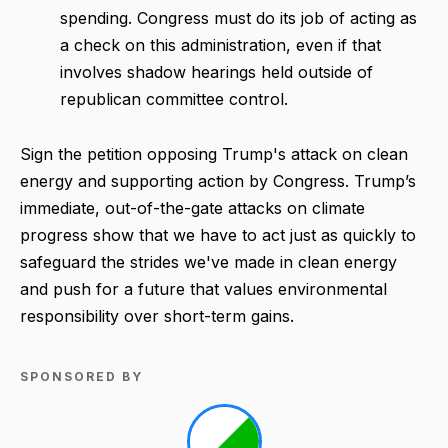
spending. Congress must do its job of acting as
a check on this administration, even if that
involves shadow hearings held outside of
republican committee control.
Sign the petition opposing Trump's attack on clean
energy and supporting action by Congress. Trump’s
immediate, out-of-the-gate attacks on climate
progress show that we have to act just as quickly to
safeguard the strides we've made in clean energy
and push for a future that values environmental
responsibility over short-term gains.
SPONSORED BY