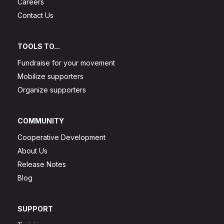
Careers
Contact Us
TOOLS TO...
Fundraise for your movement
Mobilize supporters
Organize supporters
COMMUNITY
Cooperative Development
About Us
Release Notes
Blog
SUPPORT