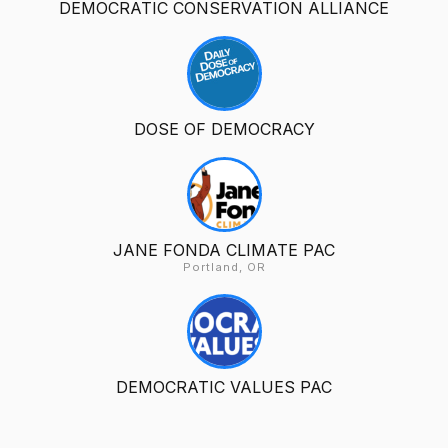
DEMOCRATIC CONSERVATION ALLIANCE
DOSE OF DEMOCRACY
JANE FONDA CLIMATE PAC
Portland, OR
DEMOCRATIC VALUES PAC