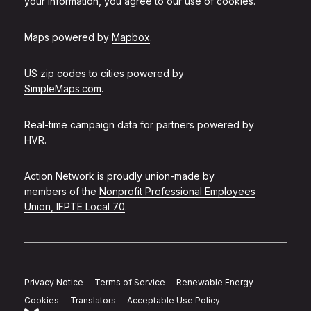
your information, you agree to our use of cookies.
Maps powered by
Mapbox
.
US zip codes to cities powered by
SimpleMaps.com
.
Real-time campaign data for partners powered by
HVR
.
Action Network is proudly union-made by
members of the
Nonprofit Professional Employees
Union, IFPTE Local 70
.
Privacy Notice
Terms of Service
Renewable Energy
Cookies
Translators
Acceptable Use Policy