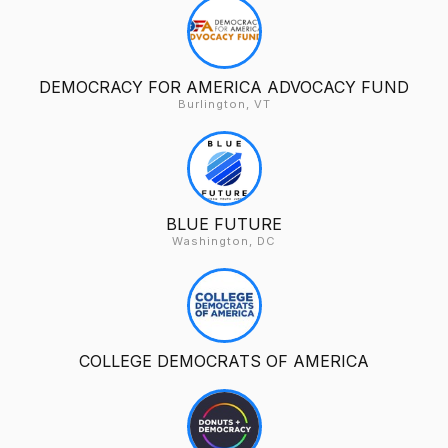
DEMOCRACY FOR AMERICA ADVOCACY FUND
Burlington, VT
BLUE FUTURE
Washington, DC
COLLEGE DEMOCRATS OF AMERICA