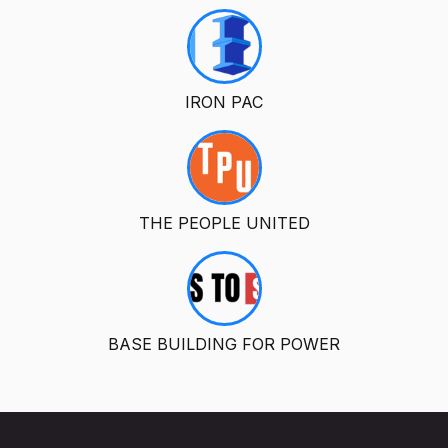
IRON PAC
THE PEOPLE UNITED
BASE BUILDING FOR POWER