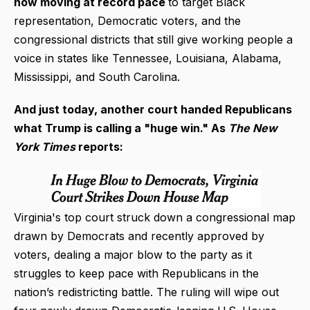
now moving at record pace
to target Black
representation, Democratic voters, and the
congressional districts that still give working people a
voice in states like Tennessee, Louisiana, Alabama,
Mississippi, and South Carolina.
And just today, another court handed Republicans
what Trump is calling a "huge win."
As
The New
York Times
reports:
Virginia's top court struck down a congressional map
drawn by Democrats and recently approved by
voters, dealing a major blow to the party as it
struggles to keep pace with Republicans in the
nation’s redistricting battle. The ruling will wipe out