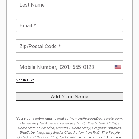
Not in
US
?
You may receive email updates from
HollywoodDemocrats.com,
Democracy for America Advocacy Fund, Blue Future, College
Democrats of America, Donuts + Democracy, Progress America,
BlueTube, Inequality Media Civic Action, Iron PAC, The People
United, and Base Building for Power,
the sponsors of this form.