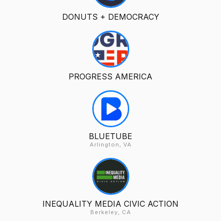
DONUTS + DEMOCRACY
PROGRESS AMERICA
BLUETUBE
Arlington, VA
INEQUALITY MEDIA CIVIC ACTION
Berkeley, CA