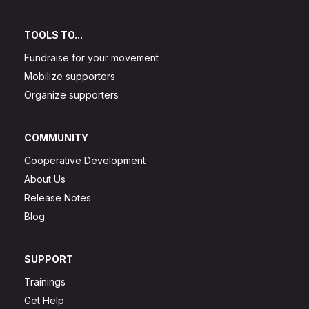
TOOLS TO...
Fundraise for your movement
Mobilize supporters
Organize supporters
COMMUNITY
Cooperative Development
About Us
Release Notes
Blog
SUPPORT
Trainings
Get Help