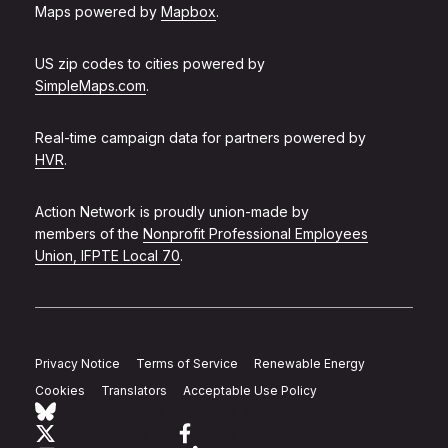
Maps powered by
Mapbox
.
US zip codes to cities powered by
SimpleMaps.com
.
Real-time campaign data for partners powered by
HVR
.
Action Network is proudly union-made by
members of the
Nonprofit Professional Employees
Union, IFPTE Local 70
.
Privacy Notice
Terms of Service
Renewable Energy
Cookies
Translators
Acceptable Use Policy
Follow Action Network on Bluesky
Link to twitter
Link to facebook