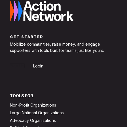
GET STARTED
Mobilize communities, raise money, and engage
supporters with tools built for teams just like yours.
Sign Up
Login
TOOLS FOR...
Non-Profit Organizations
Large National Organizations
Advocacy Organizations