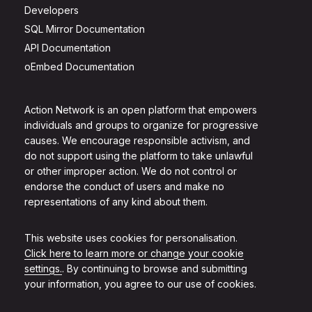
Developers
SQL Mirror Documentation
API Documentation
oEmbed Documentation
Action Network is an open platform that empowers
individuals and groups to organize for progressive
causes. We encourage responsible activism, and
do not support using the platform to take unlawful
or other improper action. We do not control or
endorse the conduct of users and make no
representations of any kind about them.
This website uses cookies for personalisation.
Click here to learn more or change your cookie
settings.
. By continuing to browse and submitting
your information, you agree to our use of cookies.