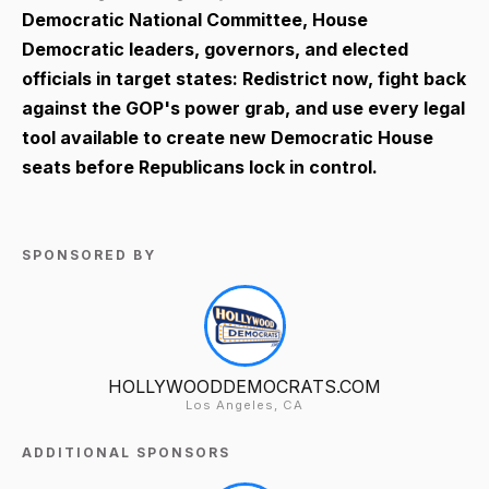
Democratic National Committee, House
Democratic leaders, governors, and elected
officials in target states: Redistrict now, fight back
against the GOP's power grab, and use every legal
tool available to create new Democratic House
seats before Republicans lock in control.
SPONSORED BY
HOLLYWOODDEMOCRATS.COM
Los Angeles, CA
ADDITIONAL SPONSORS