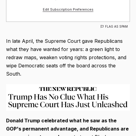
Edit Subscription Preferences
FLAG AS SPAM
In late April, the Supreme Court gave Republicans
what they have wanted for years: a green light to
redraw maps, weaken voting rights protections, and
wipe Democratic seats off the board across the
South.
Donald Trump celebrated what he saw as the
GOP's permanent advantage, and Republicans are