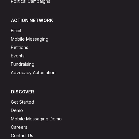
Political Campaigns
ACTION NETWORK
Email
Mobile Messaging
Petitions
Events
Fundraising
Advocacy Automation
DISCOVER
Get Started
Demo
Mobile Messaging Demo
Careers
Contact Us