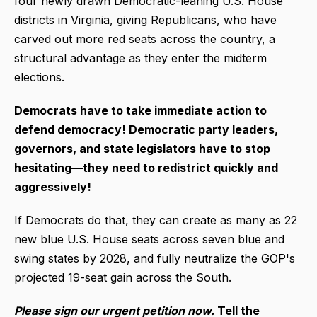
four newly drawn Democratic-leaning U.S. House
districts in Virginia, giving Republicans, who have
carved out more red seats across the country, a
structural advantage as they enter the midterm
elections.
Democrats have to take immediate action to
defend democracy! Democratic party leaders,
governors, and state legislators have to stop
hesitating—they need to redistrict quickly and
aggressively!
If Democrats do that, they can create as many as 22
new blue U.S. House seats across seven blue and
swing states by 2028, and fully neutralize the GOP's
projected 19-seat gain across the South.
Please sign our urgent petition now.
Tell the