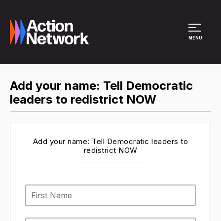
Site Menu
MENU
Add your name: Tell Democratic
leaders to redistrict NOW
Add your name: Tell Democratic leaders to
redistrict NOW