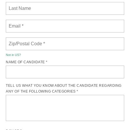
Not in
US
?
NAME OF CANDIDATE *
TELL US WHAT YOU KNOW ABOUT THE CANDIDATE REGARDING
ANY OF THE FOLLOWING CATEGORIES *