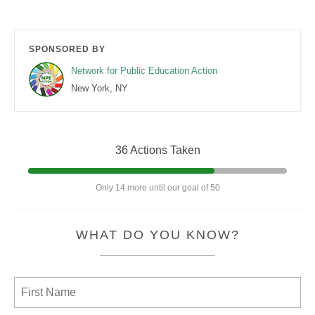
SPONSORED BY
Network for Public Education Action
New York, NY
36 Actions Taken
Only 14 more until our goal of 50
WHAT DO YOU KNOW?