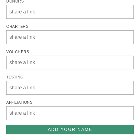
DONORS
CHARTERS
VOUCHERS
TESTING
AFFILIATIONS