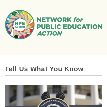
Tell Us What You Know