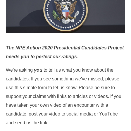
The NPE Action 2020 Presidential Candidates Project
needs you to perfect our ratings.
We're asking
you
to tell us what you know about the
candidates. If you see something we've missed, please
use this simple form to let us know. Please be sure to
support your claims with links to articles or videos. If you
have taken your own video of an encounter with a
candidate, post your video to social media or YouTube
and send us the link.