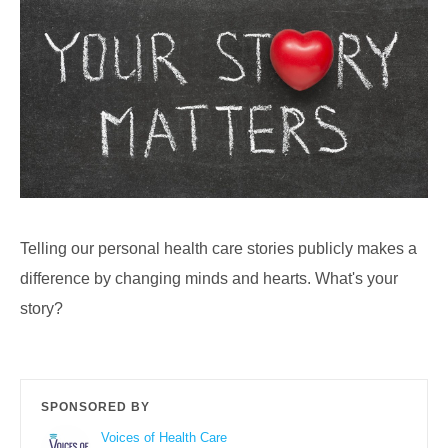
Telling our personal health care stories publicly makes a
difference by changing minds and hearts. What's your
story?
SPONSORED BY
Voices of Health Care