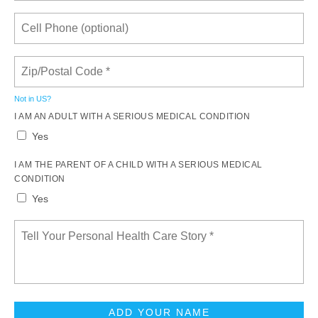
Not in
US
?
I AM AN ADULT WITH A SERIOUS MEDICAL CONDITION
Yes
I AM THE PARENT OF A CHILD WITH A SERIOUS MEDICAL
CONDITION
Yes