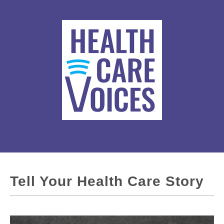
Tell Your Health Care Story