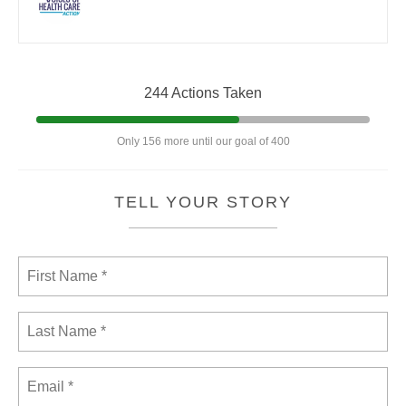
244 Actions Taken
Only 156 more until our goal of 400
TELL YOUR STORY