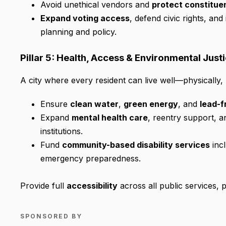
Avoid unethical vendors and
protect constitue
Expand voting access
, defend civic rights, and
planning and policy.
Pillar 5: Health, Access & Environmental Just
A city where every resident can live well—physically,
Ensure
clean water
,
green energy
, and
lead-f
Expand
mental health care
, reentry support, 
institutions.
Fund
community-based disability services
incl
emergency preparedness.
Provide full
accessibility
across all public services, 
SPONSORED BY