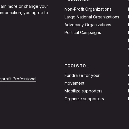
learn more or change your
Non-Profit Organizations
 information, you agree to
Large National Organizations
Advocacy Organizations
Political Campaigns
TOOLS TO...
Fundraise for your
profit Professional
movement
Mobilize supporters
Organize supporters