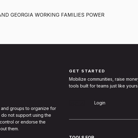
AND GEORGIA WORKING FAMILIES POWER
GET STARTED
Mobilize communities, raise mone
tools built for teams just like yours
Sign Up
Login
 and groups to organize for
 do not support using the
 control or endorse the
out them.
TOOLS FOR...