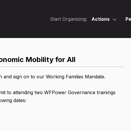
Start Organizing:
Actions
Pe
nomic Mobility for All
h and sign on to our Working Families Mandate.
mmit to attending two WFPower Governance trainings
owing dates: