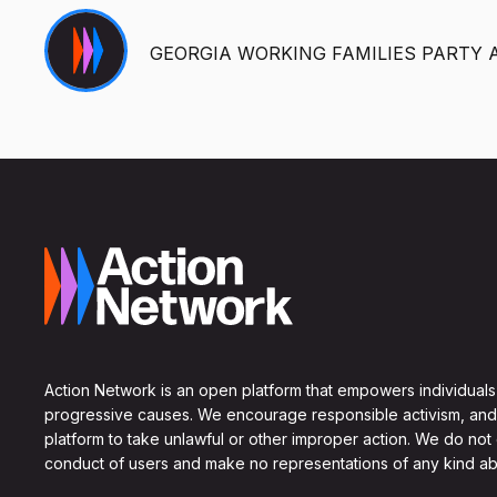
GEORGIA WORKING FAMILIES PARTY 
Action Network is an open platform that empowers individuals
progressive causes. We encourage responsible activism, and
platform to take unlawful or other improper action. We do not
conduct of users and make no representations of any kind ab