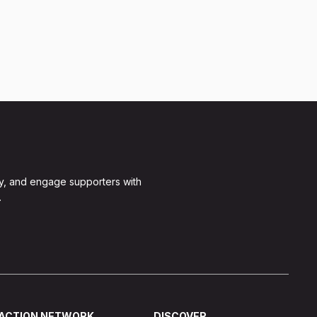
y, and engage supporters with
.
ACTION NETWORK
DISCOVER