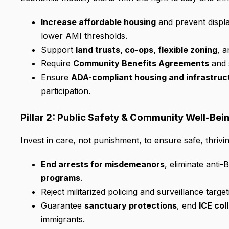
Increase affordable housing
and prevent displa
lower AMI thresholds.
Support
land trusts, co-ops, flexible zoning
, 
Require
Community Benefits Agreements
and 
Ensure
ADA-compliant housing and infrastruc
participation.
Pillar 2: Public Safety & Community Well-Bei
Invest in care, not punishment, to ensure safe, thrivi
End arrests for misdemeanors
, eliminate anti
programs
.
Reject militarized policing and surveillance targ
Guarantee
sanctuary protections
, end
ICE col
immigrants.