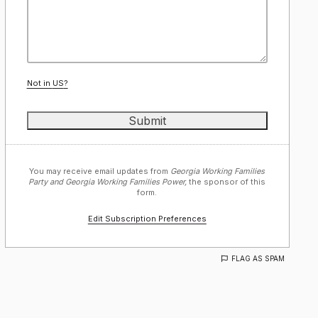
Not in
US
?
You may receive email updates from
Georgia Working Families
Party and Georgia Working Families Power,
the sponsor of this
form.
Edit Subscription Preferences
FLAG AS SPAM