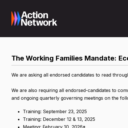
The Working Families Mandate: Eco
We are asking all endorsed candidates to read throug
We are also requiring all endorsed-candidates to co
and ongoing quarterly governing meetings on the foll
Training: September 23, 2025
Training: December 12 & 13, 2025
Meeting: February 10, 2026*