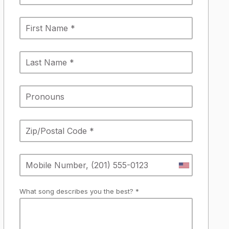
What song describes you the best? *