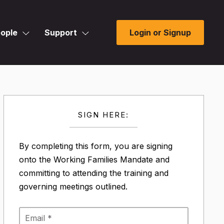
ople
Support
Login or Signup
SIGN HERE:
By completing this form, you are signing
onto the Working Families Mandate and
committing to attending the training and
governing meetings outlined.