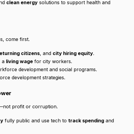
and
clean energy
solutions to support health and
, come first.
eturning citizens
, and
city hiring equity
.
s a
living wage
for city workers.
orkforce development and social programs.
orce development strategies.
Power
not profit or corruption.
ty
fully public and use tech to
track spending
and