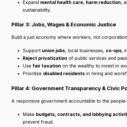
Expand
mental health care
,
harm reduction
, 
sustainability.
Pillar 3: Jobs, Wages & Economic Justice
Build a just economy where workers, not corporations
Support
union jobs
, local businesses,
co-ops
,
r
Reject privatization
of public services and pas
Use
fair taxation
on the wealthy to invest in w
Prioritize
disabled residents
in hiring and workf
Pillar 4: Government Transparency & Civic 
A responsive government accountable to the people—
Make
budgets, contracts, and lobbying activi
prevent fraud.