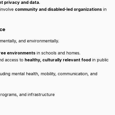
nt privacy and data
.
 involve
community and disabled-led organizations
in
ice
 mentally, and environmentally.
ree environments
in schools and homes.
and access to
healthy, culturally relevant food
in public
uding mental health, mobility, communication, and
programs, and infrastructure