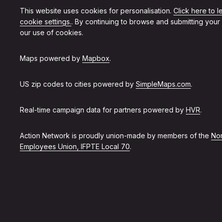
This website uses cookies for personalisation.
Click here to 
cookie settings.
. By continuing to browse and submitting your
our use of cookies.
Maps powered by
Mapbox
.
US zip codes to cities powered by
SimpleMaps.com
.
Real-time campaign data for partners powered by
HVR
.
Action Network is proudly union-made by members of the
Non
Employees Union, IFPTE Local 70
.