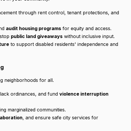
cement through rent control, tenant protections, and
and
audit housing programs
for equity and access.
stop
public land giveaways
without inclusive input.
ture
to support disabled residents' independence and
ng
ng neighborhoods for all.
-Black ordinances, and fund
violence interruption
eting marginalized communities.
laboration
, and ensure safe city services for