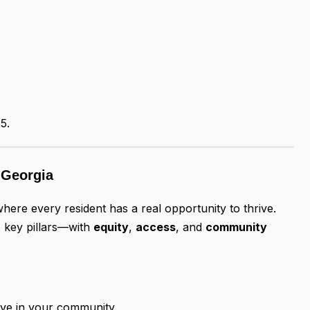
5.
e Georgia
here every resident has a real opportunity to thrive.
 key pillars—with
equity
,
access
, and
community
rive in your community.