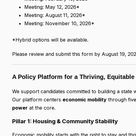
Meeting: May 12, 2026*
Meeting: August 11, 2026*
Meeting: November 10, 2026*
*Hybrid options will be available.
Please review and submit this form by August 19, 202
A Policy Platform for a Thriving, Equitabl
We support candidates committed to building a state w
Our platform centers
economic mobility
through five
power
at the core.
Pillar 1: Housing & Community Stability
Economic mobility starts with the right to stay and th