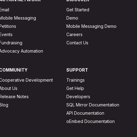
Email
Get Started
Mobile Messaging
Demo
Petitions
Mobile Messaging Demo
Events
Careers
Fundraising
Contact Us
Advocacy Automation
COMMUNITY
SUPPORT
Cooperative Development
Trainings
About Us
Get Help
Release Notes
Developers
Blog
SQL Mirror Documentation
API Documentation
oEmbed Documentation