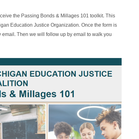
eceive the Passing Bonds & Millages 101 toolkit. This
igan Education Justice Organization. Once the form is
 by email. Then we will follow up by email to walk you