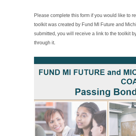
Please complete this form if you would like to r
toolkit was created by Fund MI Future and Mich
submitted, you will receive a link to the toolkit
through it.