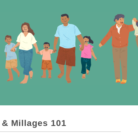
 & Millages 101