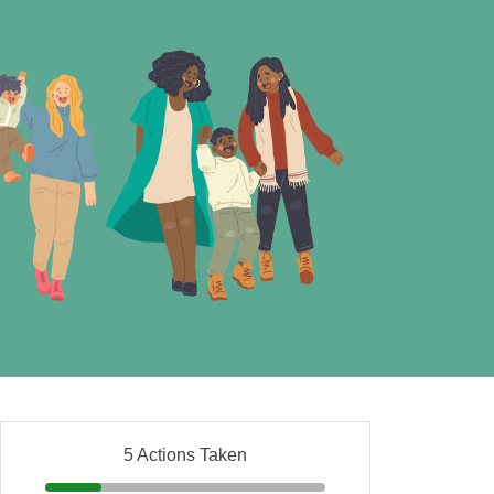
5 Actions Taken