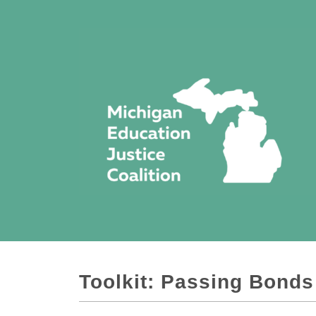
Toolkit: Passing Bonds