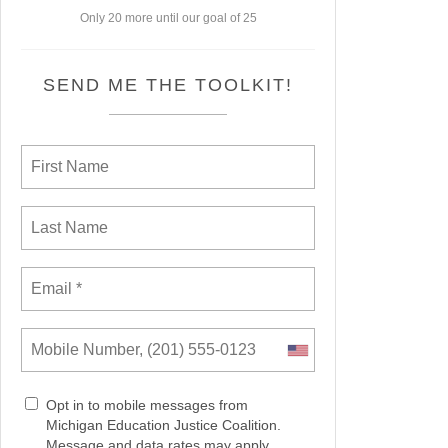
Only 20 more until our goal of 25
SEND ME THE TOOLKIT!
Opt in to mobile messages from
Michigan Education Justice Coalition.
Message and data rates may apply.