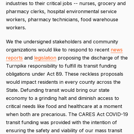
industries to their critical jobs -- nurses, grocery and
pharmacy clerks, hospital environmental service
workers, pharmacy technicians, food warehouse
workers.
We the undersigned stakeholders and community
organizations would like to respond to recent
news
reports
and
legislation
proposing the discharge of the
Turnpike responsibility to fulfill its transit funding
obligations under Act 89. These reckless proposals
would impact residents in every county across the
State. Defunding transit would bring our state
economy to a grinding halt and diminish access to
critical needs like food and healthcare at a moment
when both are precarious. The CARES Act COVID-19
transit funding was provided with the intention of
ensuring the safety and viability of our mass transit