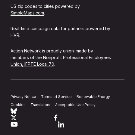
US zip codes to cities powered by
SimpleMaps.com
.
Real-time campaign data for partners powered by
HVR
.
Action Network is proudly union-made by
members of the
Nonprofit Professional Employees
Union, IFPTE Local 70
.
Privacy Notice
Terms of Service
Renewable Energy
Cookies
Translators
Acceptable Use Policy
Follow Action Network on Bluesky
Link to twitter
Link to facebook
Link to youtube
Link to linkedin