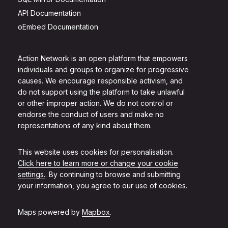
API Documentation
oEmbed Documentation
Action Network is an open platform that empowers
individuals and groups to organize for progressive
causes. We encourage responsible activism, and
do not support using the platform to take unlawful
or other improper action. We do not control or
endorse the conduct of users and make no
representations of any kind about them.
This website uses cookies for personalisation.
Click here to learn more or change your cookie
settings.
. By continuing to browse and submitting
your information, you agree to our use of cookies.
Maps powered by
Mapbox
.