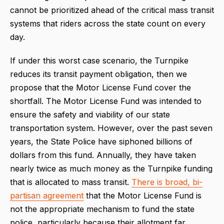
cannot be prioritized ahead of the critical mass transit
systems that riders across the state count on every
day.
If under this worst case scenario, the Turnpike
reduces its transit payment obligation, then we
propose that the Motor License Fund cover the
shortfall. The Motor License Fund was intended to
ensure the safety and viability of our state
transportation system. However, over the past seven
years, the State Police have siphoned billions of
dollars from this fund. Annually, they have taken
nearly twice as much money as the Turnpike funding
that is allocated to mass transit.
There is broad, bi-
partisan agreement
that the Motor License Fund is
not the appropriate mechanism to fund the state
police, particularly because their allotment far