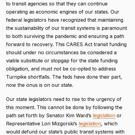
to transit agencies so that they can continue
operating as economic engines of our states. Our
federal legislators have recognized that maintaining
the sustainability of our transit systems is paramount
to both surviving the pandemic and ensuring a path
forward to recovery. This CARES Act transit funding
should under no circumstances be considered a
viable substitute or stopgap for the state funding
obligation, and must not be co-opted to address
Turnpike shortfalls. The feds have done their part,
now the onus is on our state.
Our state legislators need to rise to the urgency of
this moment. This cannot be done by following the
path set forth by Senator Kim Ward’s
legislation
or
Representative Lori Mizgorski’s
legislation
, which
would defund our state’s public transit systems with