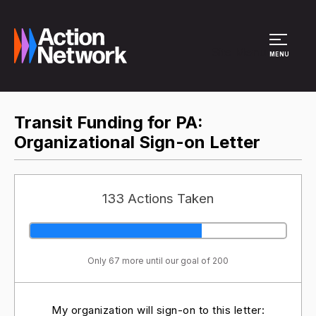
Site Menu
MENU
Transit Funding for PA:
Organizational Sign-on Letter
133 Actions Taken
Only 67 more until our goal of 200
My organization will sign-on to this letter: