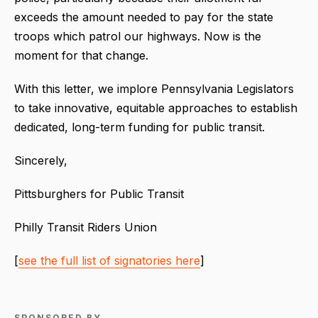
exceeds the amount needed to pay for the state
troops which patrol our highways. Now is the
moment for that change.
With this letter, we implore Pennsylvania Legislators
to take innovative, equitable approaches to establish
dedicated, long-term funding for public transit.
Sincerely,
Pittsburghers for Public Transit
Philly Transit Riders Union
[
see the full list of signatories here
]
SPONSORED BY