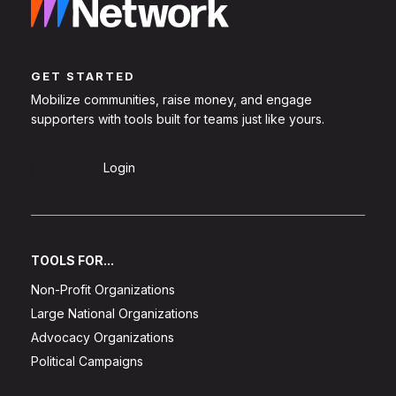
GET STARTED
Mobilize communities, raise money, and engage
supporters with tools built for teams just like yours.
Sign Up
Login
TOOLS FOR...
Non-Profit Organizations
Large National Organizations
Advocacy Organizations
Political Campaigns