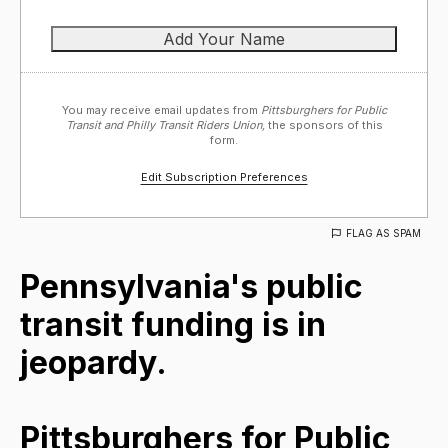
You may receive email updates from
Pittsburghers for Public
Transit and Philly Transit Riders Union,
the sponsors of this
form.
Edit Subscription Preferences
FLAG AS SPAM
Pennsylvania's public
transit funding is in
jeopardy.
Pittsburghers for Public