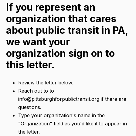
If you represent an
organization that cares
about public transit in PA,
we want your
organization sign on to
this letter.
Review the letter below.
Reach out to to
info@pittsburghforpublictransit.org if there are
questions.
Type your organization's name in the
"Organization" field as you'd like it to appear in
the letter.