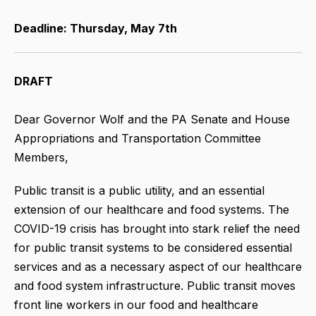
Deadline: Thursday, May 7th
DRAFT
Dear Governor Wolf and the PA Senate and House
Appropriations and Transportation Committee
Members,
Public transit is a public utility, and an essential
extension of our healthcare and food systems. The
COVID-19 crisis has brought into stark relief the need
for public transit systems to be considered essential
services and as a necessary aspect of our healthcare
and food system infrastructure. Public transit moves
front line workers in our food and healthcare