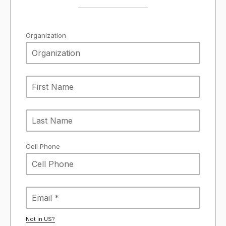
Organization
Cell Phone
Not in
US
?