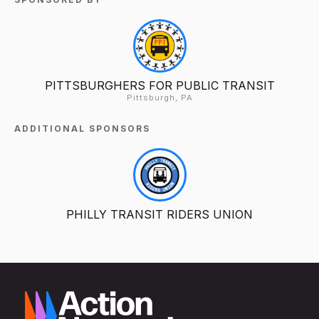
PITTSBURGHERS FOR PUBLIC TRANSIT
Pittsburgh, PA
ADDITIONAL SPONSORS
PHILLY TRANSIT RIDERS UNION