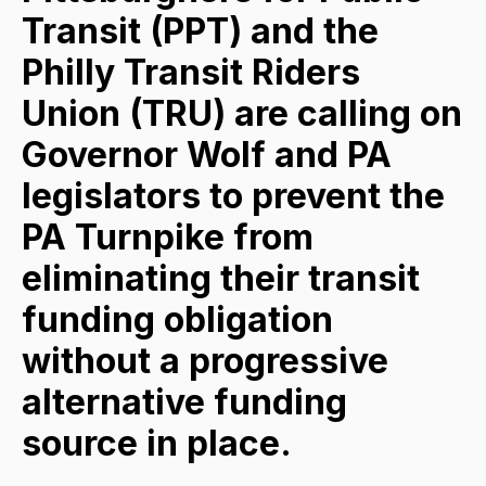
Transit (PPT) and the
Philly Transit Riders
Union (TRU) are calling on
Governor Wolf and PA
legislators to prevent the
PA Turnpike from
eliminating their transit
funding obligation
without a progressive
alternative funding
source in place.