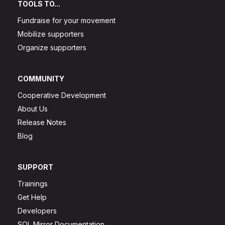
TOOLS TO...
Fundraise for your movement
Mobilize supporters
Organize supporters
COMMUNITY
Cooperative Development
About Us
Release Notes
Blog
SUPPORT
Trainings
Get Help
Developers
SQL Mirror Documentation