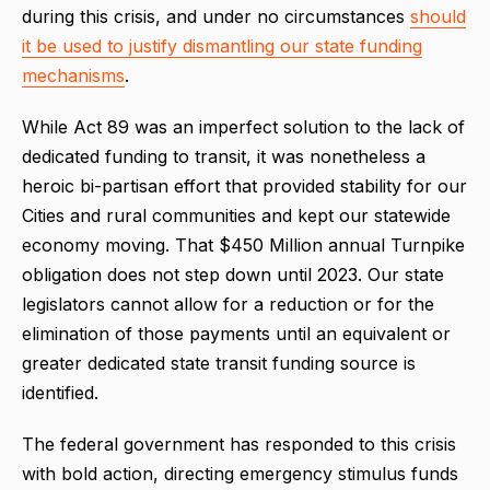
during this crisis, and under no circumstances
should
it be used to justify dismantling our state funding
mechanisms
.
While Act 89 was an imperfect solution to the lack of
dedicated funding to transit, it was nonetheless a
heroic bi-partisan effort that provided stability for our
Cities and rural communities and kept our statewide
economy moving. That $450 Million annual Turnpike
obligation does not step down until 2023. Our state
legislators cannot allow for a reduction or for the
elimination of those payments until an equivalent or
greater dedicated state transit funding source is
identified.
The federal government has responded to this crisis
with bold action, directing emergency stimulus funds