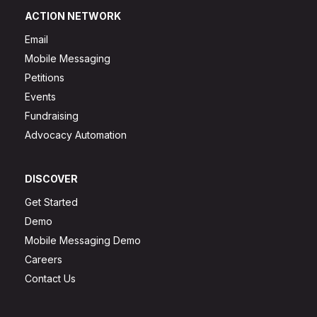
ACTION NETWORK
Email
Mobile Messaging
Petitions
Events
Fundraising
Advocacy Automation
DISCOVER
Get Started
Demo
Mobile Messaging Demo
Careers
Contact Us