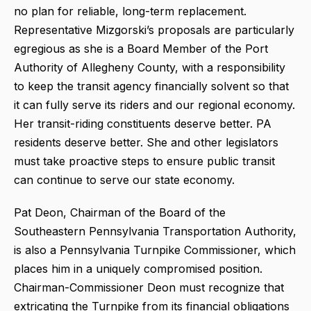
no plan for reliable, long-term replacement.
Representative Mizgorski’s proposals are particularly
egregious as she is a Board Member of the Port
Authority of Allegheny County, with a responsibility
to keep the transit agency financially solvent so that
it can fully serve its riders and our regional economy.
Her transit-riding constituents deserve better. PA
residents deserve better. She and other legislators
must take proactive steps to ensure public transit
can continue to serve our state economy.
Pat Deon, Chairman of the Board of the
Southeastern Pennsylvania Transportation Authority,
is also a Pennsylvania Turnpike Commissioner, which
places him in a uniquely compromised position.
Chairman-Commissioner Deon must recognize that
extricating the Turnpike from its financial obligations