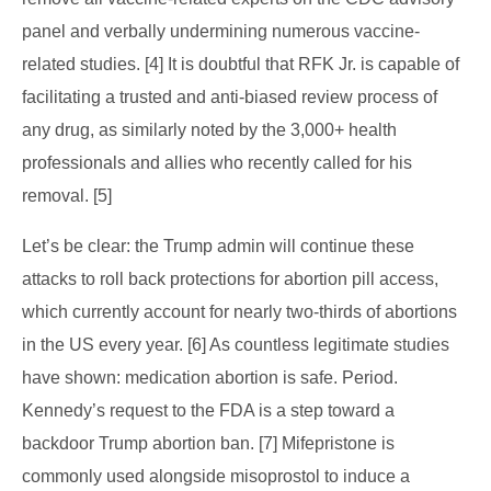
panel and verbally undermining numerous vaccine-
related studies. [4] It is doubtful that RFK Jr. is capable of
facilitating a trusted and anti-biased review process of
any drug, as similarly noted by the 3,000+ health
professionals and allies who recently called for his
removal. [5]
Let’s be clear: the Trump admin will continue these
attacks to roll back protections for abortion pill access,
which currently account for nearly two-thirds of abortions
in the US every year. [6] As countless legitimate studies
have shown: medication abortion is safe. Period.
Kennedy’s request to the FDA is a step toward a
backdoor Trump abortion ban. [7] Mifepristone is
commonly used alongside misoprostol to induce a