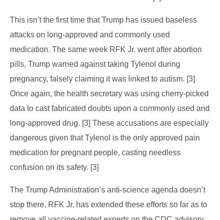
This isn’t the first time that Trump has issued baseless
attacks on long-approved and commonly used
medication. The same week RFK Jr. went after abortion
pills, Trump warned against taking Tylenol during
pregnancy, falsely claiming it was linked to autism. [3]
Once again, the health secretary was using cherry-picked
data to cast fabricated doubts upon a commonly used and
long-approved drug. [3] These accusations are especially
dangerous given that Tylenol is the only approved pain
medication for pregnant people, casting needless
confusion on its safety. [3]
The Trump Administration’s anti-science agenda doesn’t
stop there. RFK Jr. has extended these efforts so far as to
remove all vaccine-related experts on the CDC advisory