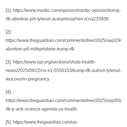
[1]: https://www.msnbc.com/opinion/msnbc-opinion/trump-
rfk-abortion-pill-tylenol-acetaminophen-rcna233936
[2]:
https://www.theguardian.com/commentisfree/2025/sep/29/
abortion-pill-mifepristone-trump-rfk
[3]: https://www.npr.org/sections/shots-health-
news/2025/09/22/nx-s1-5550153/trump-rfk-autism-tylenol-
leucovorin-pregnancy
[4]:
https://www.theguardian.com/commentisfree/2025/sep/05/
rfk-jr-anti-science-agenda-us-health
[5]: https://www.theguardian.com/us-