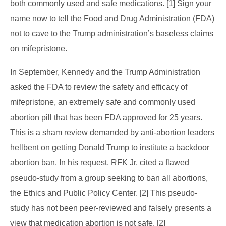
both commonly used and safe medications. [1] Sign your
name now to tell the Food and Drug Administration (FDA)
not to cave to the Trump administration’s baseless claims
on mifepristone.
In September, Kennedy and the Trump Administration
asked the FDA to review the safety and efficacy of
mifepristone, an extremely safe and commonly used
abortion pill that has been FDA approved for 25 years.
This is a sham review demanded by anti-abortion leaders
hellbent on getting Donald Trump to institute a backdoor
abortion ban. In his request, RFK Jr. cited a flawed
pseudo-study from a group seeking to ban all abortions,
the Ethics and Public Policy Center. [2] This pseudo-
study has not been peer-reviewed and falsely presents a
view that medication abortion is not safe. [2]