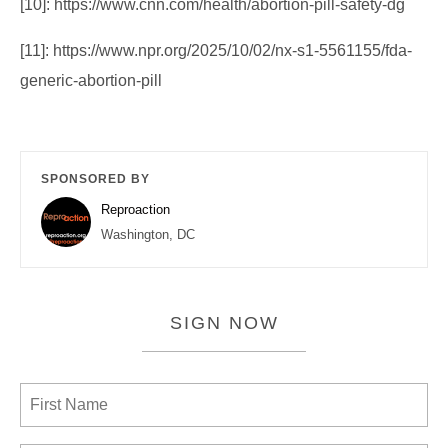
[10]: https://www.cnn.com/health/abortion-pill-safety-dg
[11]: https://www.npr.org/2025/10/02/nx-s1-5561155/fda-
generic-abortion-pill
SPONSORED BY
Reproaction
Washington, DC
SIGN NOW