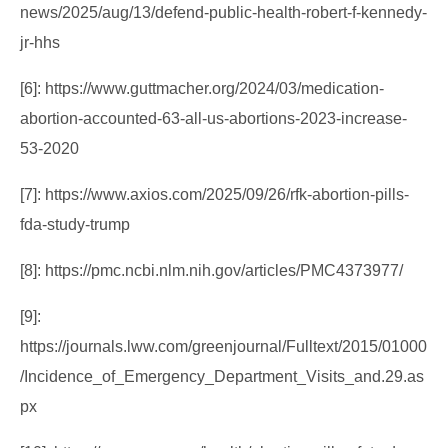
news/2025/aug/13/defend-public-health-robert-f-kennedy-
jr-hhs
[6]: https://www.guttmacher.org/2024/03/medication-
abortion-accounted-63-all-us-abortions-2023-increase-
53-2020
[7]: https://www.axios.com/2025/09/26/rfk-abortion-pills-
fda-study-trump
[8]: https://pmc.ncbi.nlm.nih.gov/articles/PMC4373977/
[9]:
https://journals.lww.com/greenjournal/Fulltext/2015/01000
/Incidence_of_Emergency_Department_Visits_and.29.as
px