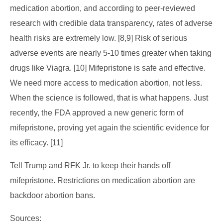
medication abortion, and according to peer-reviewed
research with credible data transparency, rates of adverse
health risks are extremely low. [8,9] Risk of serious
adverse events are nearly 5-10 times greater when taking
drugs like Viagra. [10] Mifepristone is safe and effective.
We need more access to medication abortion, not less.
When the science is followed, that is what happens. Just
recently, the FDA approved a new generic form of
mifepristone, proving yet again the scientific evidence for
its efficacy. [11]
Tell Trump and RFK Jr. to keep their hands off
mifepristone. Restrictions on medication abortion are
backdoor abortion bans.
Sources: