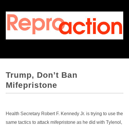
Trump, Don’t Ban
Mifepristone
Health Secretary Robert F. Kennedy Jr. is trying to use the
same tactics to attack mifepristone as he did with Tylenol,