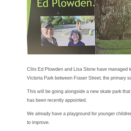
Cllrs Ed Plowden and Lisa Stone have managed to 
Victoria Park between Fraser Street, the primary sc
This will be going alongside a new skate park that 
has been recently appointed.
We already have a playground for younger children
to improve.