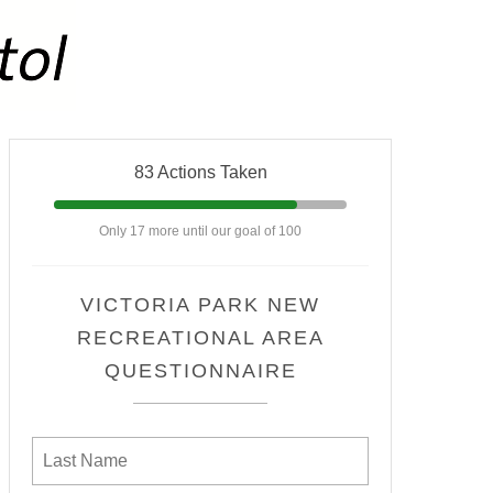
83 Actions Taken
Only 17 more until our goal of 100
VICTORIA PARK NEW
RECREATIONAL AREA
QUESTIONNAIRE