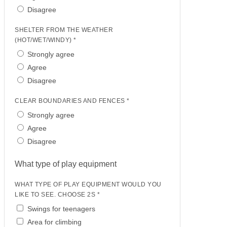
Disagree
SHELTER FROM THE WEATHER
(HOT/WET/WINDY) *
Strongly agree
Agree
Disagree
CLEAR BOUNDARIES AND FENCES *
Strongly agree
Agree
Disagree
What type of play equipment
WHAT TYPE OF PLAY EQUIPMENT WOULD YOU
LIKE TO SEE. CHOOSE 2S *
Swings for teenagers
Area for climbing