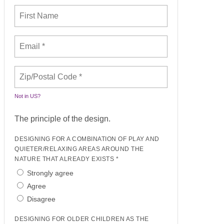
Not in
US
?
The principle of the design.
DESIGNING FOR A COMBINATION OF PLAY AND
QUIETER/RELAXING AREAS AROUND THE
NATURE THAT ALREADY EXISTS *
Strongly agree
Agree
Disagree
DESIGNING FOR OLDER CHILDREN AS THE