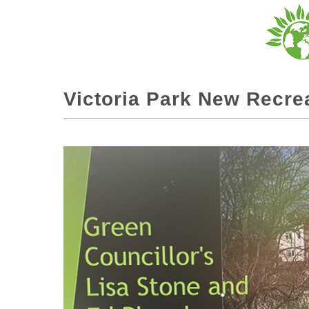
Victoria Park New Recre