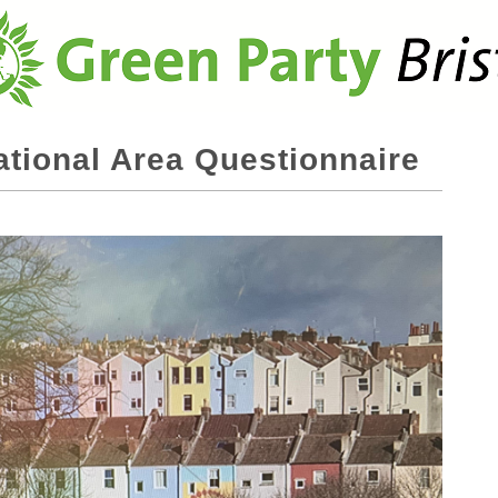
ational Area Questionnaire