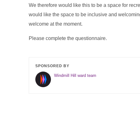
We therefore would like this to be a space for recr
would like the space to be inclusive and welcoming
welcome at the moment.
Please complete the questionnaire.
SPONSORED BY
Windmill Hill ward team