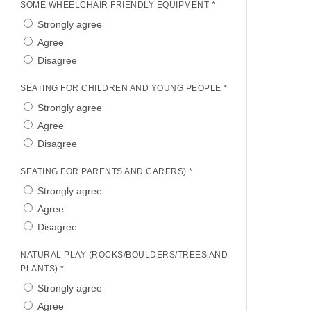
SOME WHEELCHAIR FRIENDLY EQUIPMENT *
Strongly agree
Agree
Disagree
SEATING FOR CHILDREN AND YOUNG PEOPLE *
Strongly agree
Agree
Disagree
SEATING FOR PARENTS AND CARERS) *
Strongly agree
Agree
Disagree
NATURAL PLAY (ROCKS/BOULDERS/TREES AND
PLANTS) *
Strongly agree
Agree