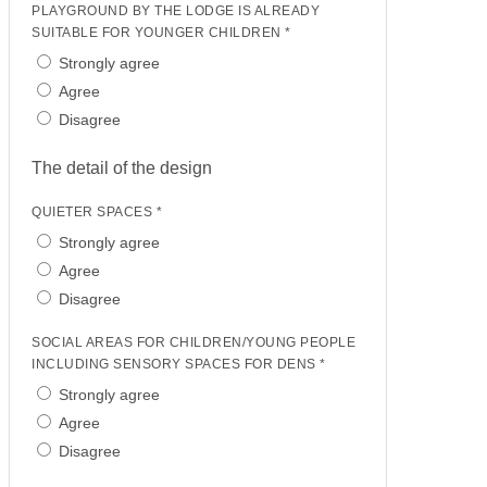
PLAYGROUND BY THE LODGE IS ALREADY
SUITABLE FOR YOUNGER CHILDREN *
Strongly agree
Agree
Disagree
The detail of the design
QUIETER SPACES *
Strongly agree
Agree
Disagree
SOCIAL AREAS FOR CHILDREN/YOUNG PEOPLE
INCLUDING SENSORY SPACES FOR DENS *
Strongly agree
Agree
Disagree