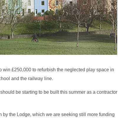
win £250,000 to refurbish the neglected play space in
hool and the railway line.
should be starting to be built this summer as a contractor
 by the Lodge, which we are seeking still more funding