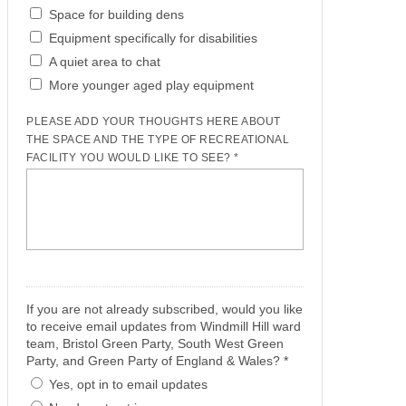
Space for building dens
Equipment specifically for disabilities
A quiet area to chat
More younger aged play equipment
PLEASE ADD YOUR THOUGHTS HERE ABOUT
THE SPACE AND THE TYPE OF RECREATIONAL
FACILITY YOU WOULD LIKE TO SEE? *
If you are not already subscribed, would you like
to receive email updates from Windmill Hill ward
team, Bristol Green Party, South West Green
Party, and Green Party of England & Wales? *
Yes, opt in to email updates