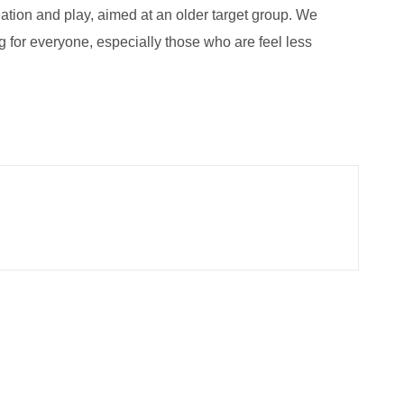
eation and play, aimed at an older target group. We
 for everyone, especially those who are feel less