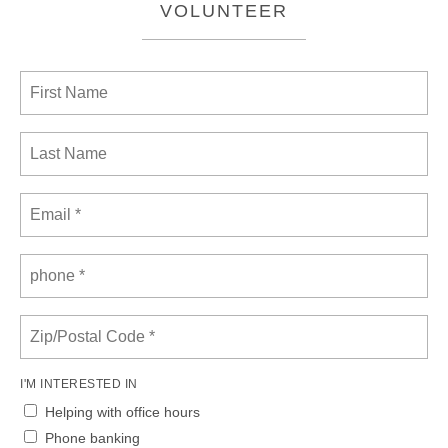
VOLUNTEER
I'M INTERESTED IN
Helping with office hours
Phone banking