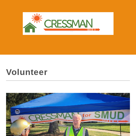
Volunteer