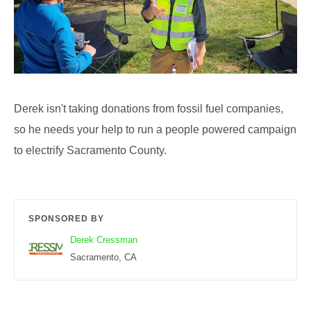
Derek isn't taking donations from fossil fuel companies,
so he needs your help to run a people powered campaign
to electrify Sacramento County.
SPONSORED BY
Derek Cressman
Sacramento, CA