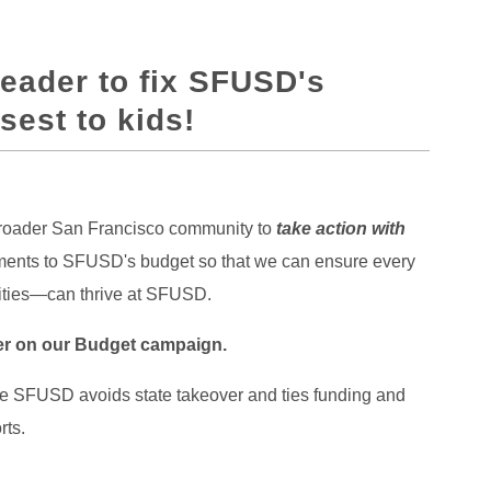
Leader to fix SFUSD's
sest to kids!
 broader San Francisco community to
take action with
vements to SFUSD's budget so that we can ensure every
lities—can thrive at SFUSD.
der on our Budget campaign.
re SFUSD avoids state takeover and ties funding and
rts.