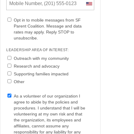
Opt in to mobile messages from SF
Parent Coalition. Message and data
rates may apply. Reply STOP to
unsubscribe.
LEADERSHIP AREA OF INTEREST:
Outreach with my community
Research and advocacy
Supporting families impacted
Other
As a volunteer of our organization I
agree to abide by the policies and
procedures. I understand that I will be
volunteering at my own risk and that
the organization, its employees and
affiliates, cannot assume any
responsibility for any liability for any