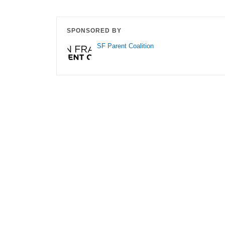
SPONSORED BY
SF Parent Coalition