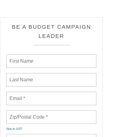
BE A BUDGET CAMPAIGN
LEADER
Not in
US
?