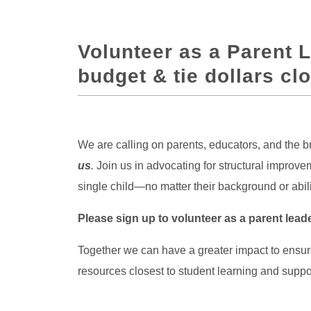
Volunteer as a Parent 
budget & tie dollars clo
We are calling on parents, educators, and the
us
.
Join us in advocating for structural impro
single child—no matter their background or abi
Please sign up to volunteer as a parent lea
Together we can have a greater impact to ensu
resources closest to student learning and suppo